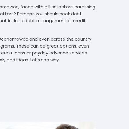
mowoc, faced with bill collectors, harassing
n letters? Perhaps you should seek debt
that include debt management or credit
n Oconomowoc and even across the country
grams. These can be great options, even
interest loans or payday advance services.
y bad ideas. Let's see why.