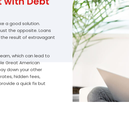
with Debt
ike a good solution.
 just the opposite. Loans
 the result of extravagant
arn, which can lead to
ble Great American
 pay down your other
ates, hidden fees,
rovide a quick fix but