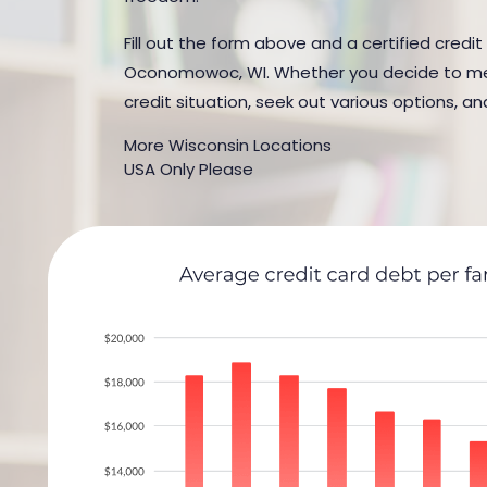
Fill out the form above and a certified credit
Oconomowoc, WI. Whether you decide to meet 
credit situation, seek out various options, an
More Wisconsin Locations
USA Only Please