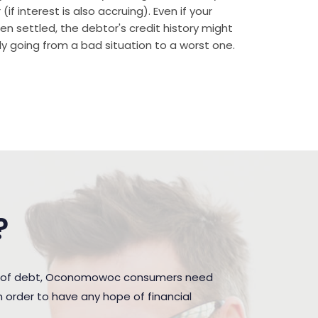
if interest is also accruing). Even if your
n settled, the debtor's credit history might
rally going from a bad situation to a worst one.
?
den of debt, Oconomowoc consumers need
 order to have any hope of financial