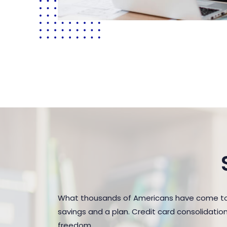
What thousands of Americans have come to 
savings and a plan. Credit card consolidatio
freedom.