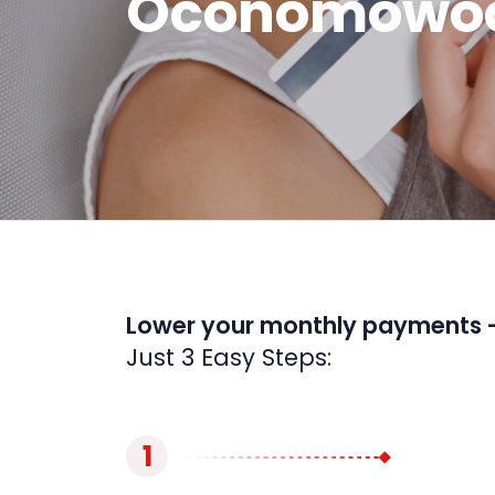
Oconomowoc
Lower your monthly payments 
Just 3 Easy Steps:
1