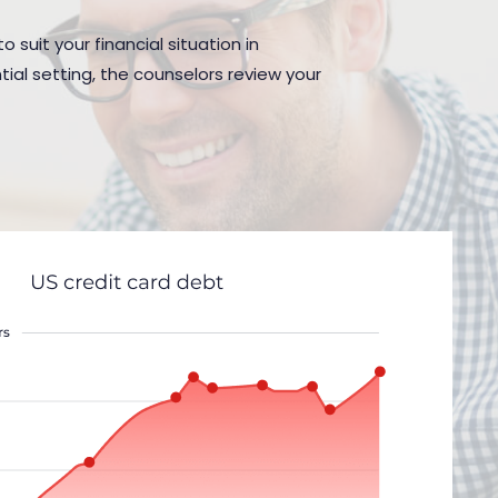
 suit your financial situation in
al setting, the counselors review your