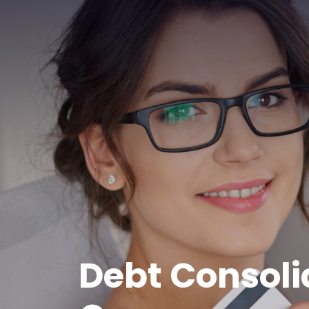
Debt Consoli