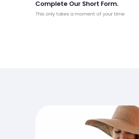
Complete Our Short Form.
This only takes a moment of your time