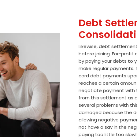
Debt Settle
Consolidat
Likewise, debt settlemen
before joining. For-profi
by paying your debts to y
make regular payments. T
card debt payments upon
reaches a certain amoun
negotiate payment with 
from this settlement as a
several problems with thi
damaged because the de
allowing negative paymen
not have a say in the n
paying too little too slo