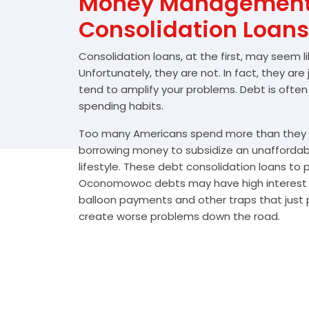
Money Management 
Consolidation Loans
Consolidation loans, at the first, may seem l
Unfortunately, they are not. In fact, they are
tend to amplify your problems. Debt is often
spending habits.
Too many Americans spend more than they e
borrowing money to subsidize an unafforda
lifestyle. These debt consolidation loans to
Oconomowoc debts may have high interest r
balloon payments and other traps that just p
create worse problems down the road.