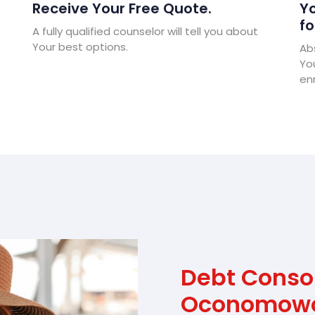
Receive Your Free Quote.
Yo
fo
A fully qualified counselor will tell you about
Your best options.
Abs
Yo
enr
Debt Conso
Oconomow