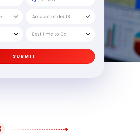
SUBMIT
3