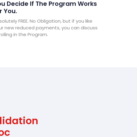
u Decide If The Program Works
r You.
olutely FREE. No Obligation, but if you like
ur new reduced payments, you can discuss
olling in the Program.
lidation
oc