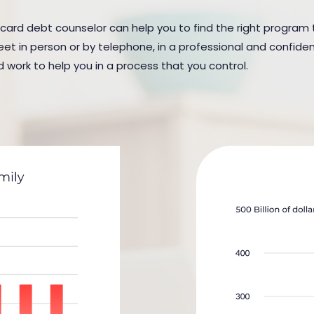
 card debt counselor can help you to find the right program to
in person or by telephone, in a professional and confidenti
d work to help you in a process that you control.