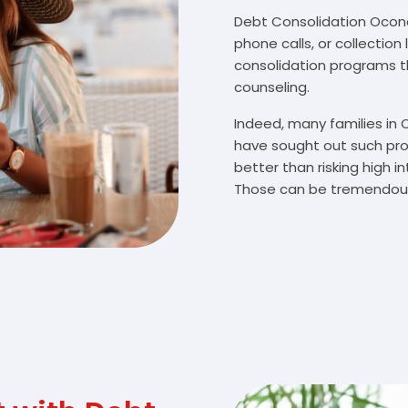
Debt Consolidation Ocono
phone calls, or collectio
consolidation programs 
counseling.
Indeed, many families i
have sought out such pro
better than risking high 
Those can be tremendousl