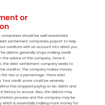
ment or
ion
t companies should be well researched
t debt settlement companies purport to help
our creditors with an account into which you
he debtor generally stops making credit
 the advice of the company. Once it
t, the debt settlement company seeks to
the creditor. The company makes money
 flat fee or a percentage. There exist
s. Your credit score could be severely
btor has stopped paying on ALL debts and
t history to accrue. Also, the debtor may
egotiation process and the company may be
wly which is essentially making more money for