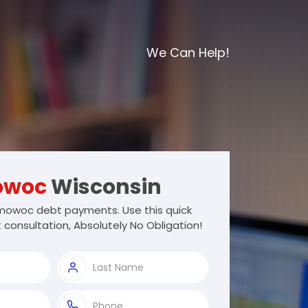
We Can Help!
owoc
Wisconsin
owoc debt payments. Use this quick
 consultation, Absolutely No Obligation!