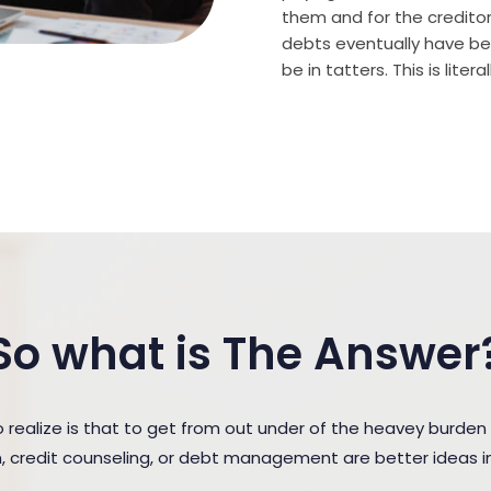
them and for the creditor (
debts eventually have bee
be in tatters. This is lite
So what is The Answer
realize is that to get from out under of the heavey bur
n, credit counseling, or debt management are better ideas in