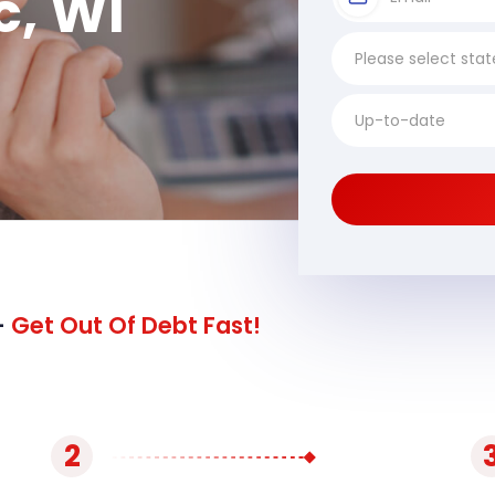
, WI
-
Get Out Of Debt Fast!
2