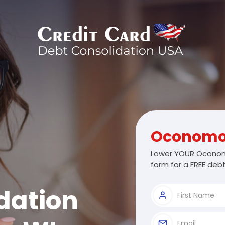
Oconom
Lower YOUR Oconom
form for a FREE debt
dation