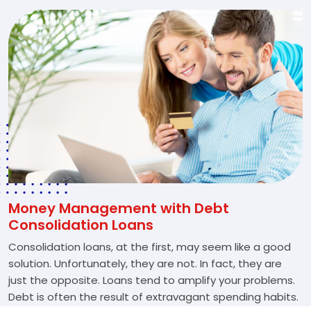
Money Management with Debt
Consolidation Loans
Consolidation loans, at the first, may seem like a good
solution. Unfortunately, they are not. In fact, they are
just the opposite. Loans tend to amplify your problems.
Debt is often the result of extravagant spending habits.