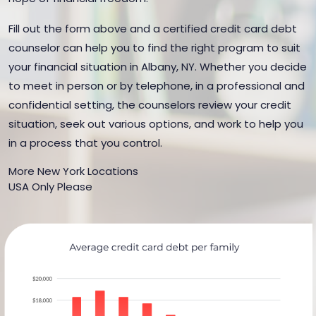
Fill out the form above and a certified credit card debt
counselor can help you to find the right program to suit
your financial situation in Albany, NY. Whether you decide
to meet in person or by telephone, in a professional and
confidential setting, the counselors review your credit
situation, seek out various options, and work to help you
in a process that you control.
More New York Locations
USA Only Please