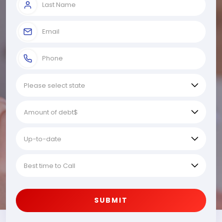
SUBMIT