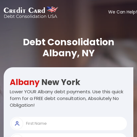
We Can Help!
Debt Consolidation
Albany, NY
Albany
New York
Lower YOUR Albany debt payments. Use this quick
form for a FREE debt consultation, Absolutely No
Obligation!