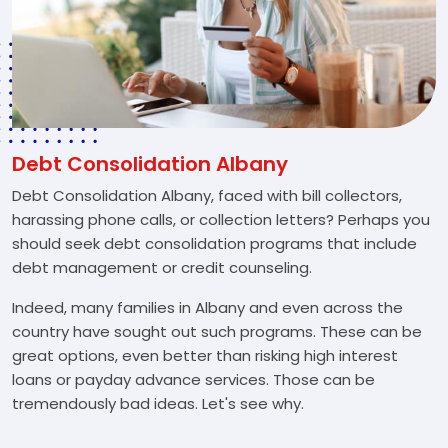
Debt Consolidation Albany
Debt Consolidation Albany, faced with bill collectors,
harassing phone calls, or collection letters? Perhaps you
should seek debt consolidation programs that include
debt management or credit counseling.
Indeed, many families in Albany and even across the
country have sought out such programs. These can be
great options, even better than risking high interest
loans or payday advance services. Those can be
tremendously bad ideas. Let's see why.