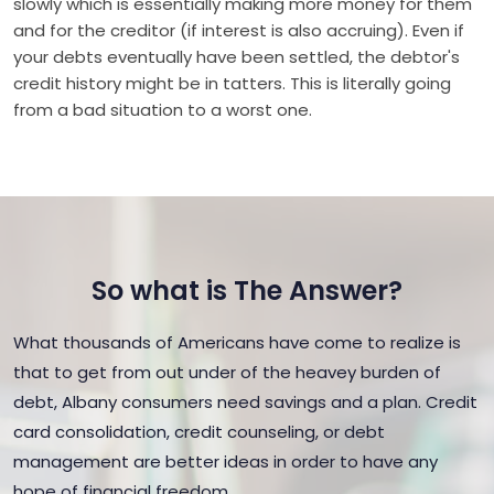
slowly which is essentially making more money for them
and for the creditor (if interest is also accruing). Even if
your debts eventually have been settled, the debtor's
credit history might be in tatters. This is literally going
from a bad situation to a worst one.
So what is The Answer?
What thousands of Americans have come to realize is
that to get from out under of the heavey burden of
debt, Albany consumers need savings and a plan. Credit
card consolidation, credit counseling, or debt
management are better ideas in order to have any
hope of financial freedom.