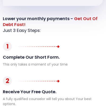
Lower your monthly payments -
Get Out Of
Debt Fast!
Just 3 Easy Steps:
1
Complete Our Short Form.
This only takes a moment of your time
2
Receive Your Free Quote.
A fully qualified counselor will tell you about Your best
options.