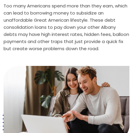
Too many Americans spend more than they earn, which
can lead to borrowing money to subsidize an
unaffordable Great American lifestyle. These debt
consolidation loans to pay down your other Albany
debts may have high interest rates, hidden fees, balloon
payments and other traps that just provide a quick fix
but create worse problems down the road.