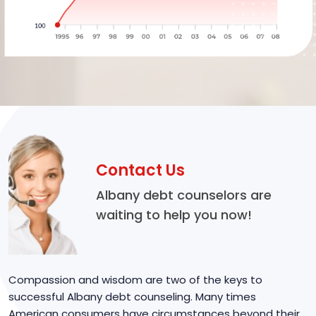
Contact Us
Albany debt counselors are
waiting to help you now!
Compassion and wisdom are two of the keys to
successful Albany debt counseling. Many times
American consumers have circumstances beyond their