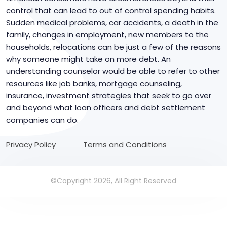
control that can lead to out of control spending habits.
Sudden medical problems, car accidents, a death in the
family, changes in employment, new members to the
households, relocations can be just a few of the reasons
why someone might take on more debt. An
understanding counselor would be able to refer to other
resources like job banks, mortgage counseling,
insurance, investment strategies that seek to go over
and beyond what loan officers and debt settlement
companies can do.
Privacy Policy
Terms and Conditions
©Copyright 2026, All Right Reserved