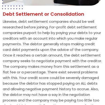
Debt Settlement or Consolidation
Likewise, debt settlement companies should be well
researched before joining. For-profit debt settlement
companies purport to help by paying your debts to your
creditors with an account into which you make regular
payments. The debtor generally stops making credit
card debt payments upon the advice of the company.
Once it reaches a certain amount, the debt settlement
company seeks to negotiate payment with the creditor.
The company makes money from this settlement as a
flat fee or a percentage. There exist several problems
with this. Your credit score could be severely damaged
because the debtor has stopped paying on ALL debts
and allowing negative payment history to accrue. Also,
the debtor may not have a say in the negotiation
process and the company may be paying too little too