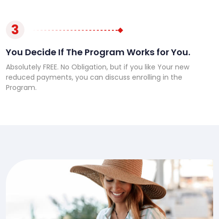
3
You Decide If The Program Works for You.
Absolutely FREE. No Obligation, but if you like Your new
reduced payments, you can discuss enrolling in the
Program.