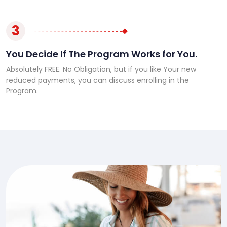
3
You Decide If The Program Works for You.
Absolutely FREE. No Obligation, but if you like Your new
reduced payments, you can discuss enrolling in the
Program.