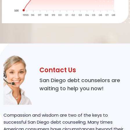
Contact Us
San Diego debt counselors are
waiting to help you now!
Compassion and wisdom are two of the keys to
successful San Diego debt counseling. Many times
American consumers have circumstances beyond their