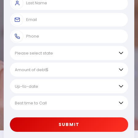
SUBMIT