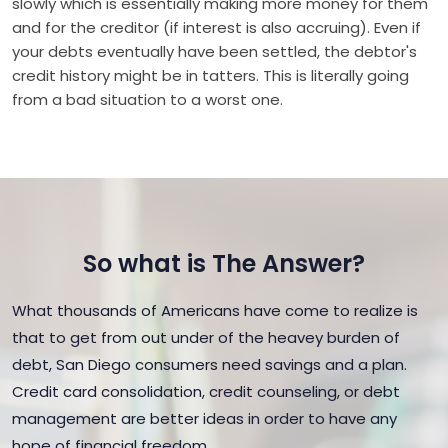
slowly which is essentially making more money for them
and for the creditor (if interest is also accruing). Even if
your debts eventually have been settled, the debtor's
credit history might be in tatters. This is literally going
from a bad situation to a worst one.
So what is The Answer?
What thousands of Americans have come to realize is
that to get from out under of the heavey burden of
debt, San Diego consumers need savings and a plan.
Credit card consolidation, credit counseling, or debt
management are better ideas in order to have any
hope of financial freedom.