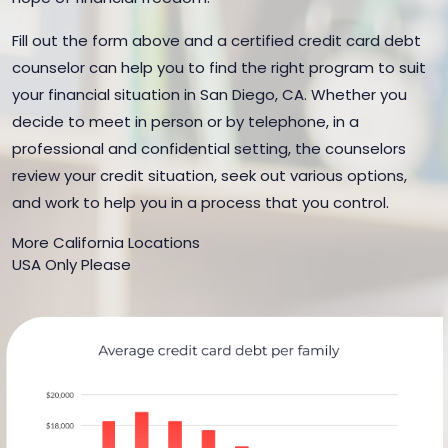
Fill out the form above and a certified credit card debt
counselor can help you to find the right program to suit
your financial situation in San Diego, CA. Whether you
decide to meet in person or by telephone, in a
professional and confidential setting, the counselors
review your credit situation, seek out various options,
and work to help you in a process that you control.
More California Locations
USA Only Please