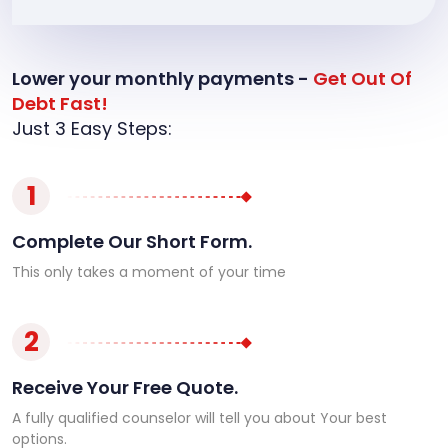
Lower your monthly payments -
Get Out Of
Debt Fast!
Just 3 Easy Steps:
1
Complete Our Short Form.
This only takes a moment of your time
2
Receive Your Free Quote.
A fully qualified counselor will tell you about Your best
options.