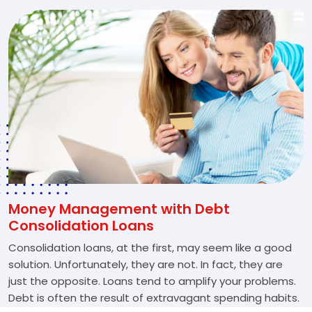
Money Management with Debt
Consolidation Loans
Consolidation loans, at the first, may seem like a good
solution. Unfortunately, they are not. In fact, they are
just the opposite. Loans tend to amplify your problems.
Debt is often the result of extravagant spending habits.