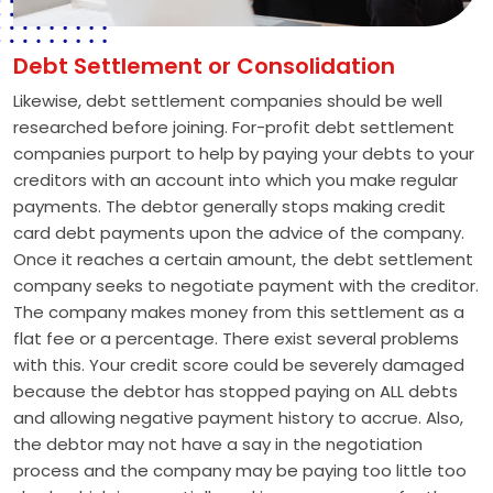
Debt Settlement or Consolidation
Likewise, debt settlement companies should be well
researched before joining. For-profit debt settlement
companies purport to help by paying your debts to your
creditors with an account into which you make regular
payments. The debtor generally stops making credit
card debt payments upon the advice of the company.
Once it reaches a certain amount, the debt settlement
company seeks to negotiate payment with the creditor.
The company makes money from this settlement as a
flat fee or a percentage. There exist several problems
with this. Your credit score could be severely damaged
because the debtor has stopped paying on ALL debts
and allowing negative payment history to accrue. Also,
the debtor may not have a say in the negotiation
process and the company may be paying too little too