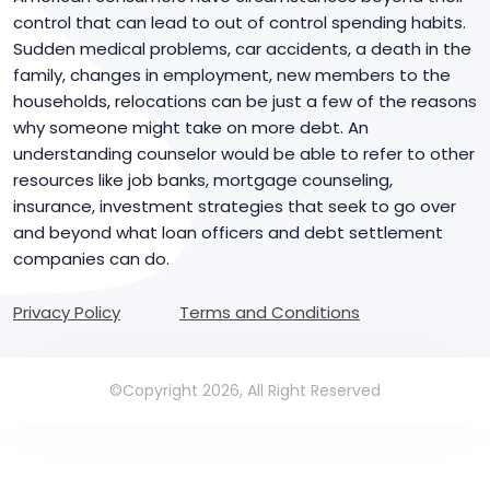
control that can lead to out of control spending habits.
Sudden medical problems, car accidents, a death in the
family, changes in employment, new members to the
households, relocations can be just a few of the reasons
why someone might take on more debt. An
understanding counselor would be able to refer to other
resources like job banks, mortgage counseling,
insurance, investment strategies that seek to go over
and beyond what loan officers and debt settlement
companies can do.
Privacy Policy
Terms and Conditions
©Copyright 2026, All Right Reserved