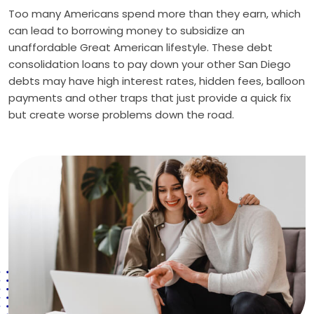
Too many Americans spend more than they earn, which
can lead to borrowing money to subsidize an
unaffordable Great American lifestyle. These debt
consolidation loans to pay down your other San Diego
debts may have high interest rates, hidden fees, balloon
payments and other traps that just provide a quick fix
but create worse problems down the road.