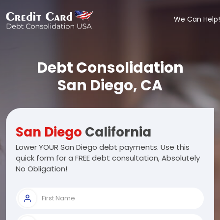
We Can Help!
Debt Consolidation
San Diego, CA
San Diego
California
Lower YOUR San Diego debt payments. Use this
quick form for a FREE debt consultation, Absolutely
No Obligation!