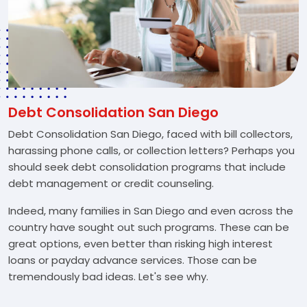
Debt Consolidation San Diego
Debt Consolidation San Diego, faced with bill collectors,
harassing phone calls, or collection letters? Perhaps you
should seek debt consolidation programs that include
debt management or credit counseling.
Indeed, many families in San Diego and even across the
country have sought out such programs. These can be
great options, even better than risking high interest
loans or payday advance services. Those can be
tremendously bad ideas. Let's see why.