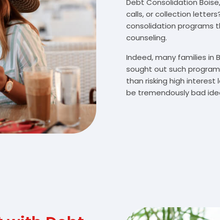
Debt Consolidation Boise,
calls, or collection lette
consolidation programs 
counseling.
Indeed, many families in
sought out such programs
than risking high interes
be tremendously bad idea