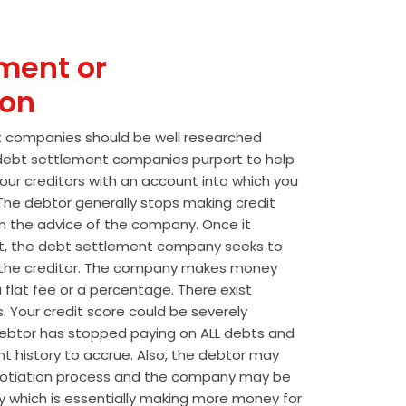
ment or
ion
t companies should be well researched
t debt settlement companies purport to help
our creditors with an account into which you
he debtor generally stops making credit
 the advice of the company. Once it
t, the debt settlement company seeks to
the creditor. The company makes money
 flat fee or a percentage. There exist
s. Your credit score could be severely
btor has stopped paying on ALL debts and
t history to accrue. Also, the debtor may
egotiation process and the company may be
wly which is essentially making more money for