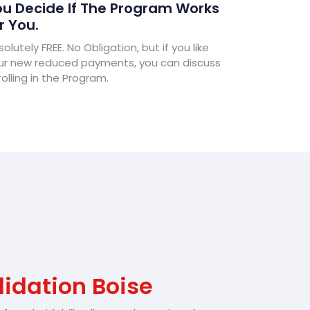
u Decide If The Program Works
r You.
olutely FREE. No Obligation, but if you like
ur new reduced payments, you can discuss
olling in the Program.
idation Boise