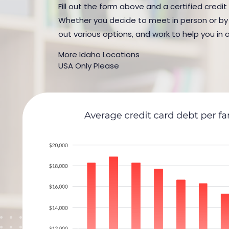
Fill out the form above and a certified credit
Whether you decide to meet in person or by t
out various options, and work to help you in 
More Idaho Locations
USA Only Please