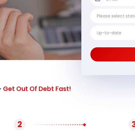
-
Get Out Of Debt Fast!
2