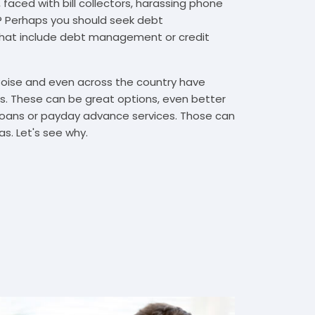
 faced with bill collectors, harassing phone
rs? Perhaps you should seek debt
that include debt management or credit
 Boise and even across the country have
. These can be great options, even better
t loans or payday advance services. Those can
s. Let's see why.