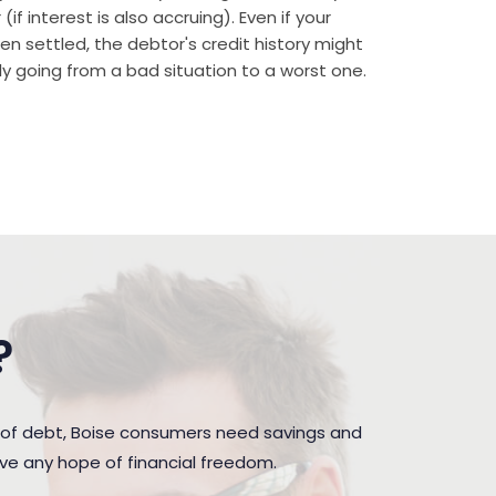
if interest is also accruing). Even if your
n settled, the debtor's credit history might
rally going from a bad situation to a worst one.
?
 of debt, Boise consumers need savings and
ave any hope of financial freedom.