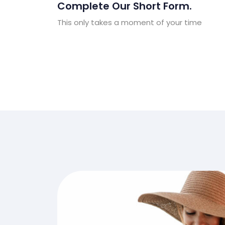
Complete Our Short Form.
This only takes a moment of your time