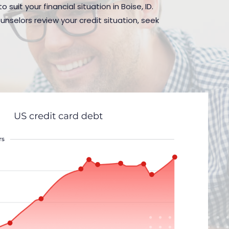
suit your financial situation in Boise, ID.
nselors review your credit situation, seek