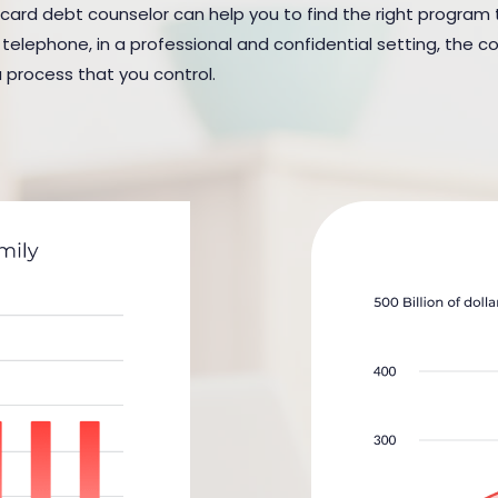
 card debt counselor can help you to find the right program to 
elephone, in a professional and confidential setting, the cou
a process that you control.