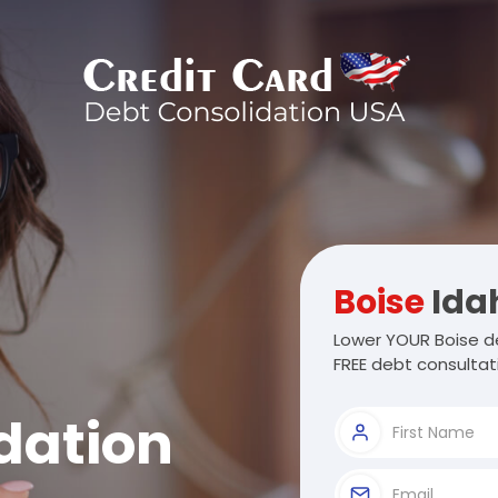
Boise
Ida
Lower YOUR Boise de
FREE debt consultat
dation