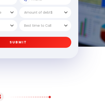
SUBMIT
3