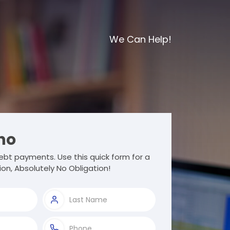
We Can Help!
ho
bt payments. Use this quick form for a
ion, Absolutely No Obligation!