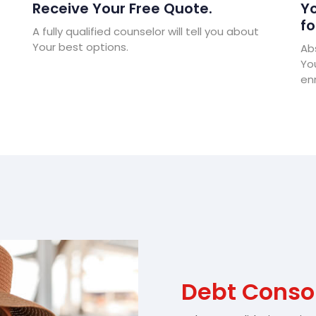
Receive Your Free Quote.
Yo
fo
A fully qualified counselor will tell you about
Your best options.
Abs
Yo
enr
Debt Consol