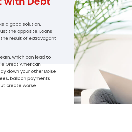
with Debt
ike a good solution.
 just the opposite. Loans
 the result of extravagant
arn, which can lead to
ble Great American
 pay down your other Boise
fees, balloon payments
 but create worse