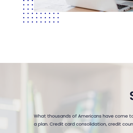
What thousands of Americans have come to r
a plan. Credit card consolidation, credit co