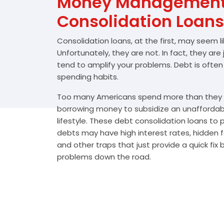
Money Management 
Consolidation Loans
Consolidation loans, at the first, may seem l
Unfortunately, they are not. In fact, they are
tend to amplify your problems. Debt is often
spending habits.
Too many Americans spend more than they e
borrowing money to subsidize an unafforda
lifestyle. These debt consolidation loans to
debts may have high interest rates, hidden 
and other traps that just provide a quick fix
problems down the road.