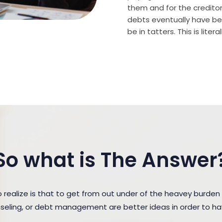
them and for the creditor (
debts eventually have bee
be in tatters. This is lite
So what is The Answer
ealize is that to get from out under of the heavey burden
unseling, or debt management are better ideas in order to h