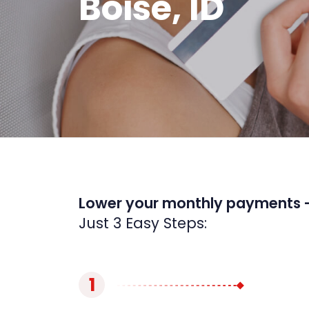
Boise, ID
Lower your monthly payments 
Just 3 Easy Steps:
1