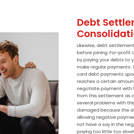
Debt Settle
Consolidat
Likewise, debt settlemen
before joining. For-profi
by paying your debts to y
make regular payments. T
card debt payments upon
reaches a certain amoun
negotiate payment with 
from this settlement as a
several problems with thi
damaged because the de
allowing negative paymen
not have a say in the n
paying too little too slo