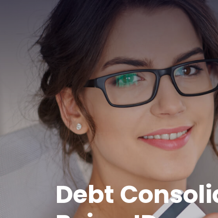
Debt Consoli