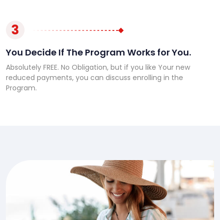
3
You Decide If The Program Works for You.
Absolutely FREE. No Obligation, but if you like Your new
reduced payments, you can discuss enrolling in the
Program.