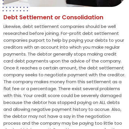
Debt Settlement or Consolidation
Likewise, debt settlement companies should be well
researched before joining. For-profit debt settlement
companies purport to help by paying your debts to your
creditors with an account into which you make regular
payments. The debtor generally stops making credit
card debt payments upon the advice of the company.
Once it reaches a certain amount, the debt settlement
company seeks to negotiate payment with the creditor.
The company makes money from this settlement as a
flat fee or a percentage. There exist several problems
with this. Your credit score could be severely damaged
because the debtor has stopped paying on ALL debts
and allowing negative payment history to accrue. Also,
the debtor may not have a say in the negotiation
process and the company may be paying too little too