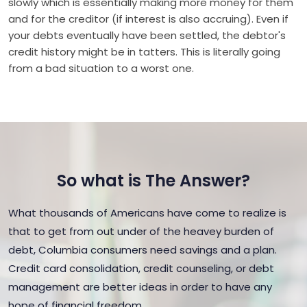
slowly which is essentially making more money for them
and for the creditor (if interest is also accruing). Even if
your debts eventually have been settled, the debtor's
credit history might be in tatters. This is literally going
from a bad situation to a worst one.
So what is The Answer?
What thousands of Americans have come to realize is
that to get from out under of the heavey burden of
debt, Columbia consumers need savings and a plan.
Credit card consolidation, credit counseling, or debt
management are better ideas in order to have any
hope of financial freedom.