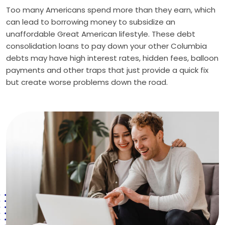
Too many Americans spend more than they earn, which
can lead to borrowing money to subsidize an
unaffordable Great American lifestyle. These debt
consolidation loans to pay down your other Columbia
debts may have high interest rates, hidden fees, balloon
payments and other traps that just provide a quick fix
but create worse problems down the road.