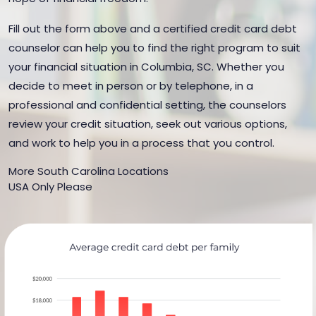
Fill out the form above and a certified credit card debt
counselor can help you to find the right program to suit
your financial situation in Columbia, SC. Whether you
decide to meet in person or by telephone, in a
professional and confidential setting, the counselors
review your credit situation, seek out various options,
and work to help you in a process that you control.
More South Carolina Locations
USA Only Please