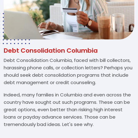
Debt Consolidation Columbia
Debt Consolidation Columbia, faced with bill collectors,
harassing phone calls, or collection letters? Perhaps you
should seek debt consolidation programs that include
debt management or credit counseling.
Indeed, many families in Columbia and even across the
country have sought out such programs. These can be
great options, even better than risking high interest
loans or payday advance services. Those can be
tremendously bad ideas. Let's see why.