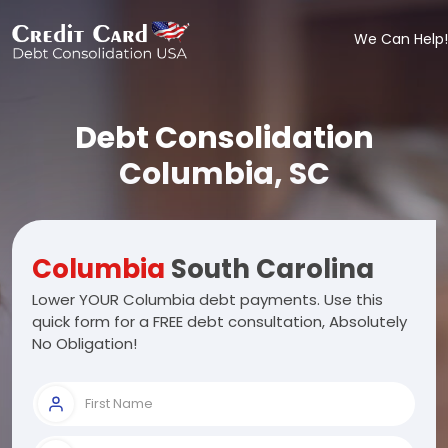
We Can Help!
Debt Consolidation
Columbia, SC
Columbia
South Carolina
Lower YOUR Columbia debt payments. Use this
quick form for a FREE debt consultation, Absolutely
No Obligation!