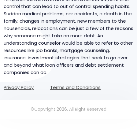
control that can lead to out of control spending habits.
Sudden medical problems, car accidents, a death in the
family, changes in employment, new members to the
households, relocations can be just a few of the reasons
why someone might take on more debt. An
understanding counselor would be able to refer to other
resources like job banks, mortgage counseling,
insurance, investment strategies that seek to go over
and beyond what loan officers and debt settlement
companies can do.
Privacy Policy
Terms and Conditions
©Copyright 2026, All Right Reserved