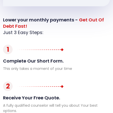
Lower your monthly payments -
Get Out Of
Debt Fast!
Just 3 Easy Steps:
1
Complete Our Short Form.
This only takes a moment of your time
2
Receive Your Free Quote.
A fully qualified counselor will tell you about Your best
options.