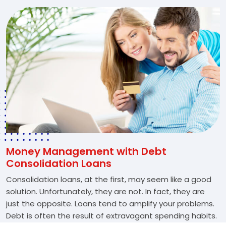
Money Management with Debt
Consolidation Loans
Consolidation loans, at the first, may seem like a good
solution. Unfortunately, they are not. In fact, they are
just the opposite. Loans tend to amplify your problems.
Debt is often the result of extravagant spending habits.