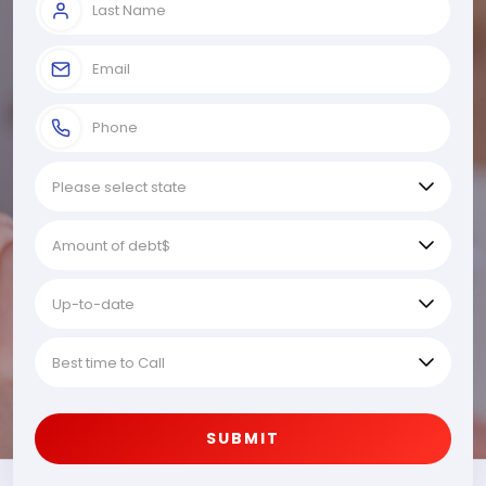
SUBMIT