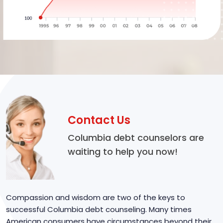
Contact Us
Columbia debt counselors are
waiting to help you now!
Compassion and wisdom are two of the keys to
successful Columbia debt counseling. Many times
American consumers have circumstances beyond their