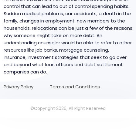
control that can lead to out of control spending habits.
Sudden medical problems, car accidents, a death in the
family, changes in employment, new members to the
households, relocations can be just a few of the reasons
why someone might take on more debt. An
understanding counselor would be able to refer to other
resources like job banks, mortgage counseling,
insurance, investment strategies that seek to go over
and beyond what loan officers and debt settlement
companies can do.
Privacy Policy
Terms and Conditions
©Copyright 2026, All Right Reserved