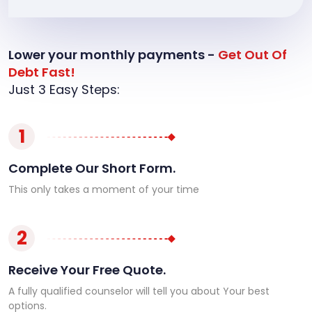
Lower your monthly payments -
Get Out Of
Debt Fast!
Just 3 Easy Steps:
1
Complete Our Short Form.
This only takes a moment of your time
2
Receive Your Free Quote.
A fully qualified counselor will tell you about Your best
options.