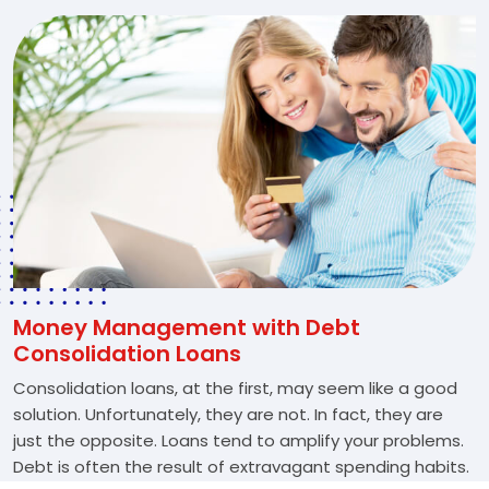
Money Management with Debt
Consolidation Loans
Consolidation loans, at the first, may seem like a good
solution. Unfortunately, they are not. In fact, they are
just the opposite. Loans tend to amplify your problems.
Debt is often the result of extravagant spending habits.