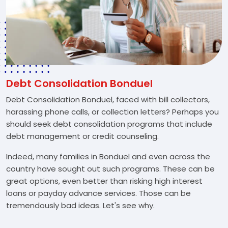
Debt Consolidation Bonduel
Debt Consolidation Bonduel, faced with bill collectors,
harassing phone calls, or collection letters? Perhaps you
should seek debt consolidation programs that include
debt management or credit counseling.
Indeed, many families in Bonduel and even across the
country have sought out such programs. These can be
great options, even better than risking high interest
loans or payday advance services. Those can be
tremendously bad ideas. Let's see why.