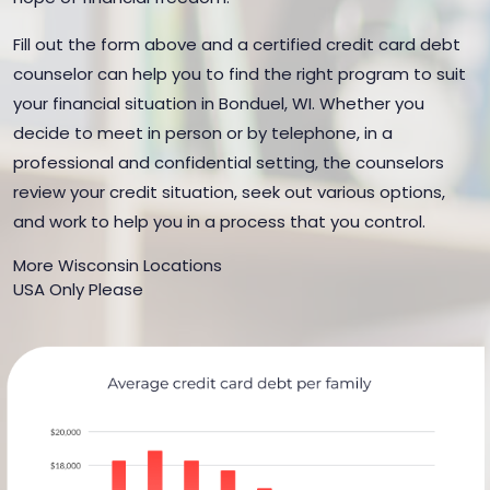
Fill out the form above and a certified credit card debt
counselor can help you to find the right program to suit
your financial situation in Bonduel, WI. Whether you
decide to meet in person or by telephone, in a
professional and confidential setting, the counselors
review your credit situation, seek out various options,
and work to help you in a process that you control.
More Wisconsin Locations
USA Only Please