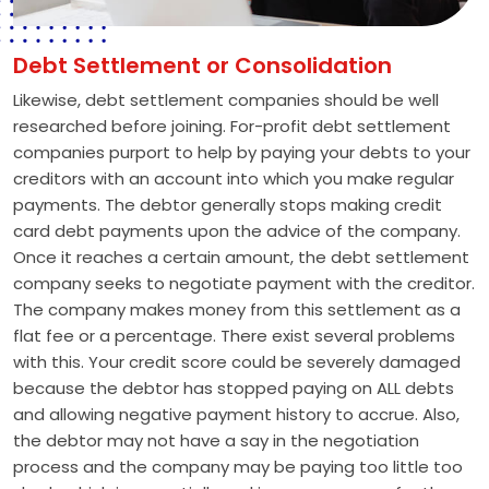
Debt Settlement or Consolidation
Likewise, debt settlement companies should be well
researched before joining. For-profit debt settlement
companies purport to help by paying your debts to your
creditors with an account into which you make regular
payments. The debtor generally stops making credit
card debt payments upon the advice of the company.
Once it reaches a certain amount, the debt settlement
company seeks to negotiate payment with the creditor.
The company makes money from this settlement as a
flat fee or a percentage. There exist several problems
with this. Your credit score could be severely damaged
because the debtor has stopped paying on ALL debts
and allowing negative payment history to accrue. Also,
the debtor may not have a say in the negotiation
process and the company may be paying too little too