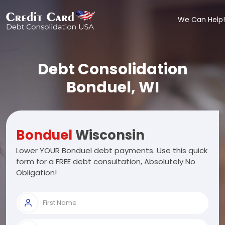
We Can Help!
Debt Consolidation
Bonduel, WI
Bonduel
Wisconsin
Lower YOUR Bonduel debt payments. Use this quick
form for a FREE debt consultation, Absolutely No
Obligation!