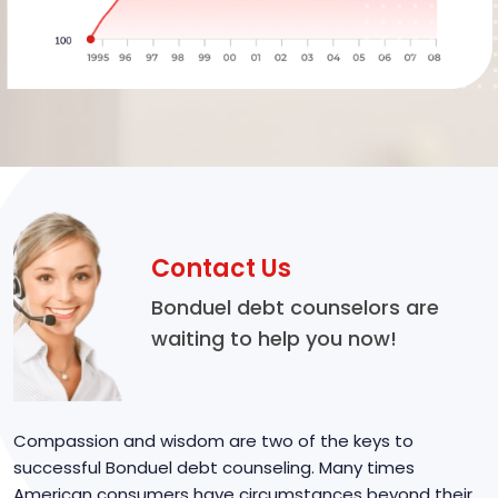
Contact Us
Bonduel debt counselors are
waiting to help you now!
Compassion and wisdom are two of the keys to
successful Bonduel debt counseling. Many times
American consumers have circumstances beyond their