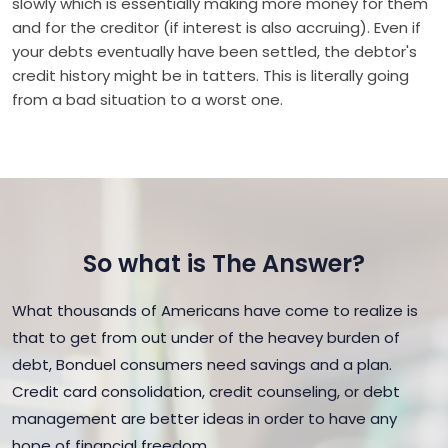
slowly which is essentially making more money for them
and for the creditor (if interest is also accruing). Even if
your debts eventually have been settled, the debtor's
credit history might be in tatters. This is literally going
from a bad situation to a worst one.
So what is The Answer?
What thousands of Americans have come to realize is
that to get from out under of the heavey burden of
debt, Bonduel consumers need savings and a plan.
Credit card consolidation, credit counseling, or debt
management are better ideas in order to have any
hope of financial freedom.