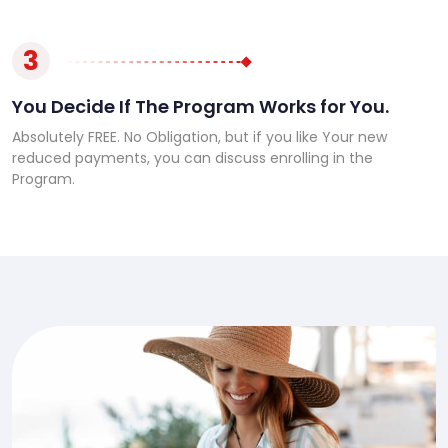
3
You Decide If The Program Works for You.
Absolutely FREE. No Obligation, but if you like Your new
reduced payments, you can discuss enrolling in the
Program.