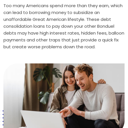
Too many Americans spend more than they earn, which
can lead to borrowing money to subsidize an
unaffordable Great American lifestyle. These debt
consolidation loans to pay down your other Bonduel
debts may have high interest rates, hidden fees, balloon
payments and other traps that just provide a quick fix
but create worse problems down the road.