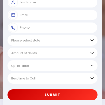
SUBMIT