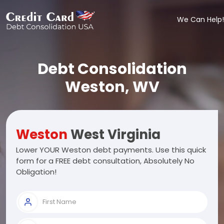
We Can Help!
Debt Consolidation
Weston, WV
Weston
West Virginia
Lower YOUR Weston debt payments. Use this quick
form for a FREE debt consultation, Absolutely No
Obligation!