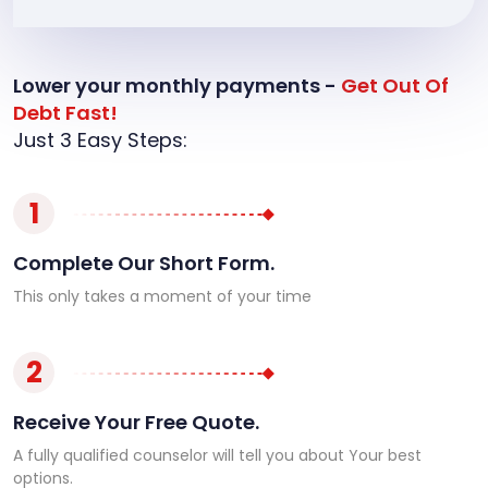
Lower your monthly payments -
Get Out Of
Debt Fast!
Just 3 Easy Steps:
1
Complete Our Short Form.
This only takes a moment of your time
2
Receive Your Free Quote.
A fully qualified counselor will tell you about Your best
options.