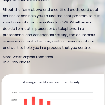
Fill out the form above and a certified credit card debt
counselor can help you to find the right program to suit
your financial situation in Weston, WV. Whether you
decide to meet in person or by telephone, in a
professional and confidential setting, the counselors
review your credit situation, seek out various options,
and work to help you in a process that you control.
More West Virginia Locations
USA Only Please