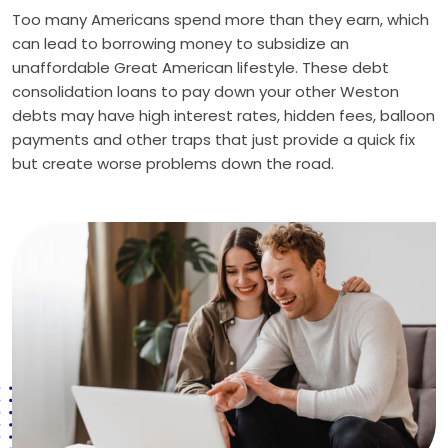
Too many Americans spend more than they earn, which
can lead to borrowing money to subsidize an
unaffordable Great American lifestyle. These debt
consolidation loans to pay down your other Weston
debts may have high interest rates, hidden fees, balloon
payments and other traps that just provide a quick fix
but create worse problems down the road.