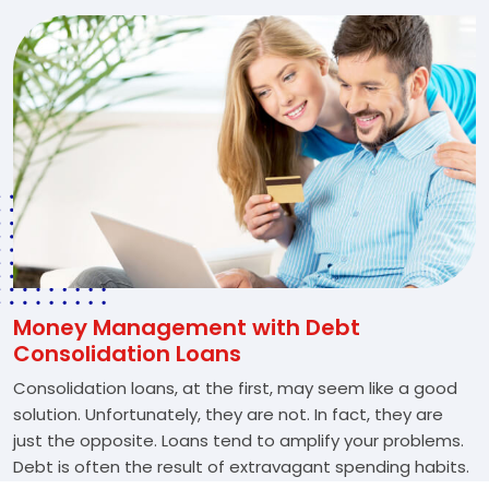
Money Management with Debt
Consolidation Loans
Consolidation loans, at the first, may seem like a good
solution. Unfortunately, they are not. In fact, they are
just the opposite. Loans tend to amplify your problems.
Debt is often the result of extravagant spending habits.