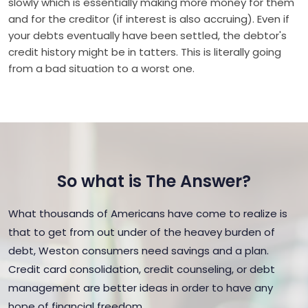
slowly which is essentially making more money for them
and for the creditor (if interest is also accruing). Even if
your debts eventually have been settled, the debtor's
credit history might be in tatters. This is literally going
from a bad situation to a worst one.
So what is The Answer?
What thousands of Americans have come to realize is
that to get from out under of the heavey burden of
debt, Weston consumers need savings and a plan.
Credit card consolidation, credit counseling, or debt
management are better ideas in order to have any
hope of financial freedom.