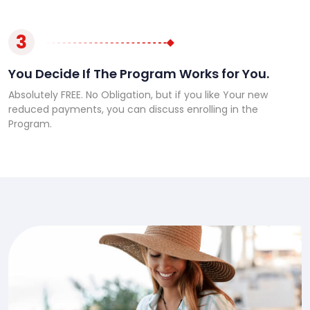
3
You Decide If The Program Works for You.
Absolutely FREE. No Obligation, but if you like Your new
reduced payments, you can discuss enrolling in the
Program.