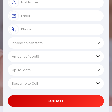
SUBMIT