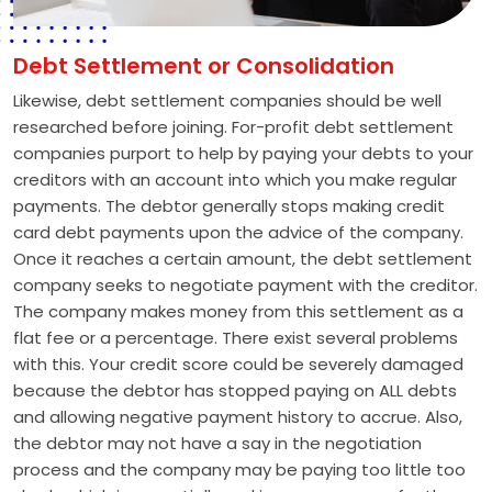
Debt Settlement or Consolidation
Likewise, debt settlement companies should be well
researched before joining. For-profit debt settlement
companies purport to help by paying your debts to your
creditors with an account into which you make regular
payments. The debtor generally stops making credit
card debt payments upon the advice of the company.
Once it reaches a certain amount, the debt settlement
company seeks to negotiate payment with the creditor.
The company makes money from this settlement as a
flat fee or a percentage. There exist several problems
with this. Your credit score could be severely damaged
because the debtor has stopped paying on ALL debts
and allowing negative payment history to accrue. Also,
the debtor may not have a say in the negotiation
process and the company may be paying too little too