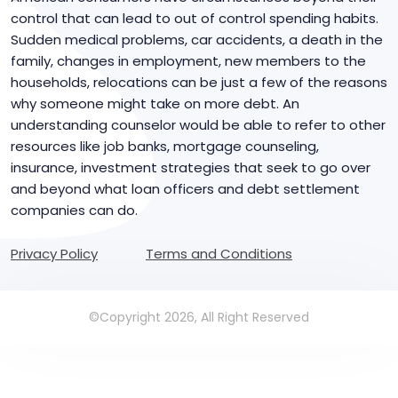
control that can lead to out of control spending habits.
Sudden medical problems, car accidents, a death in the
family, changes in employment, new members to the
households, relocations can be just a few of the reasons
why someone might take on more debt. An
understanding counselor would be able to refer to other
resources like job banks, mortgage counseling,
insurance, investment strategies that seek to go over
and beyond what loan officers and debt settlement
companies can do.
Privacy Policy
Terms and Conditions
©Copyright 2026, All Right Reserved