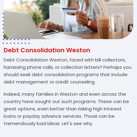
Debt Consolidation Weston
Debt Consolidation Weston, faced with bill collectors,
harassing phone calls, or collection letters? Perhaps you
should seek debt consolidation programs that include
debt management or credit counseling.
Indeed, many families in Weston and even across the
country have sought out such programs. These can be
great options, even better than risking high interest
loans or payday advance services. Those can be
tremendously bad ideas. Let's see why.