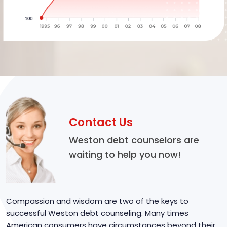
Contact Us
Weston debt counselors are
waiting to help you now!
Compassion and wisdom are two of the keys to
successful Weston debt counseling. Many times
American consumers have circumstances beyond their