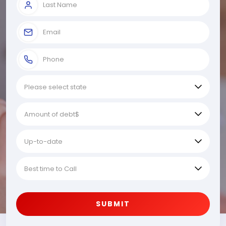
SUBMIT