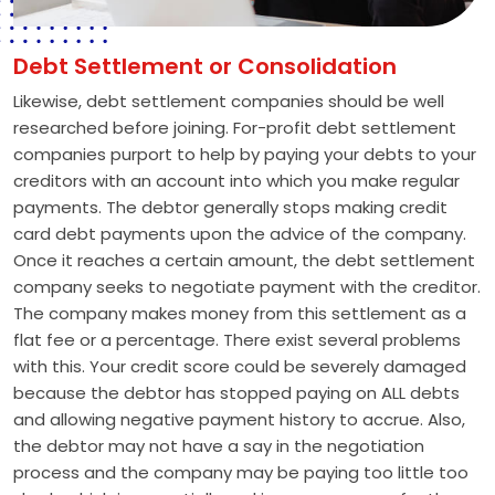
Debt Settlement or Consolidation
Likewise, debt settlement companies should be well
researched before joining. For-profit debt settlement
companies purport to help by paying your debts to your
creditors with an account into which you make regular
payments. The debtor generally stops making credit
card debt payments upon the advice of the company.
Once it reaches a certain amount, the debt settlement
company seeks to negotiate payment with the creditor.
The company makes money from this settlement as a
flat fee or a percentage. There exist several problems
with this. Your credit score could be severely damaged
because the debtor has stopped paying on ALL debts
and allowing negative payment history to accrue. Also,
the debtor may not have a say in the negotiation
process and the company may be paying too little too