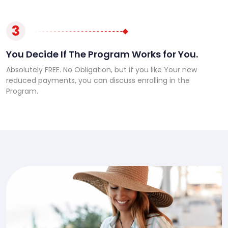
3
You Decide If The Program Works for You.
Absolutely FREE. No Obligation, but if you like Your new
reduced payments, you can discuss enrolling in the
Program.