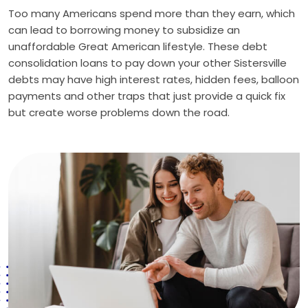
Too many Americans spend more than they earn, which
can lead to borrowing money to subsidize an
unaffordable Great American lifestyle. These debt
consolidation loans to pay down your other Sistersville
debts may have high interest rates, hidden fees, balloon
payments and other traps that just provide a quick fix
but create worse problems down the road.