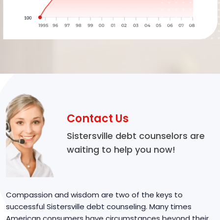
Contact Us
Sistersville debt counselors are
waiting to help you now!
Compassion and wisdom are two of the keys to
successful Sistersville debt counseling. Many times
American consumers have circumstances beyond their