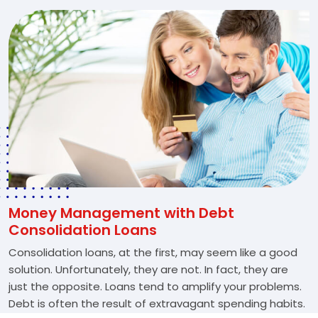
Money Management with Debt
Consolidation Loans
Consolidation loans, at the first, may seem like a good
solution. Unfortunately, they are not. In fact, they are
just the opposite. Loans tend to amplify your problems.
Debt is often the result of extravagant spending habits.