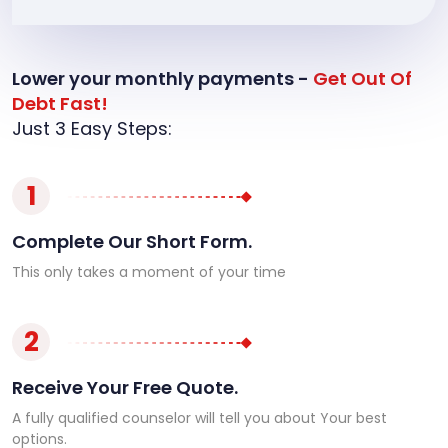
Lower your monthly payments -
Get Out Of
Debt Fast!
Just 3 Easy Steps:
1
Complete Our Short Form.
This only takes a moment of your time
2
Receive Your Free Quote.
A fully qualified counselor will tell you about Your best
options.