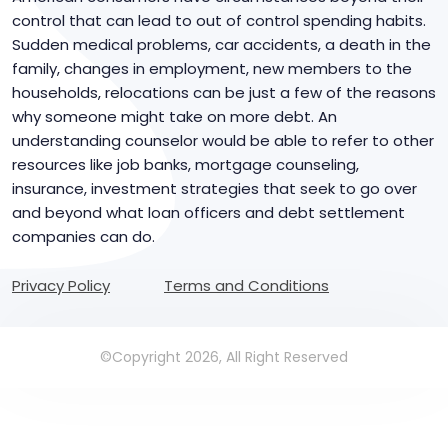
control that can lead to out of control spending habits.
Sudden medical problems, car accidents, a death in the
family, changes in employment, new members to the
households, relocations can be just a few of the reasons
why someone might take on more debt. An
understanding counselor would be able to refer to other
resources like job banks, mortgage counseling,
insurance, investment strategies that seek to go over
and beyond what loan officers and debt settlement
companies can do.
Privacy Policy
Terms and Conditions
©Copyright 2026, All Right Reserved