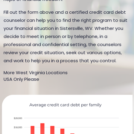
Fill out the form above and a certified credit card debt
counselor can help you to find the right program to suit
your financial situation in Sistersville, WV. Whether you
decide to meet in person or by telephone, in a
professional and confidential setting, the counselors
review your credit situation, seek out various options,
and work to help you in a process that you control.
More West Virginia Locations
USA Only Please