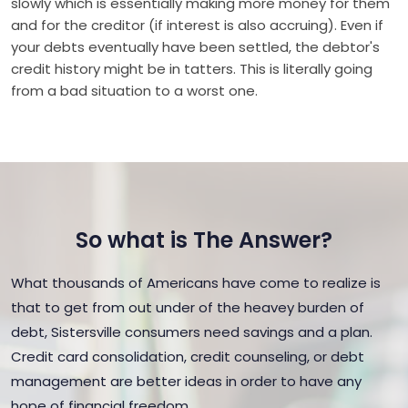
slowly which is essentially making more money for them
and for the creditor (if interest is also accruing). Even if
your debts eventually have been settled, the debtor's
credit history might be in tatters. This is literally going
from a bad situation to a worst one.
So what is The Answer?
What thousands of Americans have come to realize is
that to get from out under of the heavey burden of
debt, Sistersville consumers need savings and a plan.
Credit card consolidation, credit counseling, or debt
management are better ideas in order to have any
hope of financial freedom.