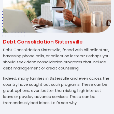
Debt Consolidation Sistersville
Debt Consolidation Sistersville, faced with bill collectors,
harassing phone calls, or collection letters? Perhaps you
should seek debt consolidation programs that include
debt management or credit counseling.
Indeed, many families in Sistersville and even across the
country have sought out such programs. These can be
great options, even better than risking high interest
loans or payday advance services. Those can be
tremendously bad ideas. Let's see why.