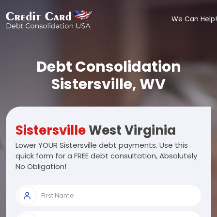
We Can Help!
Debt Consolidation
Sistersville, WV
Sistersville
West Virginia
Lower YOUR Sistersville debt payments. Use this
quick form for a FREE debt consultation, Absolutely
No Obligation!