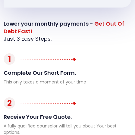
Lower your monthly payments -
Get Out Of
Debt Fast!
Just 3 Easy Steps:
1
Complete Our Short Form.
This only takes a moment of your time
2
Receive Your Free Quote.
A fully qualified counselor will tell you about Your best
options.