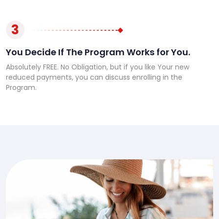
3
You Decide If The Program Works for You.
Absolutely FREE. No Obligation, but if you like Your new
reduced payments, you can discuss enrolling in the
Program.