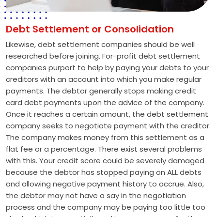
Debt Settlement or Consolidation
Likewise, debt settlement companies should be well
researched before joining. For-profit debt settlement
companies purport to help by paying your debts to your
creditors with an account into which you make regular
payments. The debtor generally stops making credit
card debt payments upon the advice of the company.
Once it reaches a certain amount, the debt settlement
company seeks to negotiate payment with the creditor.
The company makes money from this settlement as a
flat fee or a percentage. There exist several problems
with this. Your credit score could be severely damaged
because the debtor has stopped paying on ALL debts
and allowing negative payment history to accrue. Also,
the debtor may not have a say in the negotiation
process and the company may be paying too little too