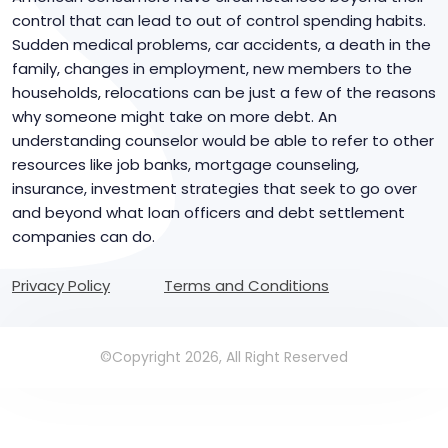
control that can lead to out of control spending habits.
Sudden medical problems, car accidents, a death in the
family, changes in employment, new members to the
households, relocations can be just a few of the reasons
why someone might take on more debt. An
understanding counselor would be able to refer to other
resources like job banks, mortgage counseling,
insurance, investment strategies that seek to go over
and beyond what loan officers and debt settlement
companies can do.
Privacy Policy
Terms and Conditions
©Copyright 2026, All Right Reserved