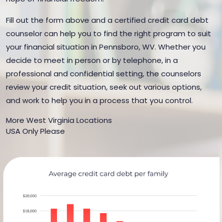
Fill out the form above and a certified credit card debt
counselor can help you to find the right program to suit
your financial situation in Pennsboro, WV. Whether you
decide to meet in person or by telephone, in a
professional and confidential setting, the counselors
review your credit situation, seek out various options,
and work to help you in a process that you control.
More West Virginia Locations
USA Only Please