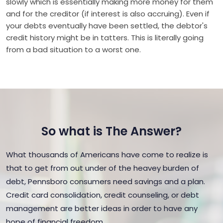
slowly which is essentially making more money for them
and for the creditor (if interest is also accruing). Even if
your debts eventually have been settled, the debtor's
credit history might be in tatters. This is literally going
from a bad situation to a worst one.
So what is The Answer?
What thousands of Americans have come to realize is
that to get from out under of the heavey burden of
debt, Pennsboro consumers need savings and a plan.
Credit card consolidation, credit counseling, or debt
management are better ideas in order to have any
hope of financial freedom.