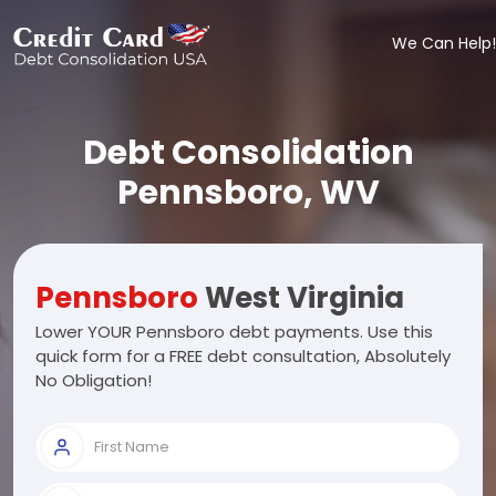
We Can Help!
Debt Consolidation
Pennsboro, WV
Pennsboro
West Virginia
Lower YOUR Pennsboro debt payments. Use this
quick form for a FREE debt consultation, Absolutely
No Obligation!