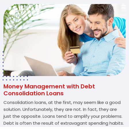
Money Management with Debt
Consolidation Loans
Consolidation loans, at the first, may seem like a good
solution. Unfortunately, they are not. In fact, they are
just the opposite. Loans tend to amplify your problems.
Debt is often the result of extravagant spending habits.