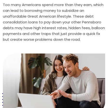
Too many Americans spend more than they earn, which
can lead to borrowing money to subsidize an
unaffordable Great American lifestyle. These debt
consolidation loans to pay down your other Pennsboro
debts may have high interest rates, hidden fees, balloon
payments and other traps that just provide a quick fix
but create worse problems down the road.