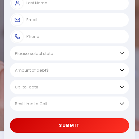
SUBMIT