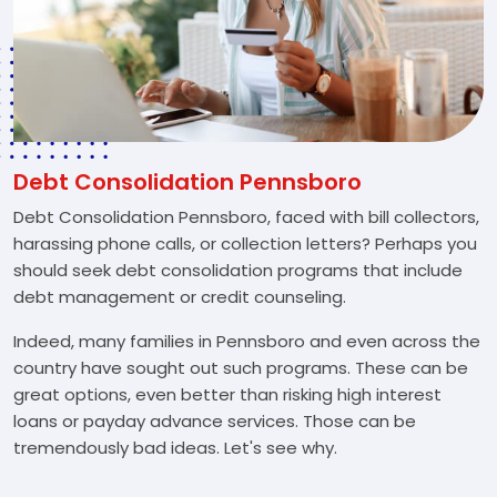
Debt Consolidation Pennsboro
Debt Consolidation Pennsboro, faced with bill collectors,
harassing phone calls, or collection letters? Perhaps you
should seek debt consolidation programs that include
debt management or credit counseling.
Indeed, many families in Pennsboro and even across the
country have sought out such programs. These can be
great options, even better than risking high interest
loans or payday advance services. Those can be
tremendously bad ideas. Let's see why.