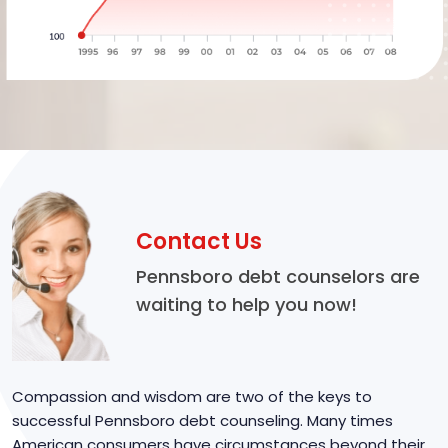
Contact Us
Pennsboro debt counselors are
waiting to help you now!
Compassion and wisdom are two of the keys to
successful Pennsboro debt counseling. Many times
American consumers have circumstances beyond their