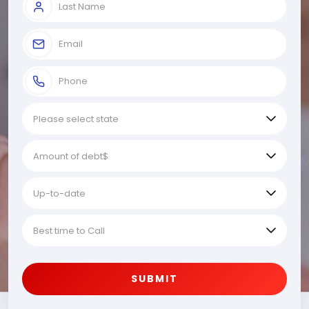
SUBMIT