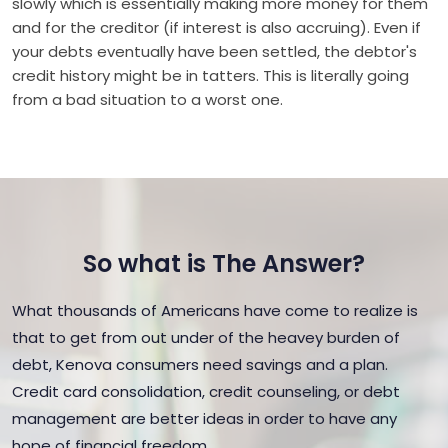
slowly which is essentially making more money for them
and for the creditor (if interest is also accruing). Even if
your debts eventually have been settled, the debtor's
credit history might be in tatters. This is literally going
from a bad situation to a worst one.
So what is The Answer?
What thousands of Americans have come to realize is
that to get from out under of the heavey burden of
debt, Kenova consumers need savings and a plan.
Credit card consolidation, credit counseling, or debt
management are better ideas in order to have any
hope of financial freedom.