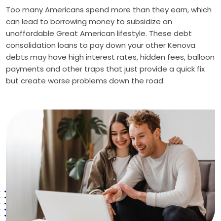
Too many Americans spend more than they earn, which
can lead to borrowing money to subsidize an
unaffordable Great American lifestyle. These debt
consolidation loans to pay down your other Kenova
debts may have high interest rates, hidden fees, balloon
payments and other traps that just provide a quick fix
but create worse problems down the road.