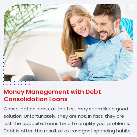
Money Management with Debt
Consolidation Loans
Consolidation loans, at the first, may seem like a good
solution. Unfortunately, they are not. In fact, they are
just the opposite. Loans tend to amplify your problems.
Debt is often the result of extravagant spending habits.