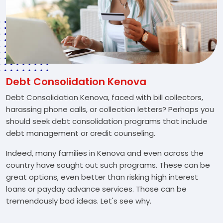
Debt Consolidation Kenova
Debt Consolidation Kenova, faced with bill collectors,
harassing phone calls, or collection letters? Perhaps you
should seek debt consolidation programs that include
debt management or credit counseling.
Indeed, many families in Kenova and even across the
country have sought out such programs. These can be
great options, even better than risking high interest
loans or payday advance services. Those can be
tremendously bad ideas. Let's see why.