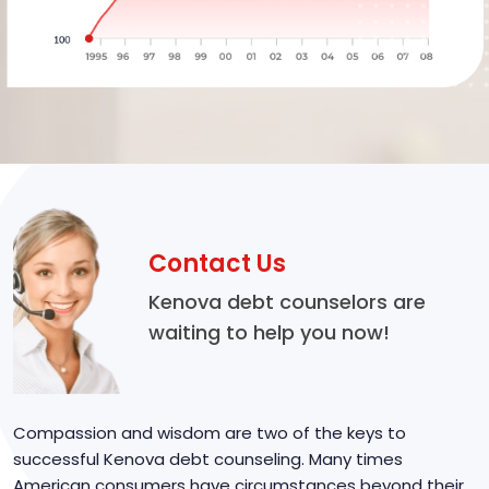
Contact Us
Kenova debt counselors are
waiting to help you now!
Compassion and wisdom are two of the keys to
successful Kenova debt counseling. Many times
American consumers have circumstances beyond their