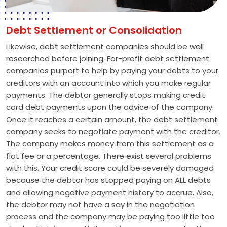
Debt Settlement or Consolidation
Likewise, debt settlement companies should be well
researched before joining. For-profit debt settlement
companies purport to help by paying your debts to your
creditors with an account into which you make regular
payments. The debtor generally stops making credit
card debt payments upon the advice of the company.
Once it reaches a certain amount, the debt settlement
company seeks to negotiate payment with the creditor.
The company makes money from this settlement as a
flat fee or a percentage. There exist several problems
with this. Your credit score could be severely damaged
because the debtor has stopped paying on ALL debts
and allowing negative payment history to accrue. Also,
the debtor may not have a say in the negotiation
process and the company may be paying too little too