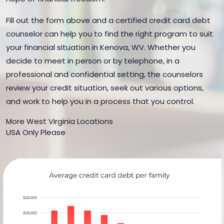
Fill out the form above and a certified credit card debt
counselor can help you to find the right program to suit
your financial situation in Kenova, WV. Whether you
decide to meet in person or by telephone, in a
professional and confidential setting, the counselors
review your credit situation, seek out various options,
and work to help you in a process that you control.
More West Virginia Locations
USA Only Please