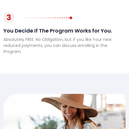
3
You Decide If The Program Works for You.
Absolutely FREE. No Obligation, but if you like Your new
reduced payments, you can discuss enrolling in the
Program.