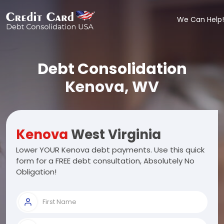
We Can Help!
Debt Consolidation
Kenova, WV
Kenova
West Virginia
Lower YOUR Kenova debt payments. Use this quick
form for a FREE debt consultation, Absolutely No
Obligation!