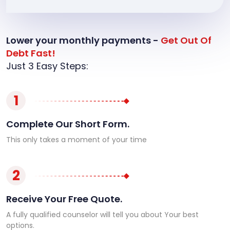
Lower your monthly payments -
Get Out Of
Debt Fast!
Just 3 Easy Steps:
1
Complete Our Short Form.
This only takes a moment of your time
2
Receive Your Free Quote.
A fully qualified counselor will tell you about Your best
options.