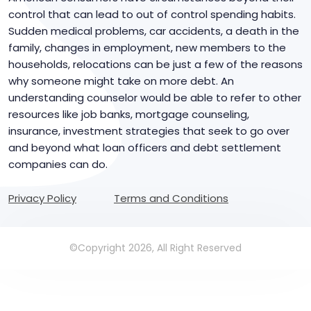
control that can lead to out of control spending habits.
Sudden medical problems, car accidents, a death in the
family, changes in employment, new members to the
households, relocations can be just a few of the reasons
why someone might take on more debt. An
understanding counselor would be able to refer to other
resources like job banks, mortgage counseling,
insurance, investment strategies that seek to go over
and beyond what loan officers and debt settlement
companies can do.
Privacy Policy
Terms and Conditions
©Copyright 2026, All Right Reserved