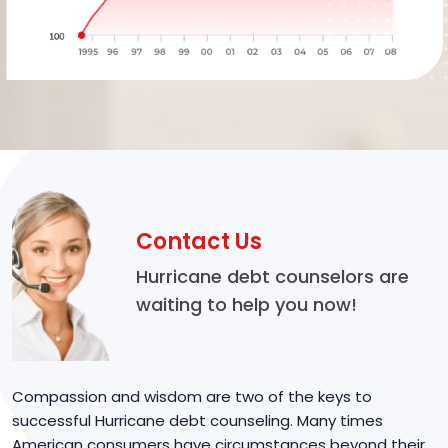
Contact Us
Hurricane debt counselors are
waiting to help you now!
Compassion and wisdom are two of the keys to
successful Hurricane debt counseling. Many times
American consumers have circumstances beyond their