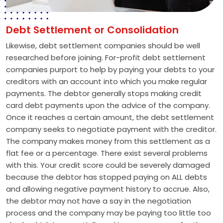
Debt Settlement or Consolidation
Likewise, debt settlement companies should be well
researched before joining. For-profit debt settlement
companies purport to help by paying your debts to your
creditors with an account into which you make regular
payments. The debtor generally stops making credit
card debt payments upon the advice of the company.
Once it reaches a certain amount, the debt settlement
company seeks to negotiate payment with the creditor.
The company makes money from this settlement as a
flat fee or a percentage. There exist several problems
with this. Your credit score could be severely damaged
because the debtor has stopped paying on ALL debts
and allowing negative payment history to accrue. Also,
the debtor may not have a say in the negotiation
process and the company may be paying too little too