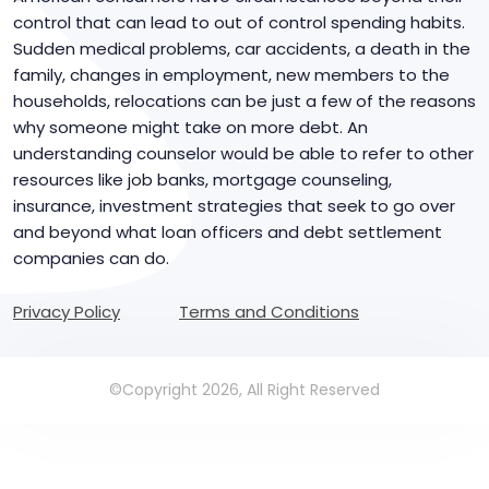
control that can lead to out of control spending habits.
Sudden medical problems, car accidents, a death in the
family, changes in employment, new members to the
households, relocations can be just a few of the reasons
why someone might take on more debt. An
understanding counselor would be able to refer to other
resources like job banks, mortgage counseling,
insurance, investment strategies that seek to go over
and beyond what loan officers and debt settlement
companies can do.
Privacy Policy
Terms and Conditions
©Copyright 2026, All Right Reserved