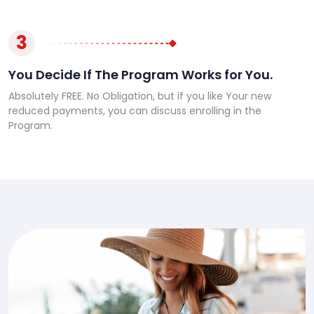
3
You Decide If The Program Works for You.
Absolutely FREE. No Obligation, but if you like Your new
reduced payments, you can discuss enrolling in the
Program.