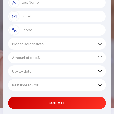
SUBMIT