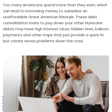
Too many Americans spend more than they earn, which
can lead to borrowing money to subsidize an
unaffordable Great American lifestyle. These debt
consolidation loans to pay down your other Hurricane
debts may have high interest rates, hidden fees, balloon
payments and other traps that just provide a quick fix
but create worse problems down the road.