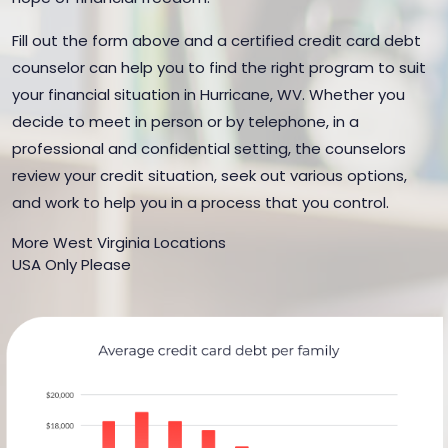
Fill out the form above and a certified credit card debt
counselor can help you to find the right program to suit
your financial situation in Hurricane, WV. Whether you
decide to meet in person or by telephone, in a
professional and confidential setting, the counselors
review your credit situation, seek out various options,
and work to help you in a process that you control.
More West Virginia Locations
USA Only Please