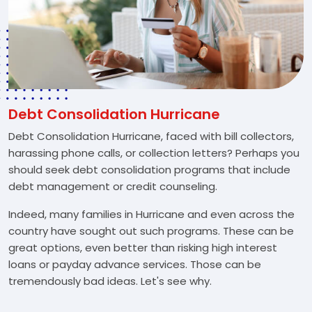
Debt Consolidation Hurricane
Debt Consolidation Hurricane, faced with bill collectors,
harassing phone calls, or collection letters? Perhaps you
should seek debt consolidation programs that include
debt management or credit counseling.
Indeed, many families in Hurricane and even across the
country have sought out such programs. These can be
great options, even better than risking high interest
loans or payday advance services. Those can be
tremendously bad ideas. Let's see why.