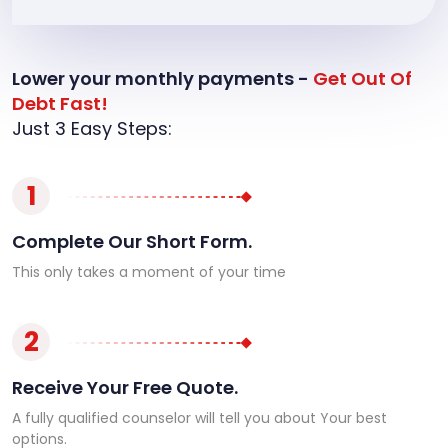
Lower your monthly payments -
Get Out Of
Debt Fast!
Just 3 Easy Steps:
1
Complete Our Short Form.
This only takes a moment of your time
2
Receive Your Free Quote.
A fully qualified counselor will tell you about Your best
options.