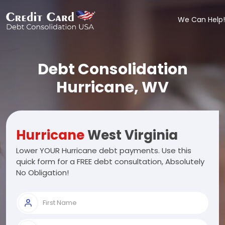
We Can Help!
Debt Consolidation
Hurricane, WV
Hurricane
West Virginia
Lower YOUR Hurricane debt payments. Use this
quick form for a FREE debt consultation, Absolutely
No Obligation!