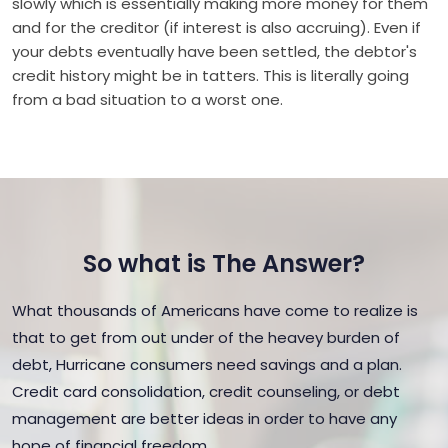
slowly which is essentially making more money for them
and for the creditor (if interest is also accruing). Even if
your debts eventually have been settled, the debtor's
credit history might be in tatters. This is literally going
from a bad situation to a worst one.
So what is The Answer?
What thousands of Americans have come to realize is
that to get from out under of the heavey burden of
debt, Hurricane consumers need savings and a plan.
Credit card consolidation, credit counseling, or debt
management are better ideas in order to have any
hope of financial freedom.