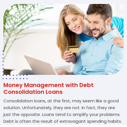
Money Management with Debt
Consolidation Loans
Consolidation loans, at the first, may seem like a good
solution. Unfortunately, they are not. In fact, they are
just the opposite. Loans tend to amplify your problems.
Debt is often the result of extravagant spending habits.