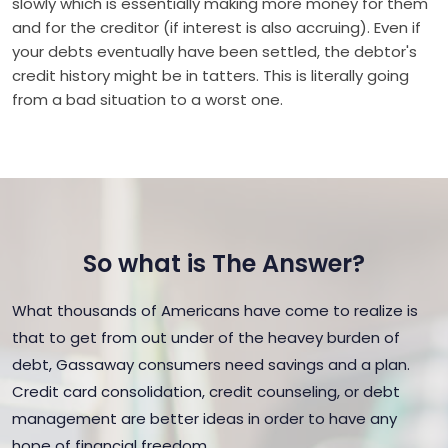
slowly which is essentially making more money for them
and for the creditor (if interest is also accruing). Even if
your debts eventually have been settled, the debtor's
credit history might be in tatters. This is literally going
from a bad situation to a worst one.
So what is The Answer?
What thousands of Americans have come to realize is
that to get from out under of the heavey burden of
debt, Gassaway consumers need savings and a plan.
Credit card consolidation, credit counseling, or debt
management are better ideas in order to have any
hope of financial freedom.