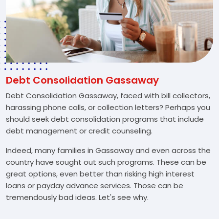
Debt Consolidation Gassaway
Debt Consolidation Gassaway, faced with bill collectors,
harassing phone calls, or collection letters? Perhaps you
should seek debt consolidation programs that include
debt management or credit counseling.
Indeed, many families in Gassaway and even across the
country have sought out such programs. These can be
great options, even better than risking high interest
loans or payday advance services. Those can be
tremendously bad ideas. Let's see why.