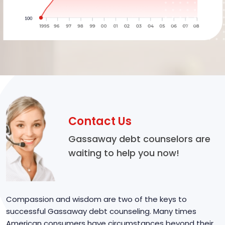
Contact Us
Gassaway debt counselors are
waiting to help you now!
Compassion and wisdom are two of the keys to
successful Gassaway debt counseling. Many times
American consumers have circumstances beyond their