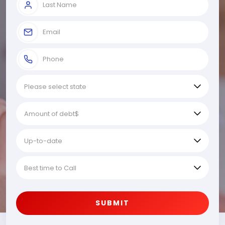
SUBMIT