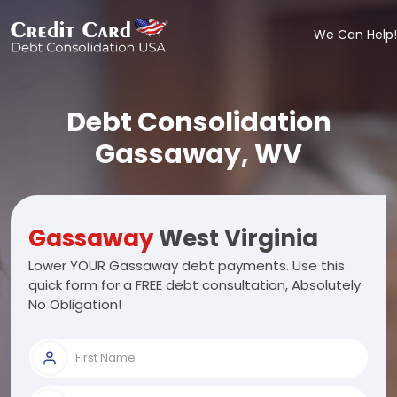
We Can Help!
Debt Consolidation
Gassaway, WV
Gassaway
West Virginia
Lower YOUR Gassaway debt payments. Use this
quick form for a FREE debt consultation, Absolutely
No Obligation!