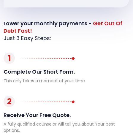
Lower your monthly payments -
Get Out Of
Debt Fast!
Just 3 Easy Steps:
1
Complete Our Short Form.
This only takes a moment of your time
2
Receive Your Free Quote.
A fully qualified counselor will tell you about Your best
options.