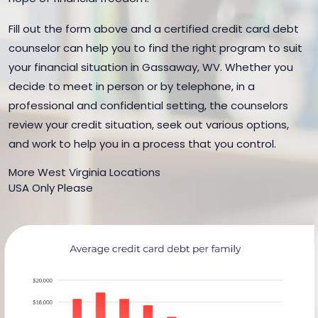
Fill out the form above and a certified credit card debt
counselor can help you to find the right program to suit
your financial situation in Gassaway, WV. Whether you
decide to meet in person or by telephone, in a
professional and confidential setting, the counselors
review your credit situation, seek out various options,
and work to help you in a process that you control.
More West Virginia Locations
USA Only Please