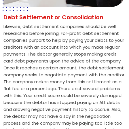
Debt Settlement or Consolidation
Likewise, debt settlement companies should be well
researched before joining. For-profit debt settlement
companies purport to help by paying your debts to your
creditors with an account into which you make regular
payments. The debtor generally stops making credit
card debt payments upon the advice of the company.
Once it reaches a certain amount, the debt settlement
company seeks to negotiate payment with the creditor.
The company makes money from this settlement as a
flat fee or a percentage. There exist several problems
with this. Your credit score could be severely damaged
because the debtor has stopped paying on ALL debts
and allowing negative payment history to accrue. Also,
the debtor may not have a say in the negotiation
process and the company may be paying too little too