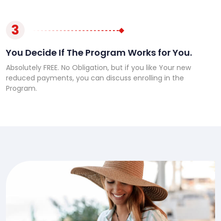
3
You Decide If The Program Works for You.
Absolutely FREE. No Obligation, but if you like Your new
reduced payments, you can discuss enrolling in the
Program.