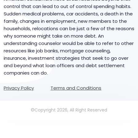
control that can lead to out of control spending habits.
Sudden medical problems, car accidents, a death in the
family, changes in employment, new members to the
households, relocations can be just a few of the reasons
why someone might take on more debt. An
understanding counselor would be able to refer to other
resources like job banks, mortgage counseling,
insurance, investment strategies that seek to go over
and beyond what loan officers and debt settlement
companies can do.
Privacy Policy
Terms and Conditions
©Copyright 2026, All Right Reserved