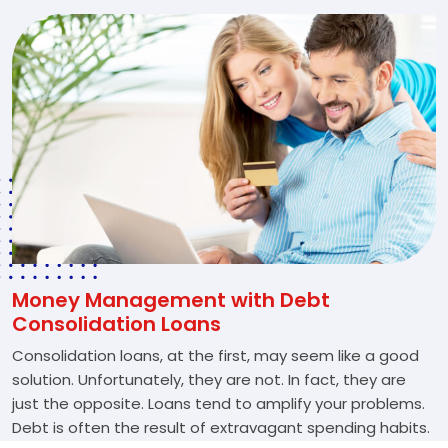
Money Management with Debt
Consolidation Loans
Consolidation loans, at the first, may seem like a good
solution. Unfortunately, they are not. In fact, they are
just the opposite. Loans tend to amplify your problems.
Debt is often the result of extravagant spending habits.