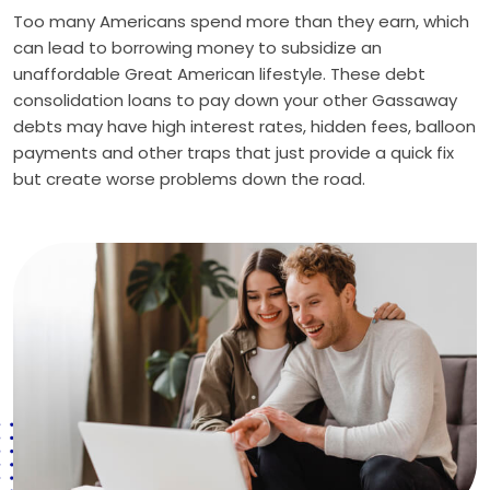
Too many Americans spend more than they earn, which
can lead to borrowing money to subsidize an
unaffordable Great American lifestyle. These debt
consolidation loans to pay down your other Gassaway
debts may have high interest rates, hidden fees, balloon
payments and other traps that just provide a quick fix
but create worse problems down the road.