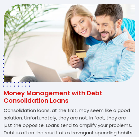
Money Management with Debt
Consolidation Loans
Consolidation loans, at the first, may seem like a good
solution. Unfortunately, they are not. In fact, they are
just the opposite. Loans tend to amplify your problems.
Debt is often the result of extravagant spending habits.