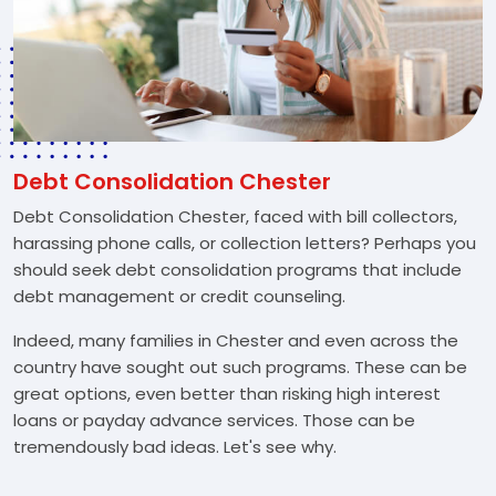
Debt Consolidation Chester
Debt Consolidation Chester, faced with bill collectors,
harassing phone calls, or collection letters? Perhaps you
should seek debt consolidation programs that include
debt management or credit counseling.
Indeed, many families in Chester and even across the
country have sought out such programs. These can be
great options, even better than risking high interest
loans or payday advance services. Those can be
tremendously bad ideas. Let's see why.