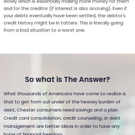
slowly which is essentially making more money for them
and for the creditor (if interest is also accruing). Even if
your debts eventually have been settled, the debtor's
credit history might be in tatters. This is literally going
from a bad situation to a worst one.
So what is The Answer?
What thousands of Americans have come to realize is
that to get from out under of the heavey burden of
debt, Chester consumers need savings and a plan.
Credit card consolidation, credit counseling, or debt
management are better ideas in order to have any
hope of financial freedom.