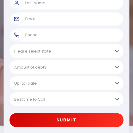
SUBMIT