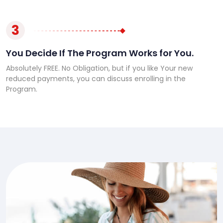
3
You Decide If The Program Works for You.
Absolutely FREE. No Obligation, but if you like Your new
reduced payments, you can discuss enrolling in the
Program.