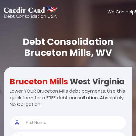
We Can Help!
Debt Consolidation
Bruceton Mills, WV
Bruceton Mills
West Virginia
Lower YOUR Bruceton Mills debt payments. Use this
quick form for a FREE debt consultation, Absolutely
No Obligation!