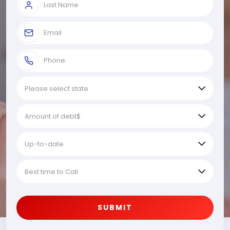
SUBMIT