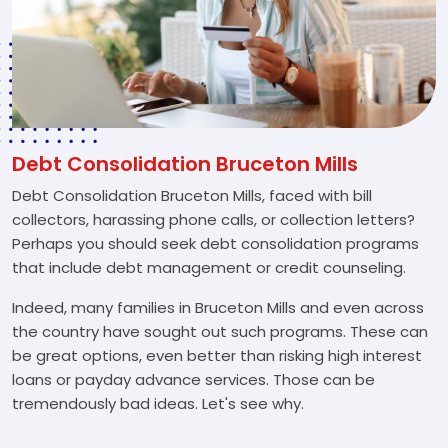
Debt Consolidation Bruceton Mills
Debt Consolidation Bruceton Mills, faced with bill
collectors, harassing phone calls, or collection letters?
Perhaps you should seek debt consolidation programs
that include debt management or credit counseling.
Indeed, many families in Bruceton Mills and even across
the country have sought out such programs. These can
be great options, even better than risking high interest
loans or payday advance services. Those can be
tremendously bad ideas. Let's see why.