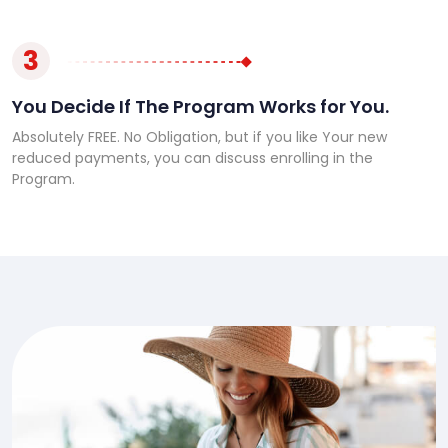
3
You Decide If The Program Works for You.
Absolutely FREE. No Obligation, but if you like Your new
reduced payments, you can discuss enrolling in the
Program.