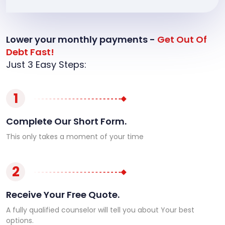
Lower your monthly payments -
Get Out Of
Debt Fast!
Just 3 Easy Steps:
1
Complete Our Short Form.
This only takes a moment of your time
2
Receive Your Free Quote.
A fully qualified counselor will tell you about Your best
options.