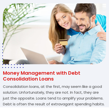
Money Management with Debt
Consolidation Loans
Consolidation loans, at the first, may seem like a good
solution. Unfortunately, they are not. In fact, they are
just the opposite. Loans tend to amplify your problems.
Debt is often the result of extravagant spending habits.