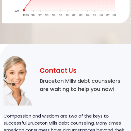
Contact Us
Bruceton Mills debt counselors
are waiting to help you now!
Compassion and wisdom are two of the keys to
successful Bruceton Mills debt counseling. Many times
American consumers have circumstances beyond their