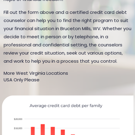
Fill out the form above and a certified credit card debt
counselor can help you to find the right program to suit
your financial situation in Bruceton Mills, WV. Whether you
decide to meet in person or by telephone, in a
professional and confidential setting, the counselors
review your credit situation, seek out various options,
and work to help you in a process that you control.
More West Virginia Locations
USA Only Please