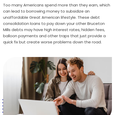
Too many Americans spend more than they earn, which
can lead to borrowing money to subsidize an
unaffordable Great American lifestyle. These debt
consolidation loans to pay down your other Bruceton
Mills debts may have high interest rates, hidden fees,
balloon payments and other traps that just provide a
quick fix but create worse problems down the road.