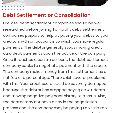
Debt Settlement or Consolidation
Likewise, debt settlement companies should be well
researched before joining. For-profit debt settlement
companies purport to help by paying your debts to your
creditors with an account into which you make regular
payments. The debtor generally stops making credit
card debt payments upon the advice of the company.
Once it reaches a certain amount, the debt settlement
company seeks to negotiate payment with the creditor.
The company makes money from this settlement as a
flat fee or a percentage. There exist several problems
with this. Your credit score could be severely damaged
because the debtor has stopped paying on ALL debts
and allowing negative payment history to accrue. Also,
the debtor may not have a say in the negotiation
process and the company may be paying too little too