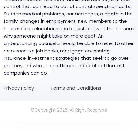
control that can lead to out of control spending habits.
Sudden medical problems, car accidents, a death in the
family, changes in employment, new members to the
households, relocations can be just a few of the reasons
why someone might take on more debt. An
understanding counselor would be able to refer to other
resources like job banks, mortgage counseling,
insurance, investment strategies that seek to go over
and beyond what loan officers and debt settlement
companies can do.
Privacy Policy
Terms and Conditions
©Copyright 2026, All Right Reserved