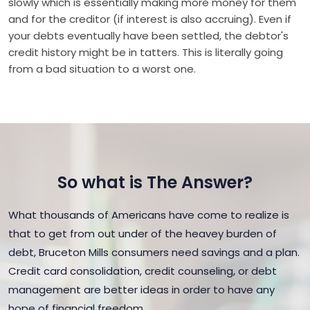
slowly which is essentially making more money for them
and for the creditor (if interest is also accruing). Even if
your debts eventually have been settled, the debtor's
credit history might be in tatters. This is literally going
from a bad situation to a worst one.
So what is The Answer?
What thousands of Americans have come to realize is
that to get from out under of the heavey burden of
debt, Bruceton Mills consumers need savings and a plan.
Credit card consolidation, credit counseling, or debt
management are better ideas in order to have any
hope of financial freedom.