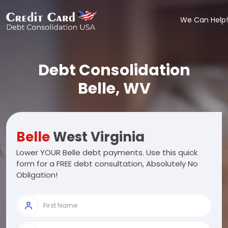
We Can Help!
Debt Consolidation
Belle, WV
Belle
West Virginia
Lower YOUR Belle debt payments. Use this quick
form for a FREE debt consultation, Absolutely No
Obligation!