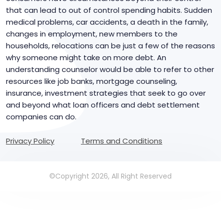
that can lead to out of control spending habits. Sudden
medical problems, car accidents, a death in the family,
changes in employment, new members to the
households, relocations can be just a few of the reasons
why someone might take on more debt. An
understanding counselor would be able to refer to other
resources like job banks, mortgage counseling,
insurance, investment strategies that seek to go over
and beyond what loan officers and debt settlement
companies can do.
Privacy Policy
Terms and Conditions
©Copyright 2026, All Right Reserved