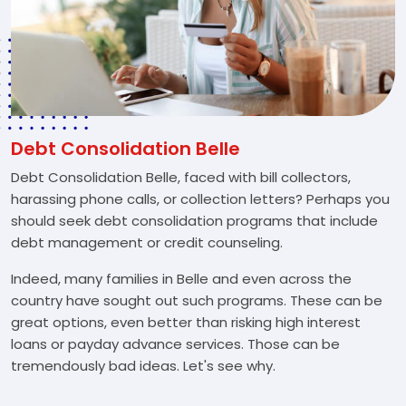
Debt Consolidation Belle
Debt Consolidation Belle, faced with bill collectors,
harassing phone calls, or collection letters? Perhaps you
should seek debt consolidation programs that include
debt management or credit counseling.
Indeed, many families in Belle and even across the
country have sought out such programs. These can be
great options, even better than risking high interest
loans or payday advance services. Those can be
tremendously bad ideas. Let's see why.