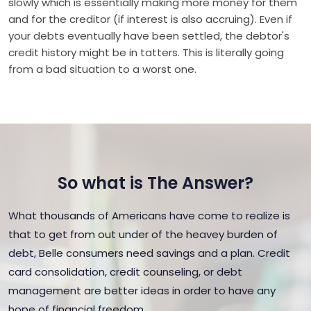
slowly which is essentially making more money for them
and for the creditor (if interest is also accruing). Even if
your debts eventually have been settled, the debtor's
credit history might be in tatters. This is literally going
from a bad situation to a worst one.
So what is The Answer?
What thousands of Americans have come to realize is
that to get from out under of the heavey burden of
debt, Belle consumers need savings and a plan. Credit
card consolidation, credit counseling, or debt
management are better ideas in order to have any
hope of financial freedom.