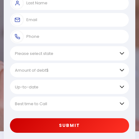
SUBMIT