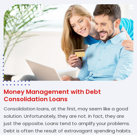
Money Management with Debt
Consolidation Loans
Consolidation loans, at the first, may seem like a good
solution. Unfortunately, they are not. In fact, they are
just the opposite. Loans tend to amplify your problems.
Debt is often the result of extravagant spending habits.