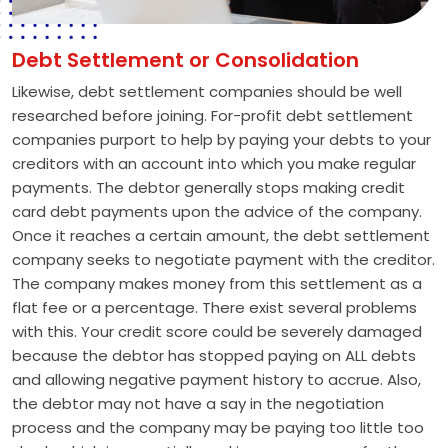
Debt Settlement or Consolidation
Likewise, debt settlement companies should be well
researched before joining. For-profit debt settlement
companies purport to help by paying your debts to your
creditors with an account into which you make regular
payments. The debtor generally stops making credit
card debt payments upon the advice of the company.
Once it reaches a certain amount, the debt settlement
company seeks to negotiate payment with the creditor.
The company makes money from this settlement as a
flat fee or a percentage. There exist several problems
with this. Your credit score could be severely damaged
because the debtor has stopped paying on ALL debts
and allowing negative payment history to accrue. Also,
the debtor may not have a say in the negotiation
process and the company may be paying too little too