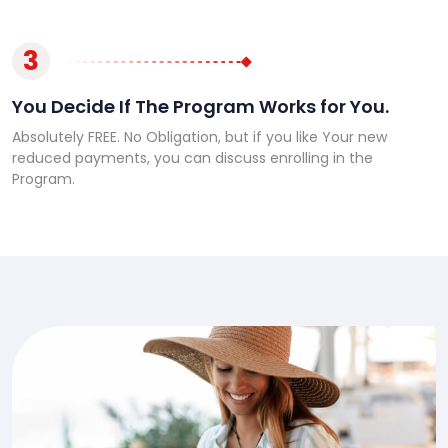
3
You Decide If The Program Works for You.
Absolutely FREE. No Obligation, but if you like Your new
reduced payments, you can discuss enrolling in the
Program.