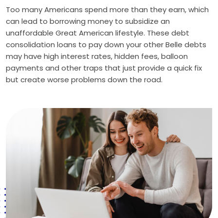
Too many Americans spend more than they earn, which
can lead to borrowing money to subsidize an
unaffordable Great American lifestyle. These debt
consolidation loans to pay down your other Belle debts
may have high interest rates, hidden fees, balloon
payments and other traps that just provide a quick fix
but create worse problems down the road.