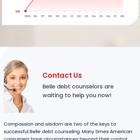
Contact Us
Belle debt counselors are
waiting to help you now!
Compassion and wisdom are two of the keys to
successful Belle debt counseling. Many times American
consumers have circumstances beyond their control