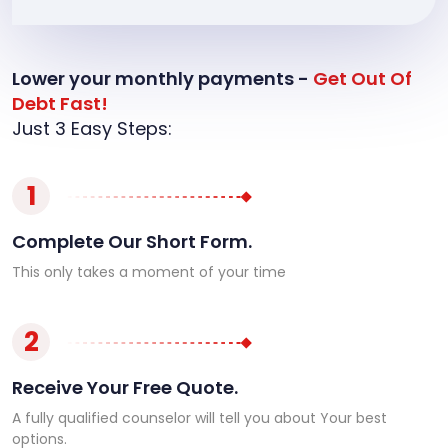
Lower your monthly payments -
Get Out Of
Debt Fast!
Just 3 Easy Steps:
1
Complete Our Short Form.
This only takes a moment of your time
2
Receive Your Free Quote.
A fully qualified counselor will tell you about Your best
options.