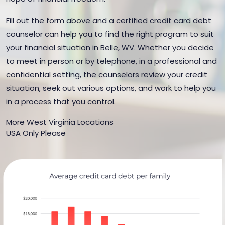
Fill out the form above and a certified credit card debt
counselor can help you to find the right program to suit
your financial situation in Belle, WV. Whether you decide
to meet in person or by telephone, in a professional and
confidential setting, the counselors review your credit
situation, seek out various options, and work to help you
in a process that you control.
More West Virginia Locations
USA Only Please