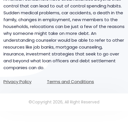
control that can lead to out of control spending habits.
Sudden medical problems, car accidents, a death in the
family, changes in employment, new members to the
households, relocations can be just a few of the reasons
why someone might take on more debt. An
understanding counselor would be able to refer to other
resources like job banks, mortgage counseling,
insurance, investment strategies that seek to go over
and beyond what loan officers and debt settlement
companies can do.
Privacy Policy
Terms and Conditions
©Copyright 2026, All Right Reserved