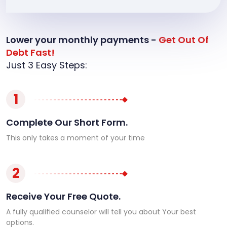
Lower your monthly payments -
Get Out Of
Debt Fast!
Just 3 Easy Steps:
1
Complete Our Short Form.
This only takes a moment of your time
2
Receive Your Free Quote.
A fully qualified counselor will tell you about Your best
options.