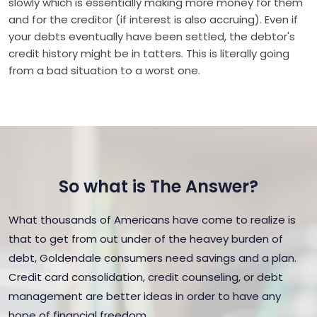
slowly which is essentially making more money for them
and for the creditor (if interest is also accruing). Even if
your debts eventually have been settled, the debtor's
credit history might be in tatters. This is literally going
from a bad situation to a worst one.
So what is The Answer?
What thousands of Americans have come to realize is
that to get from out under of the heavey burden of
debt, Goldendale consumers need savings and a plan.
Credit card consolidation, credit counseling, or debt
management are better ideas in order to have any
hope of financial freedom.