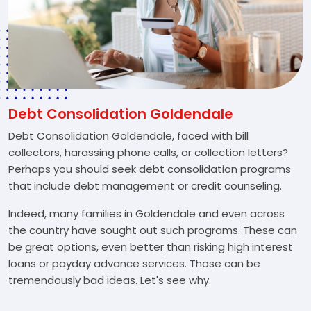
Debt Consolidation Goldendale
Debt Consolidation Goldendale, faced with bill
collectors, harassing phone calls, or collection letters?
Perhaps you should seek debt consolidation programs
that include debt management or credit counseling.
Indeed, many families in Goldendale and even across
the country have sought out such programs. These can
be great options, even better than risking high interest
loans or payday advance services. Those can be
tremendously bad ideas. Let's see why.