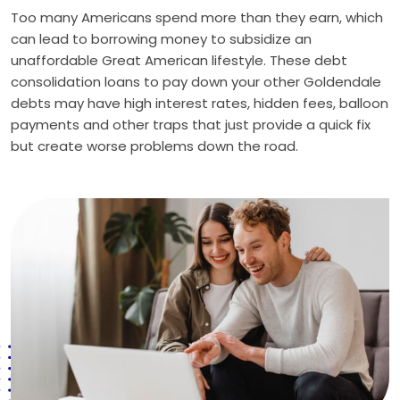
Too many Americans spend more than they earn, which
can lead to borrowing money to subsidize an
unaffordable Great American lifestyle. These debt
consolidation loans to pay down your other Goldendale
debts may have high interest rates, hidden fees, balloon
payments and other traps that just provide a quick fix
but create worse problems down the road.