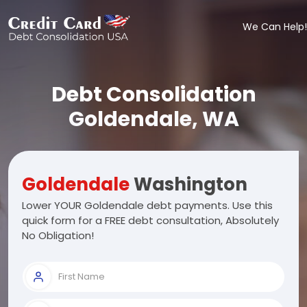
We Can Help!
Debt Consolidation
Goldendale, WA
Goldendale
Washington
Lower YOUR Goldendale debt payments. Use this
quick form for a FREE debt consultation, Absolutely
No Obligation!