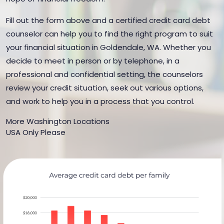
Fill out the form above and a certified credit card debt
counselor can help you to find the right program to suit
your financial situation in Goldendale, WA. Whether you
decide to meet in person or by telephone, in a
professional and confidential setting, the counselors
review your credit situation, seek out various options,
and work to help you in a process that you control.
More Washington Locations
USA Only Please