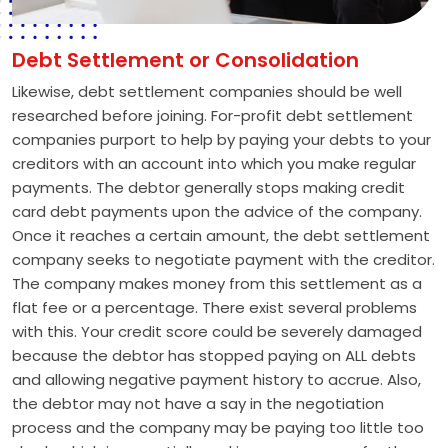
Debt Settlement or Consolidation
Likewise, debt settlement companies should be well
researched before joining. For-profit debt settlement
companies purport to help by paying your debts to your
creditors with an account into which you make regular
payments. The debtor generally stops making credit
card debt payments upon the advice of the company.
Once it reaches a certain amount, the debt settlement
company seeks to negotiate payment with the creditor.
The company makes money from this settlement as a
flat fee or a percentage. There exist several problems
with this. Your credit score could be severely damaged
because the debtor has stopped paying on ALL debts
and allowing negative payment history to accrue. Also,
the debtor may not have a say in the negotiation
process and the company may be paying too little too