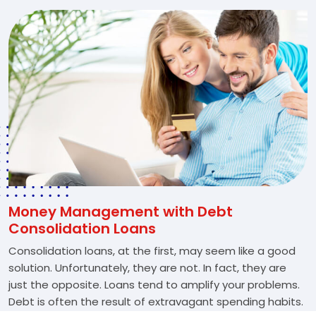
Money Management with Debt
Consolidation Loans
Consolidation loans, at the first, may seem like a good
solution. Unfortunately, they are not. In fact, they are
just the opposite. Loans tend to amplify your problems.
Debt is often the result of extravagant spending habits.