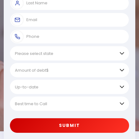
SUBMIT