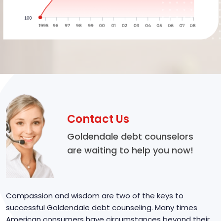
Contact Us
Goldendale debt counselors
are waiting to help you now!
Compassion and wisdom are two of the keys to
successful Goldendale debt counseling. Many times
American consumers have circumstances beyond their