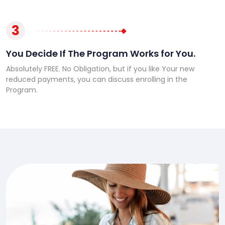
3
You Decide If The Program Works for You.
Absolutely FREE. No Obligation, but if you like Your new
reduced payments, you can discuss enrolling in the
Program.