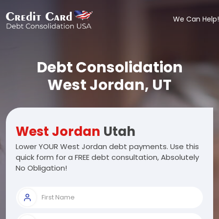
We Can Help!
Debt Consolidation
West Jordan, UT
West Jordan
Utah
Lower YOUR West Jordan debt payments. Use this
quick form for a FREE debt consultation, Absolutely
No Obligation!