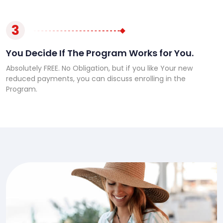
3
You Decide If The Program Works for You.
Absolutely FREE. No Obligation, but if you like Your new
reduced payments, you can discuss enrolling in the
Program.