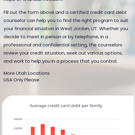
Fill out the form above and a certified credit card debt
counselor can help you to find the right program to suit
your financial situation in West Jordan, UT. Whether you
decide to meet in person or by telephone, in a
professional and confidential setting, the counselors
review your credit situation, seek out various options,
and work to help you in a process that you control.
More Utah Locations
USA Only Please