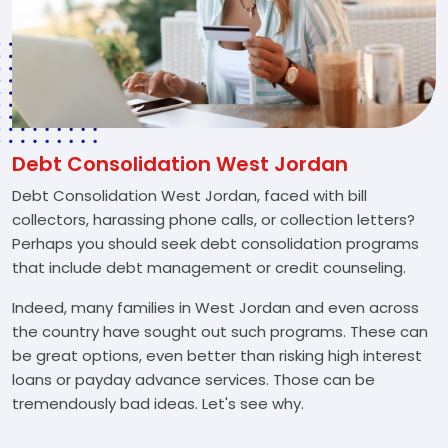
Debt Consolidation West Jordan
Debt Consolidation West Jordan, faced with bill
collectors, harassing phone calls, or collection letters?
Perhaps you should seek debt consolidation programs
that include debt management or credit counseling.
Indeed, many families in West Jordan and even across
the country have sought out such programs. These can
be great options, even better than risking high interest
loans or payday advance services. Those can be
tremendously bad ideas. Let's see why.