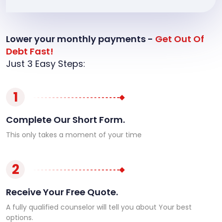
Lower your monthly payments -
Get Out Of
Debt Fast!
Just 3 Easy Steps:
1
Complete Our Short Form.
This only takes a moment of your time
2
Receive Your Free Quote.
A fully qualified counselor will tell you about Your best
options.