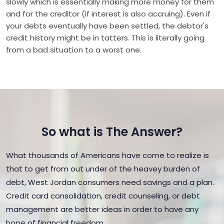
slowly which is essentially making more money for them
and for the creditor (if interest is also accruing). Even if
your debts eventually have been settled, the debtor's
credit history might be in tatters. This is literally going
from a bad situation to a worst one.
So what is The Answer?
What thousands of Americans have come to realize is
that to get from out under of the heavey burden of
debt, West Jordan consumers need savings and a plan.
Credit card consolidation, credit counseling, or debt
management are better ideas in order to have any
hope of financial freedom.