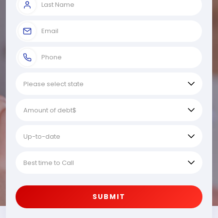
SUBMIT