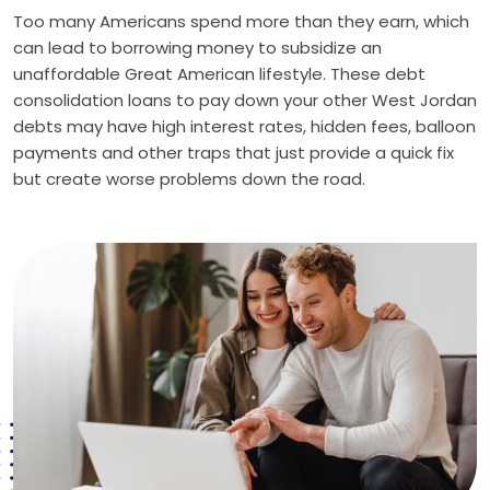
Too many Americans spend more than they earn, which
can lead to borrowing money to subsidize an
unaffordable Great American lifestyle. These debt
consolidation loans to pay down your other West Jordan
debts may have high interest rates, hidden fees, balloon
payments and other traps that just provide a quick fix
but create worse problems down the road.