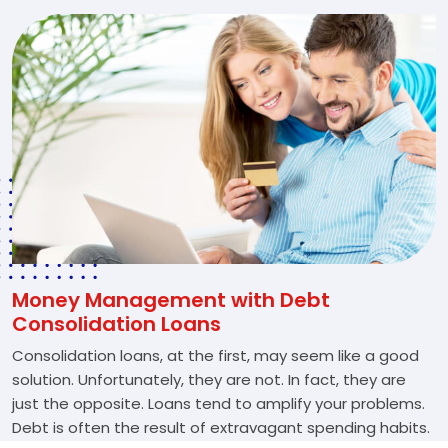
Money Management with Debt
Consolidation Loans
Consolidation loans, at the first, may seem like a good
solution. Unfortunately, they are not. In fact, they are
just the opposite. Loans tend to amplify your problems.
Debt is often the result of extravagant spending habits.