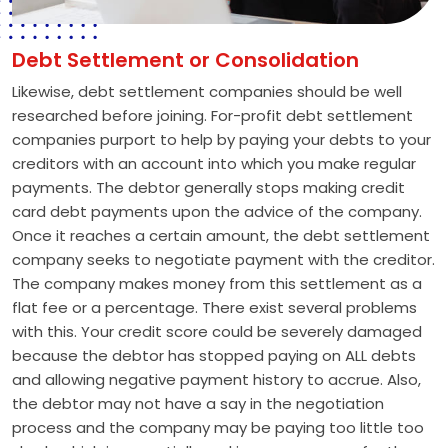
Debt Settlement or Consolidation
Likewise, debt settlement companies should be well
researched before joining. For-profit debt settlement
companies purport to help by paying your debts to your
creditors with an account into which you make regular
payments. The debtor generally stops making credit
card debt payments upon the advice of the company.
Once it reaches a certain amount, the debt settlement
company seeks to negotiate payment with the creditor.
The company makes money from this settlement as a
flat fee or a percentage. There exist several problems
with this. Your credit score could be severely damaged
because the debtor has stopped paying on ALL debts
and allowing negative payment history to accrue. Also,
the debtor may not have a say in the negotiation
process and the company may be paying too little too