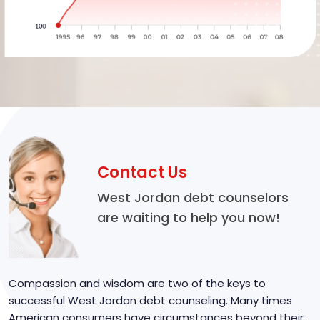
Contact Us
West Jordan debt counselors
are waiting to help you now!
Compassion and wisdom are two of the keys to
successful West Jordan debt counseling. Many times
American consumers have circumstances beyond their