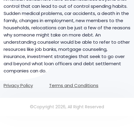
control that can lead to out of control spending habits.
Sudden medical problems, car accidents, a death in the
family, changes in employment, new members to the
households, relocations can be just a few of the reasons
why someone might take on more debt. An
understanding counselor would be able to refer to other
resources like job banks, mortgage counseling,
insurance, investment strategies that seek to go over
and beyond what loan officers and debt settlement
companies can do.
Privacy Policy
Terms and Conditions
©Copyright 2026, All Right Reserved