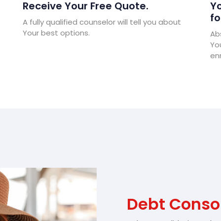
Receive Your Free Quote.
Yo
fo
A fully qualified counselor will tell you about
Your best options.
Abs
Yo
enr
Debt Consol