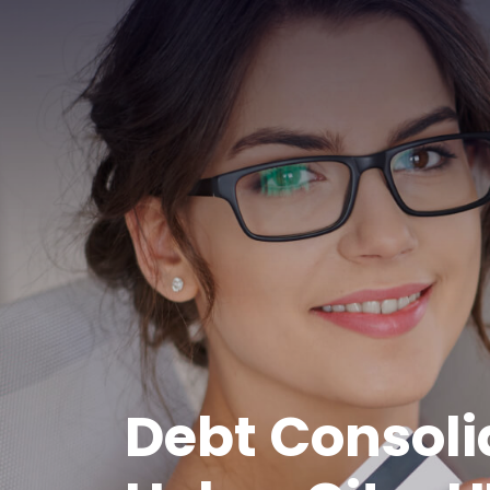
Debt Consoli