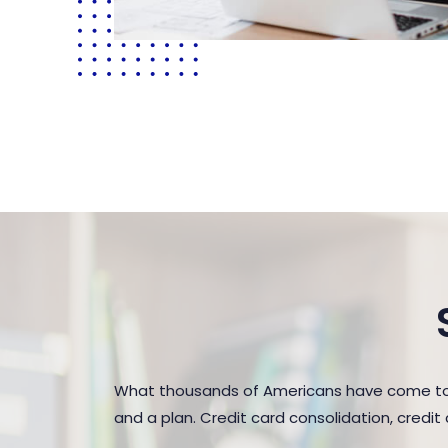
What thousands of Americans have come to r
and a plan. Credit card consolidation, credi