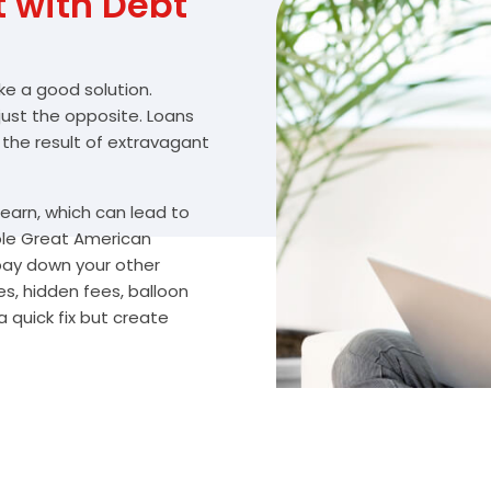
with Debt
ike a good solution.
 just the opposite. Loans
 the result of extravagant
arn, which can lead to
ble Great American
 pay down your other
s, hidden fees, balloon
 quick fix but create