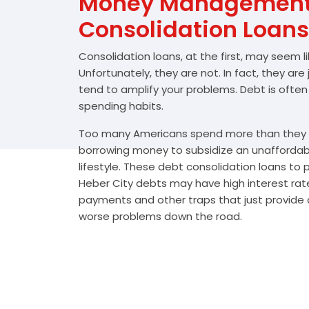
Money Management 
Consolidation Loans
Consolidation loans, at the first, may seem l
Unfortunately, they are not. In fact, they are
tend to amplify your problems. Debt is often
spending habits.
Too many Americans spend more than they e
borrowing money to subsidize an unafforda
lifestyle. These debt consolidation loans to
Heber City debts may have high interest rate
payments and other traps that just provide a
worse problems down the road.