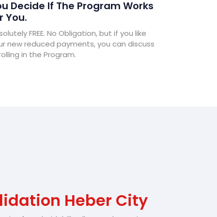
u Decide If The Program Works
r You.
olutely FREE. No Obligation, but if you like
ur new reduced payments, you can discuss
olling in the Program.
idation Heber City