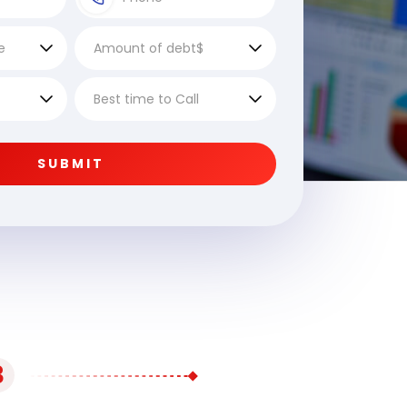
SUBMIT
3