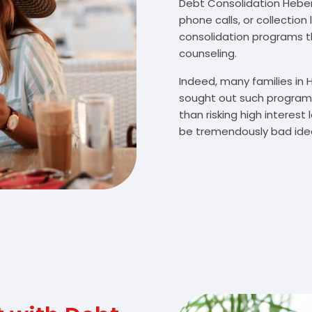
Debt Consolidation Heber C
phone calls, or collectio
consolidation programs 
counseling.
Indeed, many families in
sought out such programs
than risking high interes
be tremendously bad idea