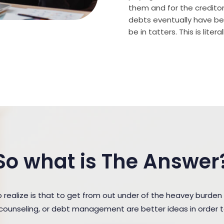
them and for the creditor (
debts eventually have bee
be in tatters. This is lite
So what is The Answer
ealize is that to get from out under of the heavey burden
t counseling, or debt management are better ideas in order 