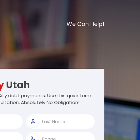
We Can Help!
y
Utah
ity debt payments. Use this quick form
ultation, Absolutely No Obligation!