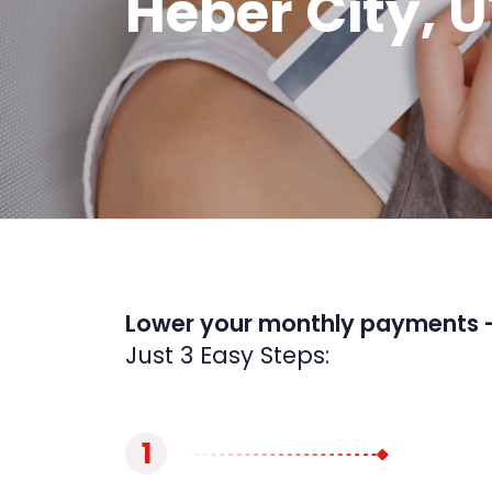
Heber City, U
Lower your monthly payments 
Just 3 Easy Steps:
1