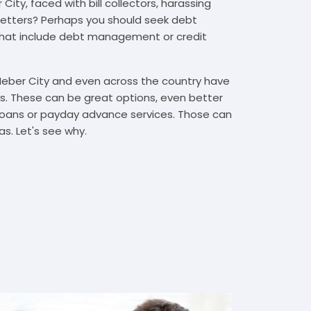
ity, faced with bill collectors, harassing
n letters? Perhaps you should seek debt
that include debt management or credit
 Heber City and even across the country have
. These can be great options, even better
t loans or payday advance services. Those can
s. Let's see why.