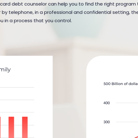
 card debt counselor can help you to find the right program to
y telephone, in a professional and confidential setting, the
u in a process that you control.