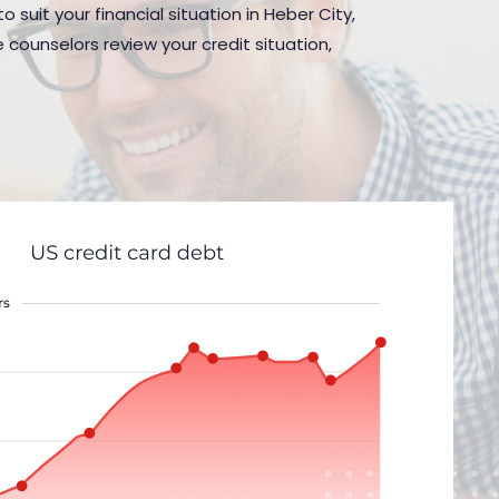
 suit your financial situation in Heber City,
 counselors review your credit situation,