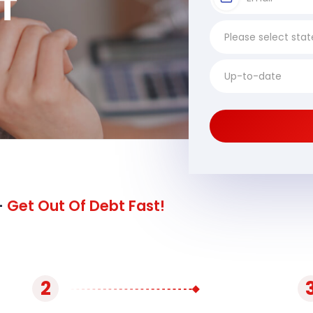
T
-
Get Out Of Debt Fast!
2