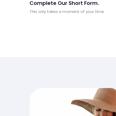
Complete Our Short Form.
This only takes a moment of your time