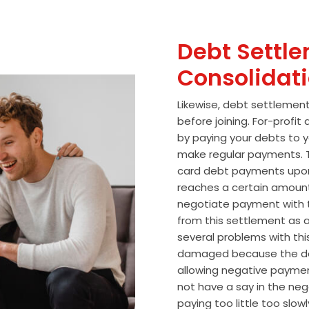
Debt Settle
Consolidat
Likewise, debt settlemen
before joining. For-profi
by paying your debts to y
make regular payments. T
card debt payments upon
reaches a certain amoun
negotiate payment with 
from this settlement as a
several problems with thi
damaged because the de
allowing negative paymen
not have a say in the n
paying too little too slo