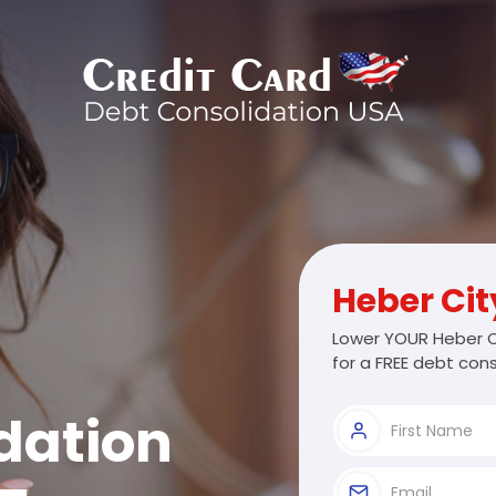
Heber Cit
Lower YOUR Heber C
for a FREE debt cons
dation