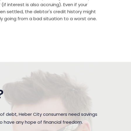
if interest is also accruing). Even if your
n settled, the debtor's credit history might
rally going from a bad situation to a worst one.
?
 of debt, Heber City consumers need savings
to have any hope of financial freedom.