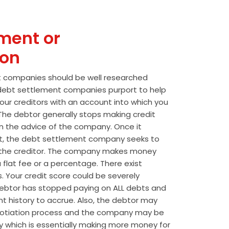
ment or
ion
t companies should be well researched
t debt settlement companies purport to help
our creditors with an account into which you
he debtor generally stops making credit
 the advice of the company. Once it
t, the debt settlement company seeks to
the creditor. The company makes money
 flat fee or a percentage. There exist
s. Your credit score could be severely
btor has stopped paying on ALL debts and
t history to accrue. Also, the debtor may
egotiation process and the company may be
wly which is essentially making more money for