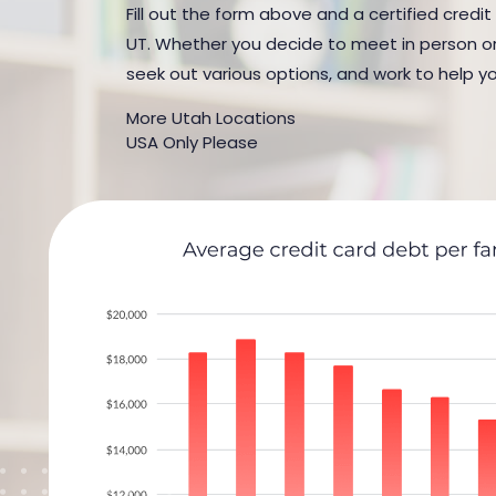
Fill out the form above and a certified credit
UT. Whether you decide to meet in person or b
seek out various options, and work to help yo
More Utah Locations
USA Only Please