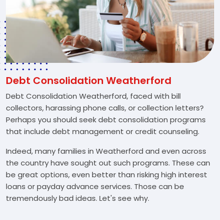
Debt Consolidation Weatherford
Debt Consolidation Weatherford, faced with bill
collectors, harassing phone calls, or collection letters?
Perhaps you should seek debt consolidation programs
that include debt management or credit counseling.
Indeed, many families in Weatherford and even across
the country have sought out such programs. These can
be great options, even better than risking high interest
loans or payday advance services. Those can be
tremendously bad ideas. Let's see why.