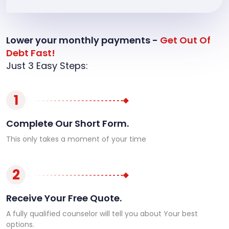
Lower your monthly payments -
Get Out Of
Debt Fast!
Just 3 Easy Steps:
1
Complete Our Short Form.
This only takes a moment of your time
2
Receive Your Free Quote.
A fully qualified counselor will tell you about Your best
options.