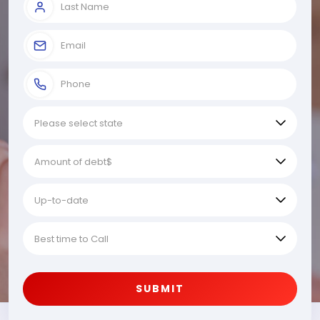
SUBMIT