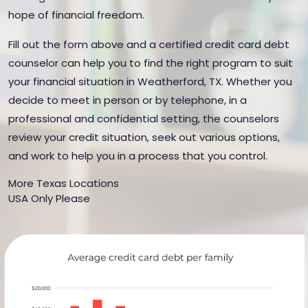
hope of financial freedom.
Fill out the form above and a certified credit card debt
counselor can help you to find the right program to suit
your financial situation in Weatherford, TX. Whether you
decide to meet in person or by telephone, in a
professional and confidential setting, the counselors
review your credit situation, seek out various options,
and work to help you in a process that you control.
More Texas Locations
USA Only Please