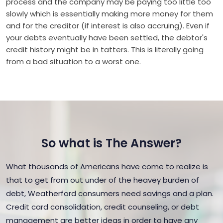
process and the company may be paying too little too
slowly which is essentially making more money for them
and for the creditor (if interest is also accruing). Even if
your debts eventually have been settled, the debtor's
credit history might be in tatters. This is literally going
from a bad situation to a worst one.
So what is The Answer?
What thousands of Americans have come to realize is
that to get from out under of the heavey burden of
debt, Weatherford consumers need savings and a plan.
Credit card consolidation, credit counseling, or debt
management are better ideas in order to have any