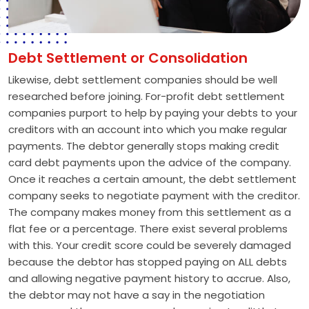
Debt Settlement or Consolidation
Likewise, debt settlement companies should be well
researched before joining. For-profit debt settlement
companies purport to help by paying your debts to your
creditors with an account into which you make regular
payments. The debtor generally stops making credit
card debt payments upon the advice of the company.
Once it reaches a certain amount, the debt settlement
company seeks to negotiate payment with the creditor.
The company makes money from this settlement as a
flat fee or a percentage. There exist several problems
with this. Your credit score could be severely damaged
because the debtor has stopped paying on ALL debts
and allowing negative payment history to accrue. Also,
the debtor may not have a say in the negotiation