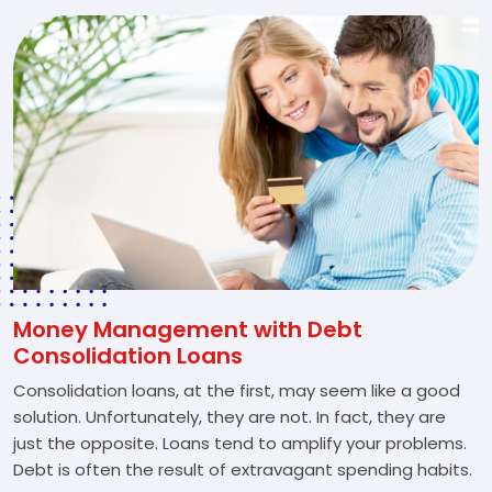
Money Management with Debt
Consolidation Loans
Consolidation loans, at the first, may seem like a good
solution. Unfortunately, they are not. In fact, they are
just the opposite. Loans tend to amplify your problems.
Debt is often the result of extravagant spending habits.