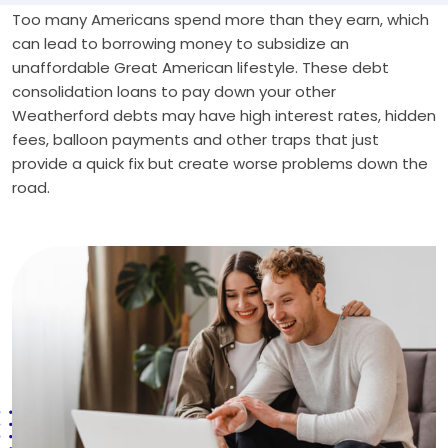
Too many Americans spend more than they earn, which
can lead to borrowing money to subsidize an
unaffordable Great American lifestyle. These debt
consolidation loans to pay down your other
Weatherford debts may have high interest rates, hidden
fees, balloon payments and other traps that just
provide a quick fix but create worse problems down the
road.