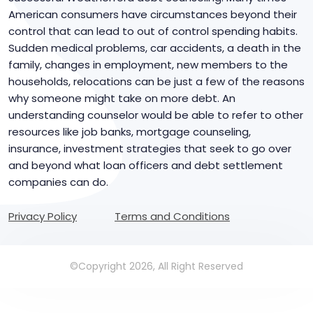
American consumers have circumstances beyond their
control that can lead to out of control spending habits.
Sudden medical problems, car accidents, a death in the
family, changes in employment, new members to the
households, relocations can be just a few of the reasons
why someone might take on more debt. An
understanding counselor would be able to refer to other
resources like job banks, mortgage counseling,
insurance, investment strategies that seek to go over
and beyond what loan officers and debt settlement
companies can do.
Privacy Policy
Terms and Conditions
©Copyright 2026, All Right Reserved