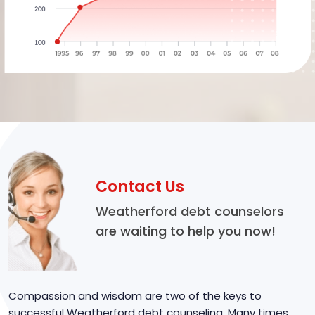
Contact Us
Weatherford debt counselors
are waiting to help you now!
Compassion and wisdom are two of the keys to
successful Weatherford debt counseling. Many times