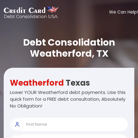
We Can Help!
Debt Consolidation
Weatherford, TX
Weatherford
Texas
Lower YOUR Weatherford debt payments. Use this
quick form for a FREE debt consultation, Absolutely
No Obligation!