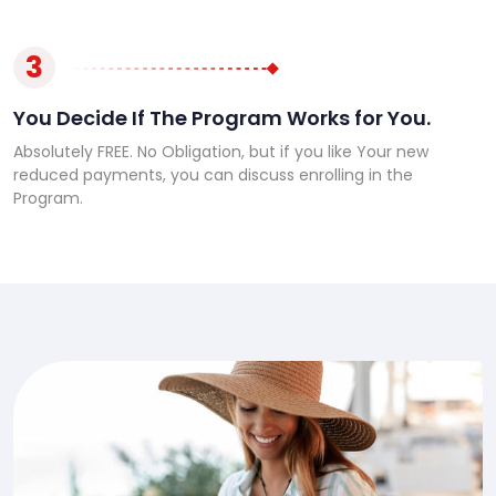
3
You Decide If The Program Works for You.
Absolutely FREE. No Obligation, but if you like Your new
reduced payments, you can discuss enrolling in the
Program.