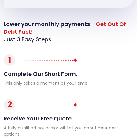
Lower your monthly payments -
Get Out Of
Debt Fast!
Just 3 Easy Steps:
1
Complete Our Short Form.
This only takes a moment of your time
2
Receive Your Free Quote.
A fully qualified counselor will tell you about Your best
options.