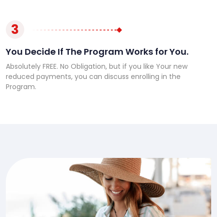
3
You Decide If The Program Works for You.
Absolutely FREE. No Obligation, but if you like Your new
reduced payments, you can discuss enrolling in the
Program.