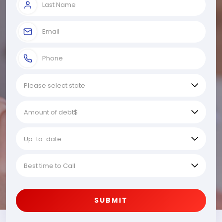
SUBMIT