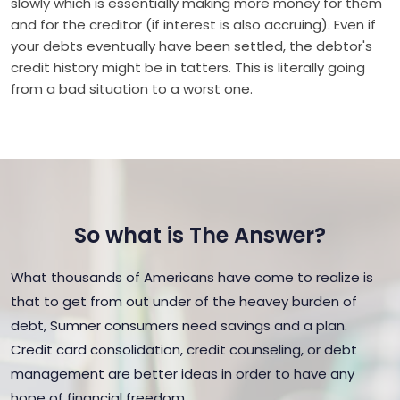
slowly which is essentially making more money for them
and for the creditor (if interest is also accruing). Even if
your debts eventually have been settled, the debtor's
credit history might be in tatters. This is literally going
from a bad situation to a worst one.
So what is The Answer?
What thousands of Americans have come to realize is
that to get from out under of the heavey burden of
debt, Sumner consumers need savings and a plan.
Credit card consolidation, credit counseling, or debt
management are better ideas in order to have any
hope of financial freedom.