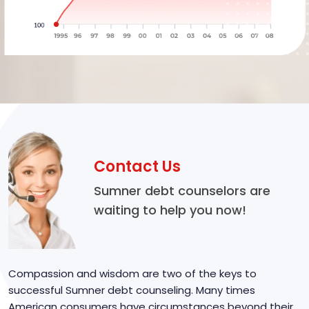
Contact Us
Sumner debt counselors are
waiting to help you now!
Compassion and wisdom are two of the keys to
successful Sumner debt counseling. Many times
American consumers have circumstances beyond their