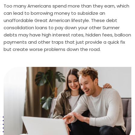
Too many Americans spend more than they earn, which
can lead to borrowing money to subsidize an
unaffordable Great American lifestyle. These debt
consolidation loans to pay down your other Sumner
debts may have high interest rates, hidden fees, balloon
payments and other traps that just provide a quick fix
but create worse problems down the road.