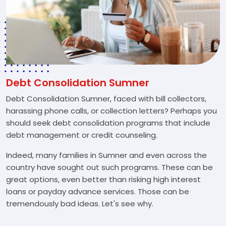
Debt Consolidation Sumner
Debt Consolidation Sumner, faced with bill collectors,
harassing phone calls, or collection letters? Perhaps you
should seek debt consolidation programs that include
debt management or credit counseling.
Indeed, many families in Sumner and even across the
country have sought out such programs. These can be
great options, even better than risking high interest
loans or payday advance services. Those can be
tremendously bad ideas. Let's see why.