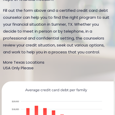
Fill out the form above and a certified credit card debt
counselor can help you to find the right program to suit
your financial situation in Sumner, TX. Whether you
decide to meet in person or by telephone, in a
professional and confidential setting, the counselors
review your credit situation, seek out various options,
and work to help you in a process that you control.
More Texas Locations
USA Only Please