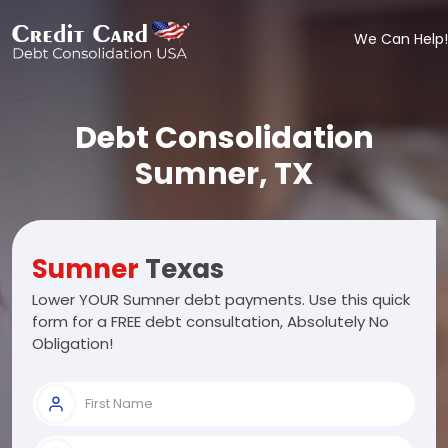
We Can Help!
Debt Consolidation
Sumner, TX
Sumner
Texas
Lower YOUR Sumner debt payments. Use this quick
form for a FREE debt consultation, Absolutely No
Obligation!