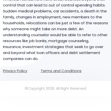
control that can lead to out of control spending habits.
Sudden medical problems, car accidents, a death in the
family, changes in employment, new members to the
households, relocations can be just a few of the reasons
why someone might take on more debt. An
understanding counselor would be able to refer to other
resources like job banks, mortgage counseling,
insurance, investment strategies that seek to go over
and beyond what loan officers and debt settlement
companies can do.
Privacy Policy
Terms and Conditions
©Copyright 2026, All Right Reserved