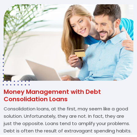
Money Management with Debt
Consolidation Loans
Consolidation loans, at the first, may seem like a good
solution. Unfortunately, they are not. In fact, they are
just the opposite. Loans tend to amplify your problems.
Debt is often the result of extravagant spending habits.