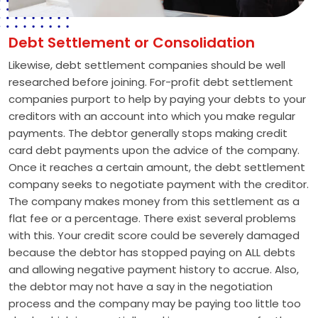
Debt Settlement or Consolidation
Likewise, debt settlement companies should be well
researched before joining. For-profit debt settlement
companies purport to help by paying your debts to your
creditors with an account into which you make regular
payments. The debtor generally stops making credit
card debt payments upon the advice of the company.
Once it reaches a certain amount, the debt settlement
company seeks to negotiate payment with the creditor.
The company makes money from this settlement as a
flat fee or a percentage. There exist several problems
with this. Your credit score could be severely damaged
because the debtor has stopped paying on ALL debts
and allowing negative payment history to accrue. Also,
the debtor may not have a say in the negotiation
process and the company may be paying too little too