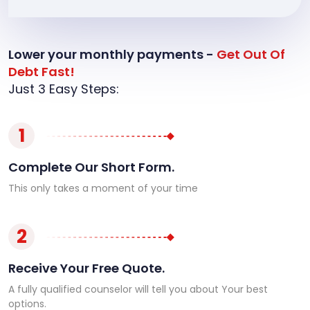
Lower your monthly payments -
Get Out Of
Debt Fast!
Just 3 Easy Steps:
1
Complete Our Short Form.
This only takes a moment of your time
2
Receive Your Free Quote.
A fully qualified counselor will tell you about Your best
options.