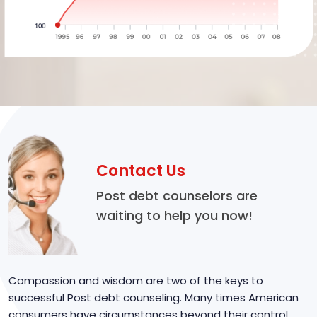
Contact Us
Post debt counselors are
waiting to help you now!
Compassion and wisdom are two of the keys to
successful Post debt counseling. Many times American
consumers have circumstances beyond their control