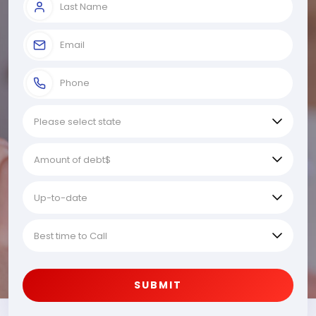
SUBMIT