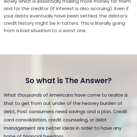
slowly which is essentially making more money for them
and for the creditor (if interest is also accruing). Even if
your debts eventually have been settled, the debtor's
credit history might be in tatters. This is literally going
from a bad situation to a worst one.
So what is The Answer?
What thousands of Americans have come to realize is
that to get from out under of the heavey burden of
debt, Post consumers need savings and a plan. Credit
card consolidation, credit counseling, or debt
management are better ideas in order to have any
hope of financial freedom.