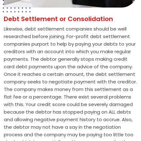
Debt Settlement or Consolidation
Likewise, debt settlement companies should be well
researched before joining. For-profit debt settlement
companies purport to help by paying your debts to your
creditors with an account into which you make regular
payments. The debtor generally stops making credit
card debt payments upon the advice of the company.
Once it reaches a certain amount, the debt settlement
company seeks to negotiate payment with the creditor.
The company makes money from this settlement as a
flat fee or a percentage. There exist several problems
with this. Your credit score could be severely damaged
because the debtor has stopped paying on ALL debts
and allowing negative payment history to accrue. Also,
the debtor may not have a say in the negotiation
process and the company may be paying too little too