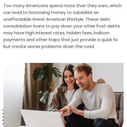
Too many Americans spend more than they earn, which
can lead to borrowing money to subsidize an
unaffordable Great American lifestyle. These debt
consolidation loans to pay down your other Post debts
may have high interest rates, hidden fees, balloon
payments and other traps that just provide a quick fix
but create worse problems down the road.