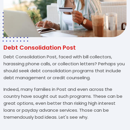
Debt Consolidation Post
Debt Consolidation Post, faced with bill collectors,
harassing phone calls, or collection letters? Perhaps you
should seek debt consolidation programs that include
debt management or credit counseling.
Indeed, many families in Post and even across the
country have sought out such programs. These can be
great options, even better than risking high interest
loans or payday advance services. Those can be
tremendously bad ideas. Let's see why.