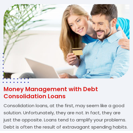
Money Management with Debt
Consolidation Loans
Consolidation loans, at the first, may seem like a good
solution. Unfortunately, they are not. In fact, they are
just the opposite. Loans tend to amplify your problems.
Debt is often the result of extravagant spending habits.