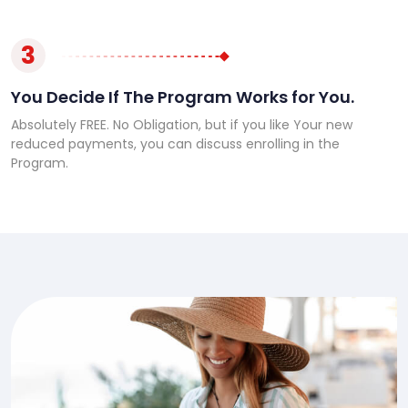
3
You Decide If The Program Works for You.
Absolutely FREE. No Obligation, but if you like Your new
reduced payments, you can discuss enrolling in the
Program.