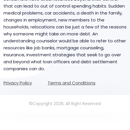
that can lead to out of control spending habits. Sudden
medical problems, car accidents, a death in the family,
changes in employment, new members to the
households, relocations can be just a few of the reasons
why someone might take on more debt. An
understanding counselor would be able to refer to other
resources like job banks, mortgage counseling,
insurance, investment strategies that seek to go over
and beyond what loan officers and debt settlement
companies can do.
Privacy Policy
Terms and Conditions
©Copyright 2026, All Right Reserved