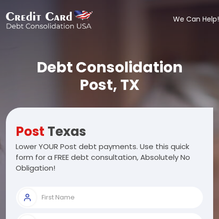
We Can Help!
Debt Consolidation
Post, TX
Post
Texas
Lower YOUR Post debt payments. Use this quick
form for a FREE debt consultation, Absolutely No
Obligation!