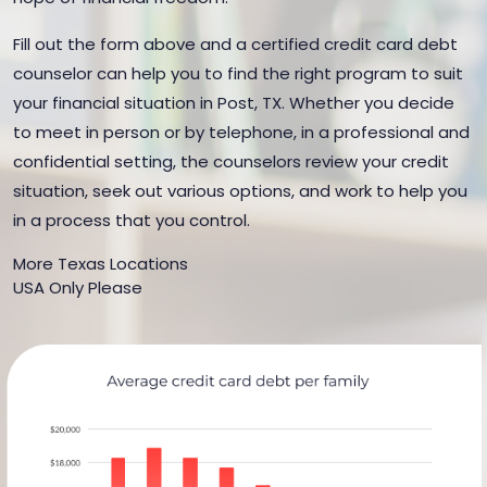
Fill out the form above and a certified credit card debt
counselor can help you to find the right program to suit
your financial situation in Post, TX. Whether you decide
to meet in person or by telephone, in a professional and
confidential setting, the counselors review your credit
situation, seek out various options, and work to help you
in a process that you control.
More Texas Locations
USA Only Please