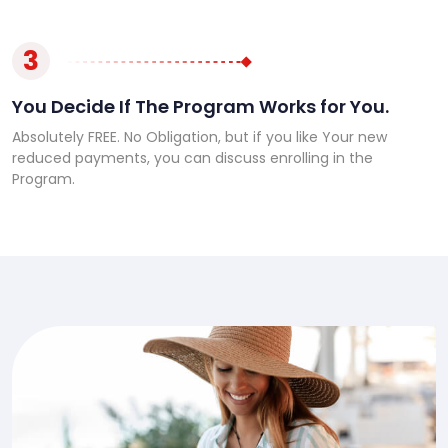
3
You Decide If The Program Works for You.
Absolutely FREE. No Obligation, but if you like Your new
reduced payments, you can discuss enrolling in the
Program.