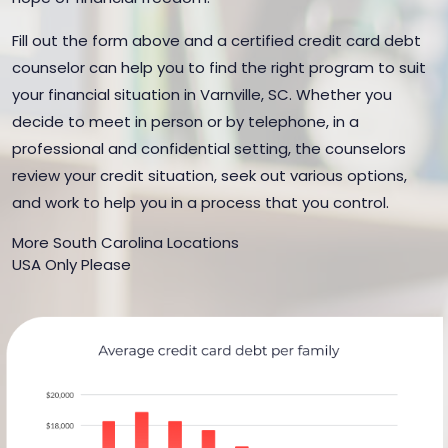
Fill out the form above and a certified credit card debt
counselor can help you to find the right program to suit
your financial situation in Varnville, SC. Whether you
decide to meet in person or by telephone, in a
professional and confidential setting, the counselors
review your credit situation, seek out various options,
and work to help you in a process that you control.
More South Carolina Locations
USA Only Please