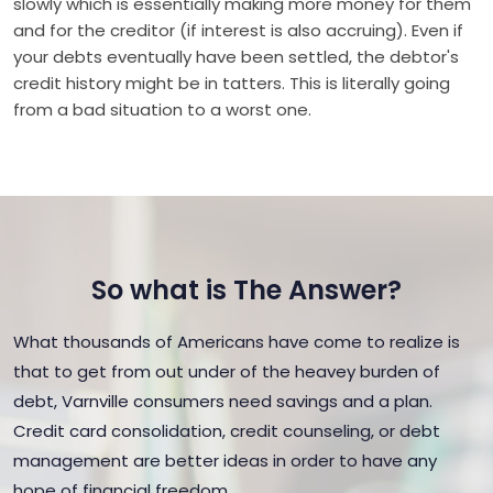
slowly which is essentially making more money for them
and for the creditor (if interest is also accruing). Even if
your debts eventually have been settled, the debtor's
credit history might be in tatters. This is literally going
from a bad situation to a worst one.
So what is The Answer?
What thousands of Americans have come to realize is
that to get from out under of the heavey burden of
debt, Varnville consumers need savings and a plan.
Credit card consolidation, credit counseling, or debt
management are better ideas in order to have any
hope of financial freedom.