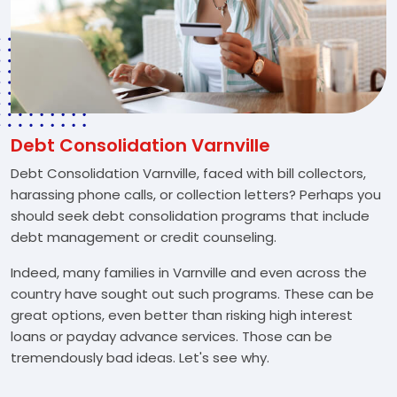
Debt Consolidation Varnville
Debt Consolidation Varnville, faced with bill collectors,
harassing phone calls, or collection letters? Perhaps you
should seek debt consolidation programs that include
debt management or credit counseling.
Indeed, many families in Varnville and even across the
country have sought out such programs. These can be
great options, even better than risking high interest
loans or payday advance services. Those can be
tremendously bad ideas. Let's see why.