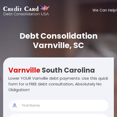
We Can Help!
Debt Consolidation
Varnville, SC
Varnville
South Carolina
Lower YOUR Varnville debt payments. Use this quick
form for a FREE debt consultation, Absolutely No
Obligation!