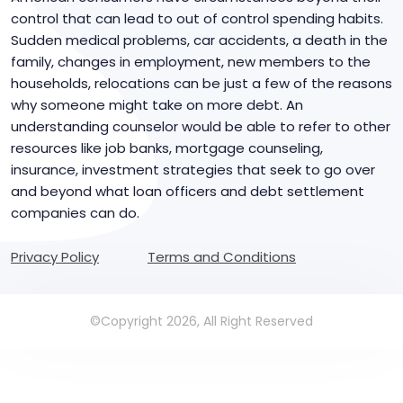
control that can lead to out of control spending habits.
Sudden medical problems, car accidents, a death in the
family, changes in employment, new members to the
households, relocations can be just a few of the reasons
why someone might take on more debt. An
understanding counselor would be able to refer to other
resources like job banks, mortgage counseling,
insurance, investment strategies that seek to go over
and beyond what loan officers and debt settlement
companies can do.
Privacy Policy
Terms and Conditions
©Copyright 2026, All Right Reserved