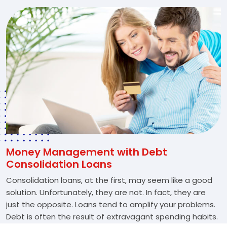
Money Management with Debt
Consolidation Loans
Consolidation loans, at the first, may seem like a good
solution. Unfortunately, they are not. In fact, they are
just the opposite. Loans tend to amplify your problems.
Debt is often the result of extravagant spending habits.