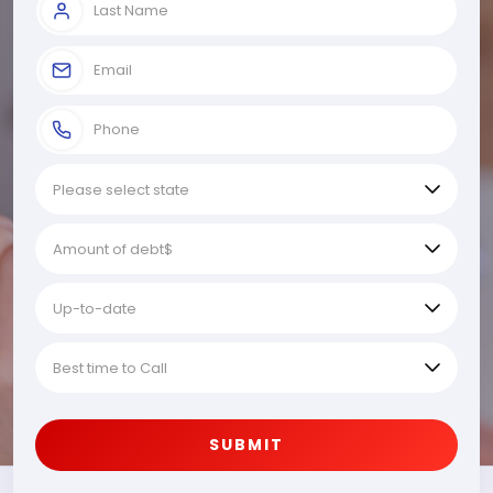
SUBMIT