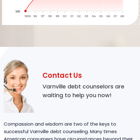
Contact Us
Varnville debt counselors are
waiting to help you now!
Compassion and wisdom are two of the keys to
successful Varnville debt counseling. Many times
American consumers have circumstances beyond their