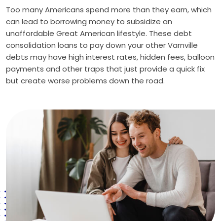
Too many Americans spend more than they earn, which
can lead to borrowing money to subsidize an
unaffordable Great American lifestyle. These debt
consolidation loans to pay down your other Varnville
debts may have high interest rates, hidden fees, balloon
payments and other traps that just provide a quick fix
but create worse problems down the road.