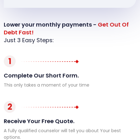
Lower your monthly payments -
Get Out Of
Debt Fast!
Just 3 Easy Steps:
1
Complete Our Short Form.
This only takes a moment of your time
2
Receive Your Free Quote.
A fully qualified counselor will tell you about Your best
options.