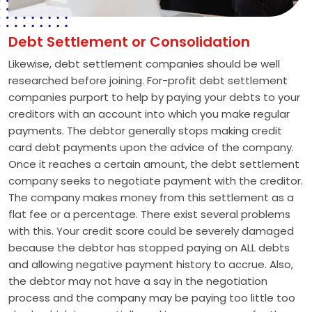
Debt Settlement or Consolidation
Likewise, debt settlement companies should be well
researched before joining. For-profit debt settlement
companies purport to help by paying your debts to your
creditors with an account into which you make regular
payments. The debtor generally stops making credit
card debt payments upon the advice of the company.
Once it reaches a certain amount, the debt settlement
company seeks to negotiate payment with the creditor.
The company makes money from this settlement as a
flat fee or a percentage. There exist several problems
with this. Your credit score could be severely damaged
because the debtor has stopped paying on ALL debts
and allowing negative payment history to accrue. Also,
the debtor may not have a say in the negotiation
process and the company may be paying too little too