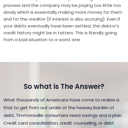
process and the company may be paying too little too
slowly which is essentially making more money for them
and for the creditor (if interest is also accruing). Even if
your debts eventually have been settled, the debtor's
credit history might be in tatters. This is literally going
from a bad situation to a worst one.
So what is The Answer?
What thousands of Americans have come to realize is
that to get from out under of the heavey burden of
debt, Timmonsville consumers need savings and a plan.
Credit card consolidation, credit counseling, or debt