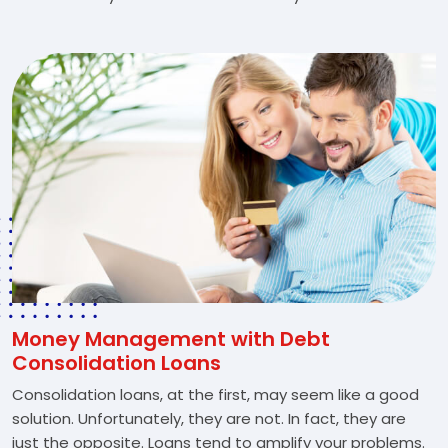
Money Management with Debt
Consolidation Loans
Consolidation loans, at the first, may seem like a good
solution. Unfortunately, they are not. In fact, they are
just the opposite. Loans tend to amplify your problems.