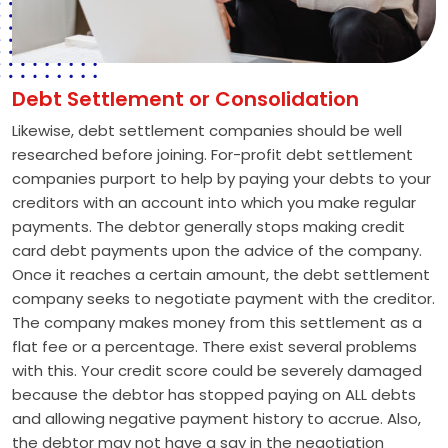
Debt Settlement or Consolidation
Likewise, debt settlement companies should be well
researched before joining. For-profit debt settlement
companies purport to help by paying your debts to your
creditors with an account into which you make regular
payments. The debtor generally stops making credit
card debt payments upon the advice of the company.
Once it reaches a certain amount, the debt settlement
company seeks to negotiate payment with the creditor.
The company makes money from this settlement as a
flat fee or a percentage. There exist several problems
with this. Your credit score could be severely damaged
because the debtor has stopped paying on ALL debts
and allowing negative payment history to accrue. Also,
the debtor may not have a say in the negotiation