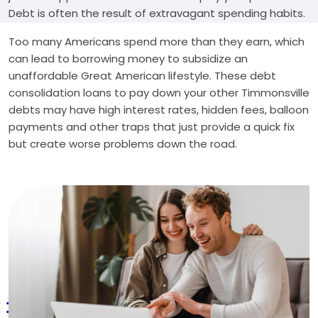
Debt is often the result of extravagant spending habits.
Too many Americans spend more than they earn, which
can lead to borrowing money to subsidize an
unaffordable Great American lifestyle. These debt
consolidation loans to pay down your other Timmonsville
debts may have high interest rates, hidden fees, balloon
payments and other traps that just provide a quick fix
but create worse problems down the road.