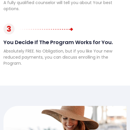
A fully qualified counselor will tell you about Your best
options.
3
You Decide If The Program Works for You.
Absolutely FREE. No Obligation, but if you like Your new
reduced payments, you can discuss enrolling in the
Program.