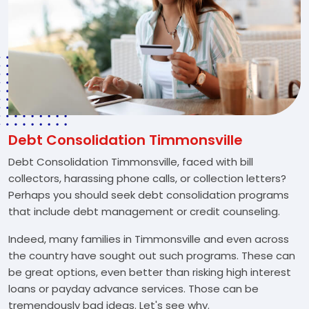
Debt Consolidation Timmonsville
Debt Consolidation Timmonsville, faced with bill
collectors, harassing phone calls, or collection letters?
Perhaps you should seek debt consolidation programs
that include debt management or credit counseling.
Indeed, many families in Timmonsville and even across
the country have sought out such programs. These can
be great options, even better than risking high interest
loans or payday advance services. Those can be
tremendously bad ideas. Let's see why.