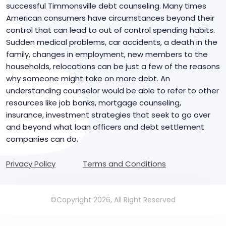
successful Timmonsville debt counseling. Many times
American consumers have circumstances beyond their
control that can lead to out of control spending habits.
Sudden medical problems, car accidents, a death in the
family, changes in employment, new members to the
households, relocations can be just a few of the reasons
why someone might take on more debt. An
understanding counselor would be able to refer to other
resources like job banks, mortgage counseling,
insurance, investment strategies that seek to go over
and beyond what loan officers and debt settlement
companies can do.
Privacy Policy
Terms and Conditions
©Copyright 2026, All Right Reserved