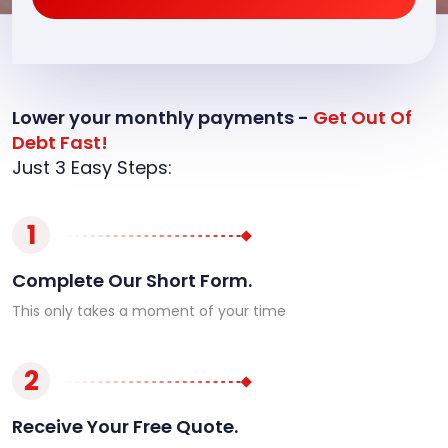
Lower your monthly payments -
Get Out Of
Debt Fast!
Just 3 Easy Steps:
1
Complete Our Short Form.
This only takes a moment of your time
2
Receive Your Free Quote.