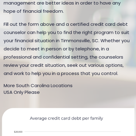
management are better ideas in order to have any
hope of financial freedom.
Fill out the form above and a certified credit card debt
counselor can help you to find the right program to suit
your financial situation in Timmonsville, SC. Whether you
decide to meet in person or by telephone, in a
professional and confidential setting, the counselors
review your credit situation, seek out various options,
and work to help you in a process that you control.
More South Carolina Locations
USA Only Please