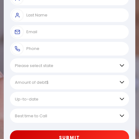
SUBMIT