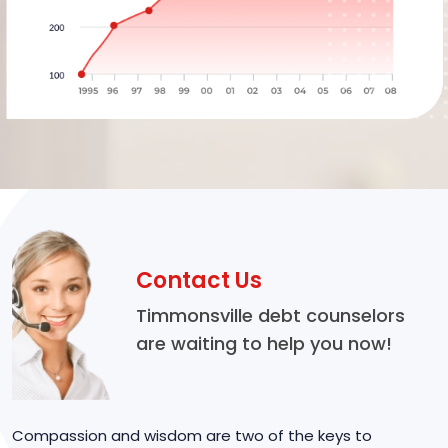
Contact Us
Timmonsville debt counselors
are waiting to help you now!
Compassion and wisdom are two of the keys to