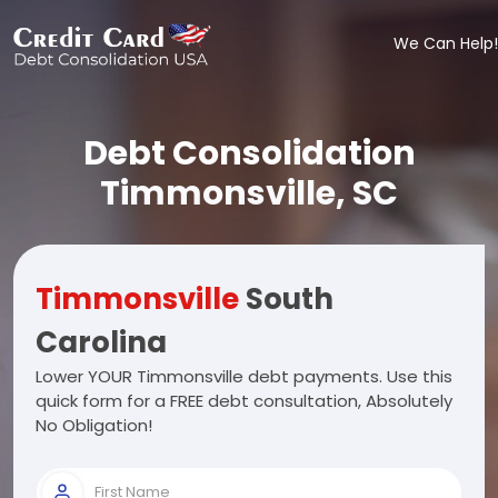
We Can Help!
Debt Consolidation
Timmonsville, SC
Timmonsville
South
Carolina
Lower YOUR Timmonsville debt payments. Use this
quick form for a FREE debt consultation, Absolutely
No Obligation!