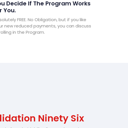
u Decide If The Program Works
r You.
olutely FREE. No Obligation, but if you like
ur new reduced payments, you can discuss
olling in the Program.
idation Ninety Six