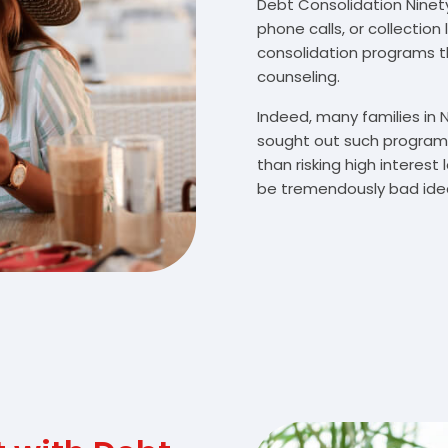
Debt Consolidation Ninety 
phone calls, or collectio
consolidation programs 
counseling.
Indeed, many families in 
sought out such programs
than risking high interes
be tremendously bad idea