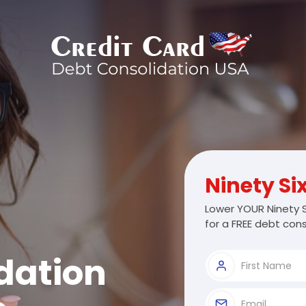
Ninety Si
Lower YOUR Ninety S
for a FREE debt cons
dation