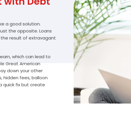
with Debt
ike a good solution.
 just the opposite. Loans
 the result of extravagant
arn, which can lead to
ble Great American
 pay down your other
, hidden fees, balloon
 quick fix but create