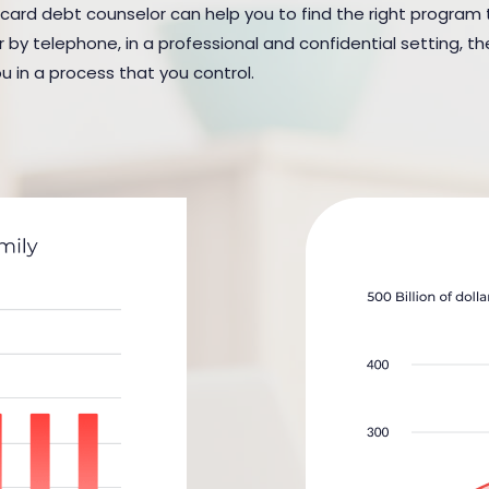
 card debt counselor can help you to find the right program to 
y telephone, in a professional and confidential setting, the
u in a process that you control.