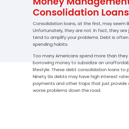
Money Management 
Consolidation Loans
Consolidation loans, at the first, may seem l
Unfortunately, they are not. In fact, they are
tend to amplify your problems. Debt is often
spending habits.
Too many Americans spend more than they e
borrowing money to subsidize an unafforda
lifestyle. These debt consolidation loans to
Ninety Six debts may have high interest rates
payments and other traps that just provide a
worse problems down the road.