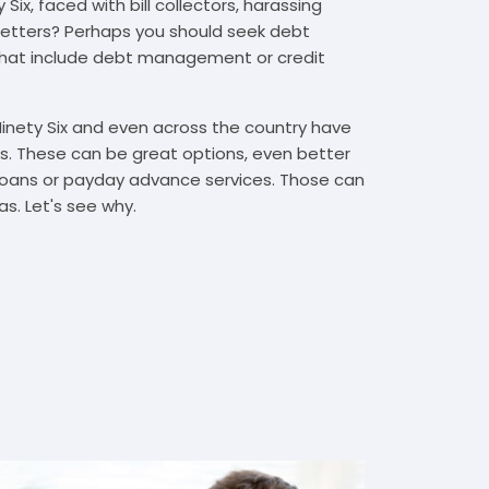
Six, faced with bill collectors, harassing
n letters? Perhaps you should seek debt
that include debt management or credit
Ninety Six and even across the country have
. These can be great options, even better
t loans or payday advance services. Those can
s. Let's see why.