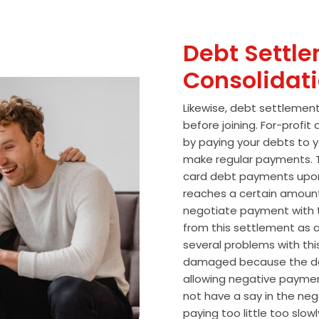
Debt Settle
Consolidat
Likewise, debt settlemen
before joining. For-profi
by paying your debts to y
make regular payments. T
card debt payments upon
reaches a certain amoun
negotiate payment with 
from this settlement as a
several problems with thi
damaged because the de
allowing negative paymen
not have a say in the n
paying too little too slo