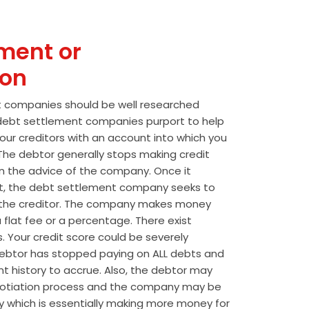
ment or
ion
t companies should be well researched
t debt settlement companies purport to help
our creditors with an account into which you
he debtor generally stops making credit
 the advice of the company. Once it
t, the debt settlement company seeks to
the creditor. The company makes money
 flat fee or a percentage. There exist
s. Your credit score could be severely
btor has stopped paying on ALL debts and
t history to accrue. Also, the debtor may
egotiation process and the company may be
wly which is essentially making more money for