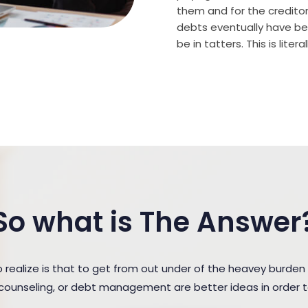
them and for the creditor (
debts eventually have bee
be in tatters. This is lite
So what is The Answer
ealize is that to get from out under of the heavey burden 
t counseling, or debt management are better ideas in order 