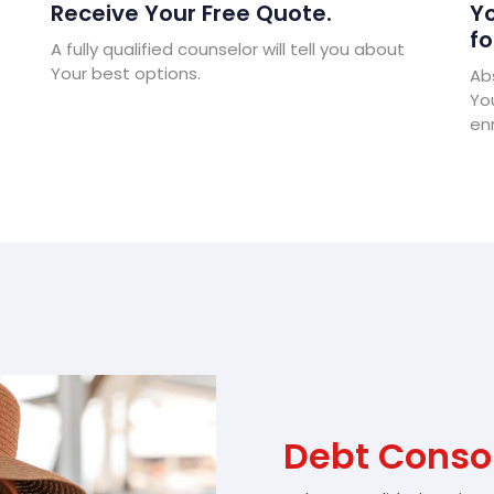
Receive Your Free Quote.
Yo
fo
A fully qualified counselor will tell you about
Your best options.
Abs
Yo
enr
Debt Consol