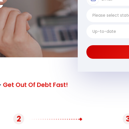
C
-
Get Out Of Debt Fast!
2