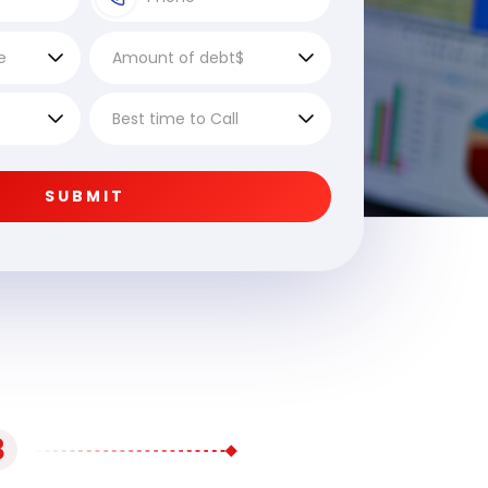
SUBMIT
3