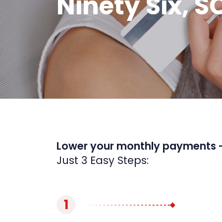
Ninety Six, S
Lower your monthly payments 
Just 3 Easy Steps:
1