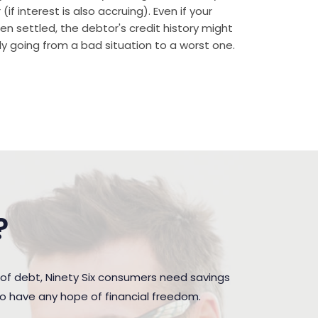
if interest is also accruing). Even if your
n settled, the debtor's credit history might
rally going from a bad situation to a worst one.
?
of debt, Ninety Six consumers need savings
to have any hope of financial freedom.