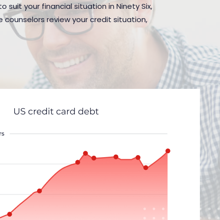
suit your financial situation in Ninety Six,
 counselors review your credit situation,