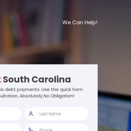
We Can Help!
x
South Carolina
ix debt payments. Use this quick form
ultation, Absolutely No Obligation!