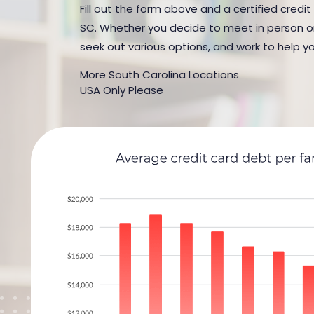
Fill out the form above and a certified credit
SC. Whether you decide to meet in person or b
seek out various options, and work to help yo
More South Carolina Locations
USA Only Please