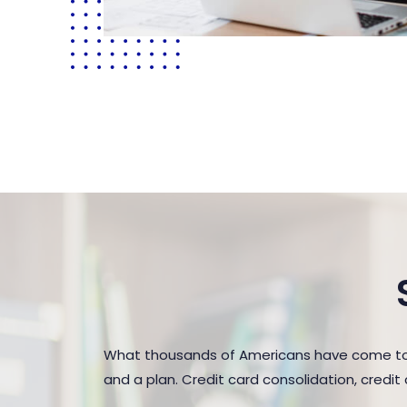
What thousands of Americans have come to r
and a plan. Credit card consolidation, credi