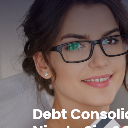
Debt Consoli