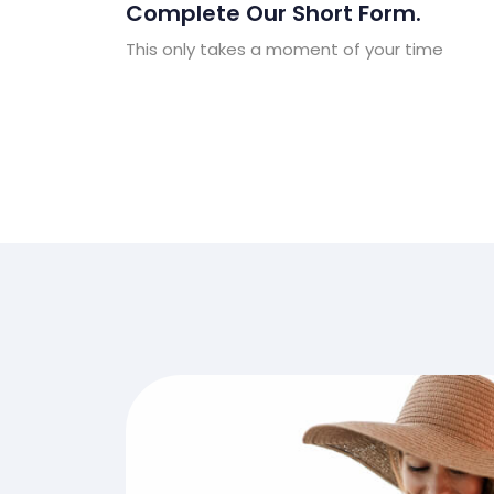
Complete Our Short Form.
This only takes a moment of your time