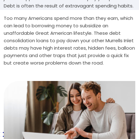
Debt is often the result of extravagant spending habits.
Too many Americans spend more than they earn, which
can lead to borrowing money to subsidize an
unaffordable Great American lifestyle. These debt
consolidation loans to pay down your other Murrells Inlet
debts may have high interest rates, hidden fees, balloon
payments and other traps that just provide a quick fix
but create worse problems down the road.