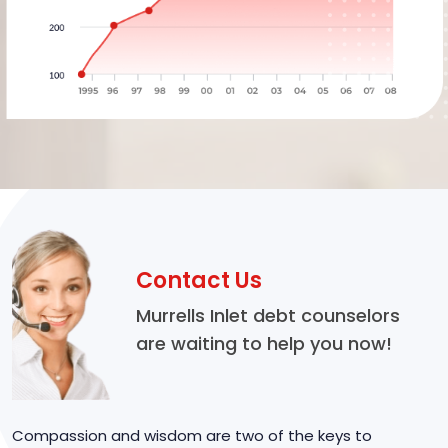
Contact Us
Murrells Inlet debt counselors
are waiting to help you now!
Compassion and wisdom are two of the keys to