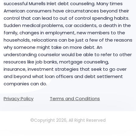
successful Murrells Inlet debt counseling. Many times
American consumers have circumstances beyond their
control that can lead to out of control spending habits.
Sudden medical problems, car accidents, a death in the
family, changes in employment, new members to the
households, relocations can be just a few of the reasons
why someone might take on more debt. An
understanding counselor would be able to refer to other
resources like job banks, mortgage counseling,
insurance, investment strategies that seek to go over
and beyond what loan officers and debt settlement
companies can do.
Privacy Policy
Terms and Conditions
©Copyright 2026, All Right Reserved