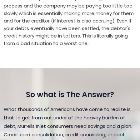
process and the company may be paying too little too
slowly which is essentially making more money for them
and for the creditor (if interest is also accruing). Even if
your debts eventually have been settled, the debtor's
credit history might be in tatters. This is literally going
from a bad situation to a worst one.
So what is The Answer?
What thousands of Americans have come to realize is
that to get from out under of the heavey burden of
debt, Murrells Inlet consumers need savings and a plan.
Credit card consolidation, credit counseling, or debt