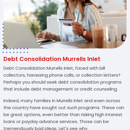
Debt Consolidation Murrells Inlet
Debt Consolidation Murrells Inlet, faced with bill
collectors, harassing phone calls, or collection letters?
Perhaps you should seek debt consolidation programs
that include debt management or credit counseling.
Indeed, many families in Murrells Inlet and even across
the country have sought out such programs. These can
be great options, even better than risking high interest
loans or payday advance services. Those can be
tremendously bad ideas. Let's see why.