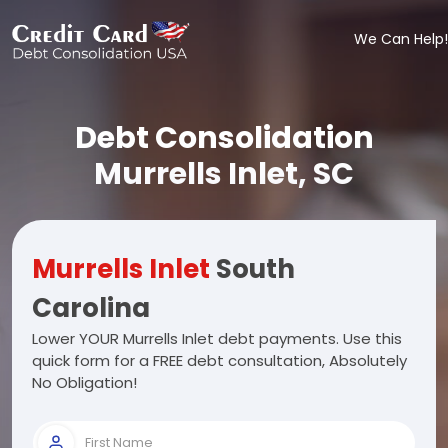
We Can Help!
Debt Consolidation
Murrells Inlet, SC
Murrells Inlet
South
Carolina
Lower YOUR Murrells Inlet debt payments. Use this
quick form for a FREE debt consultation, Absolutely
No Obligation!