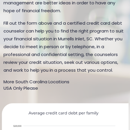
management are better ideas in order to have any
hope of financial freedom.
Fill out the form above and a certified credit card debt
counselor can help you to find the right program to suit
your financial situation in Murrells Inlet, SC. Whether you
decide to meet in person or by telephone, in a
professional and confidential setting, the counselors
review your credit situation, seek out various options,
and work to help you in a process that you control.
More South Carolina Locations
USA Only Please