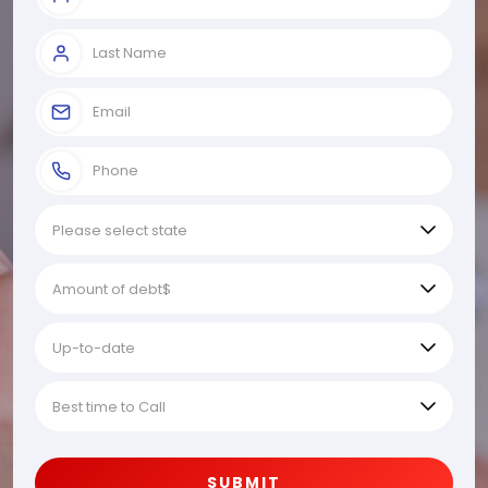
SUBMIT