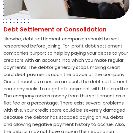
Debt Settlement or Consolidation
Likewise, debt settlement companies should be well
researched before joining. For-profit debt settlement
companies purport to help by paying your debts to your
creditors with an account into which you make regular
payments. The debtor generally stops making credit
card debt payments upon the advice of the company.
Once it reaches a certain amount, the debt settlement
company seeks to negotiate payment with the creditor.
The company makes money from this settlement as a
flat fee or a percentage. There exist several problems
with this. Your credit score could be severely damaged
because the debtor has stopped paying on ALL debts
and allowing negative payment history to accrue. Also,
the debtor may not have a say in the negotiation