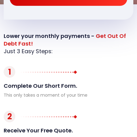
Lower your monthly payments -
Get Out Of
Debt Fast!
Just 3 Easy Steps:
1
Complete Our Short Form.
This only takes a moment of your time
2
Receive Your Free Quote.