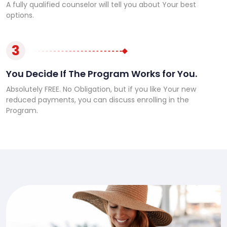
A fully qualified counselor will tell you about Your best
options.
3
You Decide If The Program Works for You.
Absolutely FREE. No Obligation, but if you like Your new
reduced payments, you can discuss enrolling in the
Program.