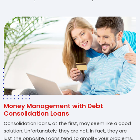
Money Management with Debt
Consolidation Loans
Consolidation loans, at the first, may seem like a good
solution. Unfortunately, they are not. In fact, they are
just the opposite. Loans tend to amplify your problems.