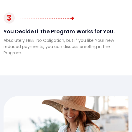
3
You Decide If The Program Works for You.
Absolutely FREE. No Obligation, but if you like Your new
reduced payments, you can discuss enrolling in the
Program.