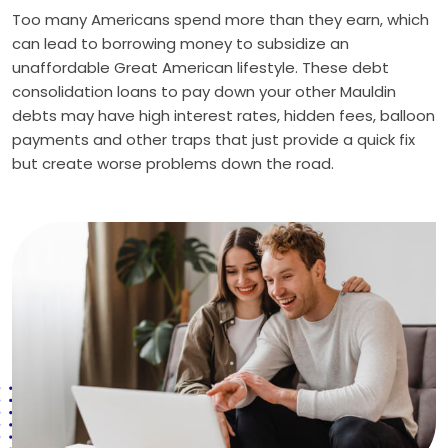
Too many Americans spend more than they earn, which
can lead to borrowing money to subsidize an
unaffordable Great American lifestyle. These debt
consolidation loans to pay down your other Mauldin
debts may have high interest rates, hidden fees, balloon
payments and other traps that just provide a quick fix
but create worse problems down the road.