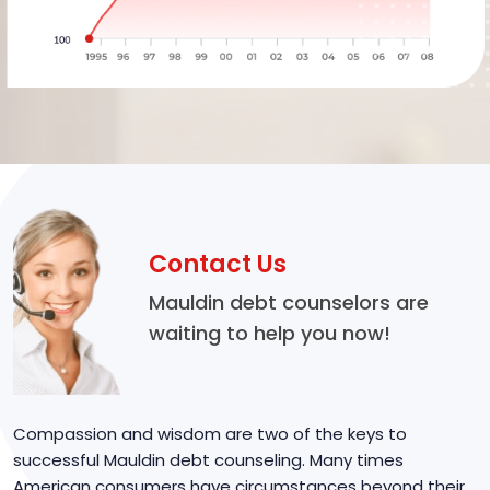
Contact Us
Mauldin debt counselors are
waiting to help you now!
Compassion and wisdom are two of the keys to
successful Mauldin debt counseling. Many times
American consumers have circumstances beyond their