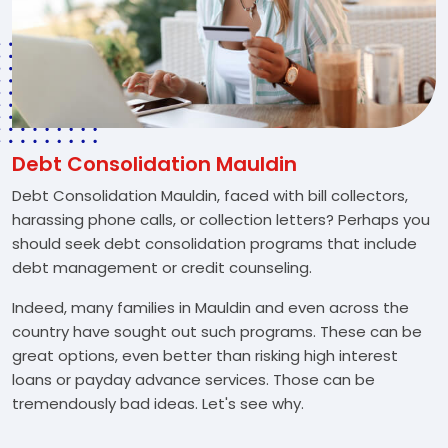
Debt Consolidation Mauldin
Debt Consolidation Mauldin, faced with bill collectors,
harassing phone calls, or collection letters? Perhaps you
should seek debt consolidation programs that include
debt management or credit counseling.
Indeed, many families in Mauldin and even across the
country have sought out such programs. These can be
great options, even better than risking high interest
loans or payday advance services. Those can be
tremendously bad ideas. Let's see why.