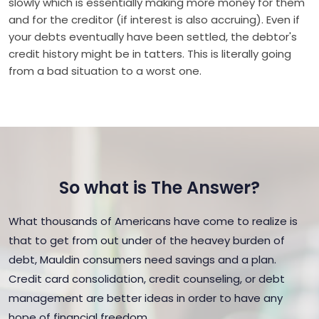
slowly which is essentially making more money for them
and for the creditor (if interest is also accruing). Even if
your debts eventually have been settled, the debtor's
credit history might be in tatters. This is literally going
from a bad situation to a worst one.
So what is The Answer?
What thousands of Americans have come to realize is
that to get from out under of the heavey burden of
debt, Mauldin consumers need savings and a plan.
Credit card consolidation, credit counseling, or debt
management are better ideas in order to have any
hope of financial freedom.