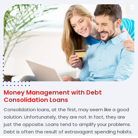
Money Management with Debt
Consolidation Loans
Consolidation loans, at the first, may seem like a good
solution. Unfortunately, they are not. In fact, they are
just the opposite. Loans tend to amplify your problems.
Debt is often the result of extravagant spending habits.