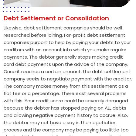
Debt Settlement or Consolidation
Likewise, debt settlement companies should be well
researched before joining. For-profit debt settlement
companies purport to help by paying your debts to your
creditors with an account into which you make regular
payments. The debtor generally stops making credit
card debt payments upon the advice of the company.
Once it reaches a certain amount, the debt settlement
company seeks to negotiate payment with the creditor.
The company makes money from this settlement as a
flat fee or a percentage. There exist several problems
with this. Your credit score could be severely damaged
because the debtor has stopped paying on ALL debts
and allowing negative payment history to accrue. Also,
the debtor may not have a say in the negotiation
process and the company may be paying too little too