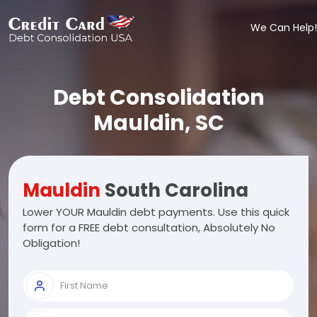
We Can Help!
Debt Consolidation
Mauldin, SC
Mauldin
South Carolina
Lower YOUR Mauldin debt payments. Use this quick
form for a FREE debt consultation, Absolutely No
Obligation!