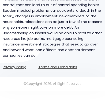
control that can lead to out of control spending habits.
Sudden medical problems, car accidents, a death in the
family, changes in employment, new members to the
households, relocations can be just a few of the reasons
why someone might take on more debt. An
understanding counselor would be able to refer to other
resources like job banks, mortgage counseling,
insurance, investment strategies that seek to go over
and beyond what loan officers and debt settlement
companies can do.
Privacy Policy
Terms and Conditions
©Copyright 2026, All Right Reserved