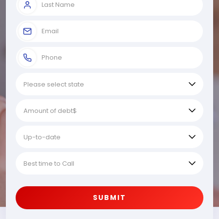
SUBMIT