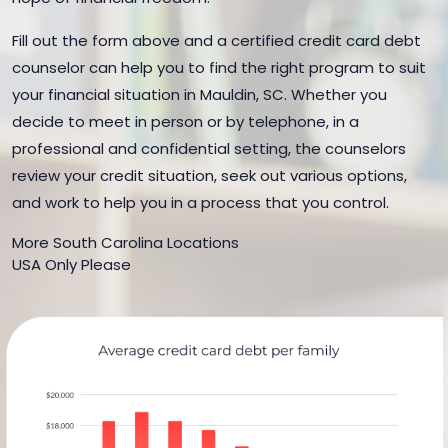
Fill out the form above and a certified credit card debt
counselor can help you to find the right program to suit
your financial situation in Mauldin, SC. Whether you
decide to meet in person or by telephone, in a
professional and confidential setting, the counselors
review your credit situation, seek out various options,
and work to help you in a process that you control.
More South Carolina Locations
USA Only Please