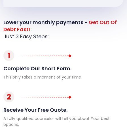
Lower your monthly payments -
Get Out Of
Debt Fast!
Just 3 Easy Steps:
1
Complete Our Short Form.
This only takes a moment of your time
2
Receive Your Free Quote.
A fully qualified counselor will tell you about Your best
options.