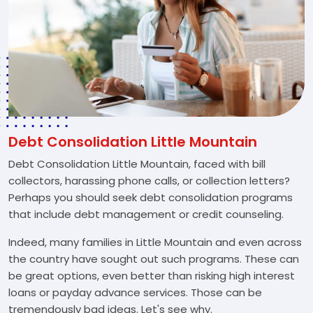
Debt Consolidation Little Mountain
Debt Consolidation Little Mountain, faced with bill
collectors, harassing phone calls, or collection letters?
Perhaps you should seek debt consolidation programs
that include debt management or credit counseling.
Indeed, many families in Little Mountain and even across
the country have sought out such programs. These can
be great options, even better than risking high interest
loans or payday advance services. Those can be
tremendously bad ideas. Let's see why.