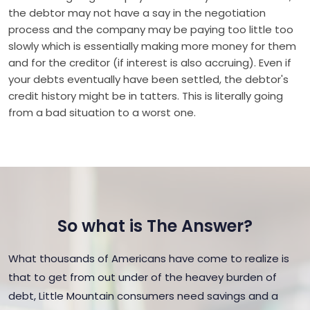
the debtor may not have a say in the negotiation
process and the company may be paying too little too
slowly which is essentially making more money for them
and for the creditor (if interest is also accruing). Even if
your debts eventually have been settled, the debtor's
credit history might be in tatters. This is literally going
from a bad situation to a worst one.
So what is The Answer?
What thousands of Americans have come to realize is
that to get from out under of the heavey burden of
debt, Little Mountain consumers need savings and a