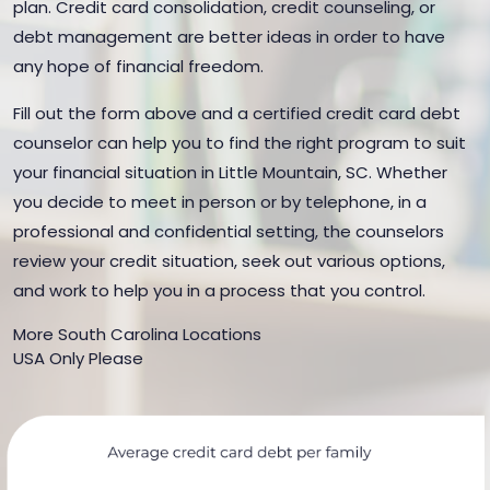
plan. Credit card consolidation, credit counseling, or
debt management are better ideas in order to have
any hope of financial freedom.
Fill out the form above and a certified credit card debt
counselor can help you to find the right program to suit
your financial situation in Little Mountain, SC. Whether
you decide to meet in person or by telephone, in a
professional and confidential setting, the counselors
review your credit situation, seek out various options,
and work to help you in a process that you control.
More South Carolina Locations
USA Only Please