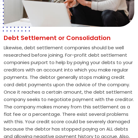
Debt Settlement or Consolidation
Likewise, debt settlement companies should be well
researched before joining. For-profit debt settlement
companies purport to help by paying your debts to your
creditors with an account into which you make regular
payments. The debtor generally stops making credit
card debt payments upon the advice of the company.
Once it reaches a certain amount, the debt settlement
company seeks to negotiate payment with the creditor.
The company makes money from this settlement as a
flat fee or a percentage. There exist several problems
with this. Your credit score could be severely damaged
because the debtor has stopped paying on ALL debts
and allowing negative payment history to accrue. Also,