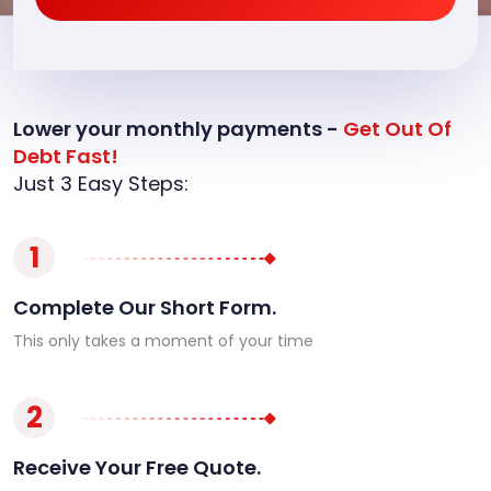
Lower your monthly payments -
Get Out Of
Debt Fast!
Just 3 Easy Steps:
1
Complete Our Short Form.
This only takes a moment of your time
2
Receive Your Free Quote.