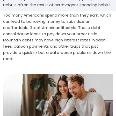
Debt is often the result of extravagant spending habits.
Too many Americans spend more than they earn, which
can lead to borrowing money to subsidize an
unaffordable Great American lifestyle. These debt
consolidation loans to pay down your other Little
Mountain debts may have high interest rates, hidden
fees, balloon payments and other traps that just
provide a quick fix but create worse problems down the
road.