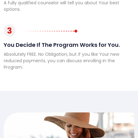
A fully qualified counselor will tell you about Your best
options.
3
You Decide If The Program Works for You.
Absolutely FREE. No Obligation, but if you like Your new
reduced payments, you can discuss enrolling in the
Program.