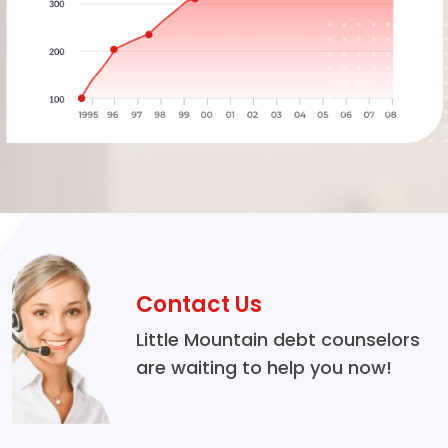
Contact Us
Little Mountain debt counselors
are waiting to help you now!