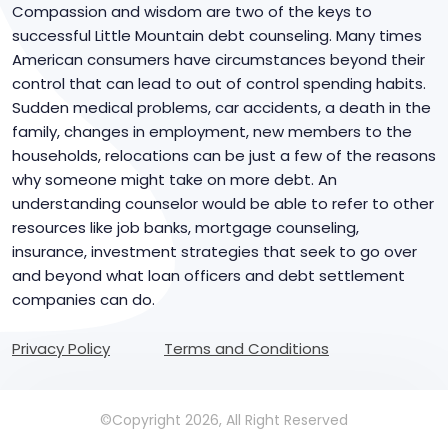
Compassion and wisdom are two of the keys to
successful Little Mountain debt counseling. Many times
American consumers have circumstances beyond their
control that can lead to out of control spending habits.
Sudden medical problems, car accidents, a death in the
family, changes in employment, new members to the
households, relocations can be just a few of the reasons
why someone might take on more debt. An
understanding counselor would be able to refer to other
resources like job banks, mortgage counseling,
insurance, investment strategies that seek to go over
and beyond what loan officers and debt settlement
companies can do.
Privacy Policy
Terms and Conditions
©Copyright 2026, All Right Reserved