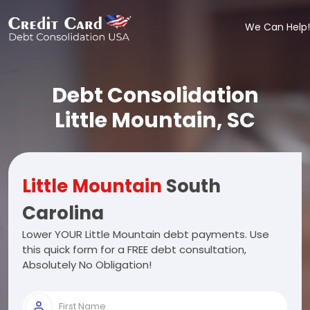
We Can Help!
Debt Consolidation
Little Mountain, SC
Little Mountain
South
Carolina
Lower YOUR Little Mountain debt payments. Use
this quick form for a FREE debt consultation,
Absolutely No Obligation!