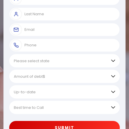
SUBMIT