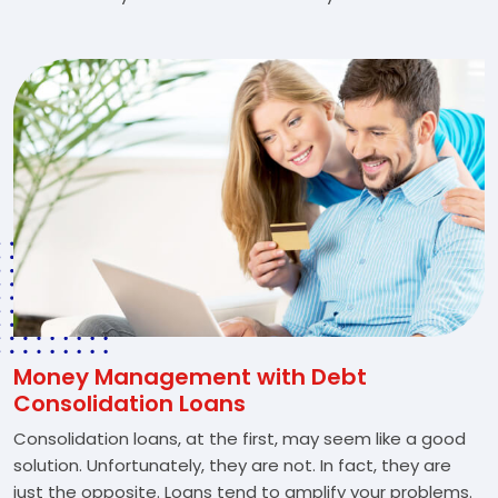
Money Management with Debt
Consolidation Loans
Consolidation loans, at the first, may seem like a good
solution. Unfortunately, they are not. In fact, they are
just the opposite. Loans tend to amplify your problems.