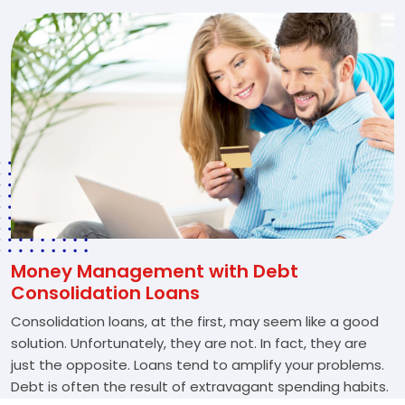
Money Management with Debt
Consolidation Loans
Consolidation loans, at the first, may seem like a good
solution. Unfortunately, they are not. In fact, they are
just the opposite. Loans tend to amplify your problems.
Debt is often the result of extravagant spending habits.