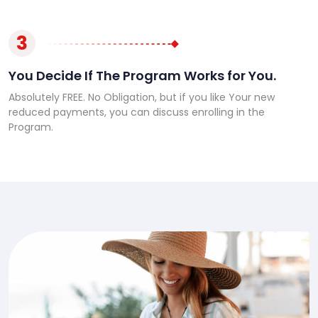
3
You Decide If The Program Works for You.
Absolutely FREE. No Obligation, but if you like Your new
reduced payments, you can discuss enrolling in the
Program.