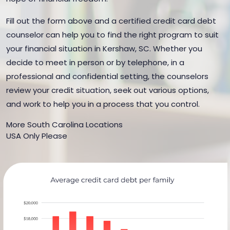
Fill out the form above and a certified credit card debt
counselor can help you to find the right program to suit
your financial situation in Kershaw, SC. Whether you
decide to meet in person or by telephone, in a
professional and confidential setting, the counselors
review your credit situation, seek out various options,
and work to help you in a process that you control.
More South Carolina Locations
USA Only Please