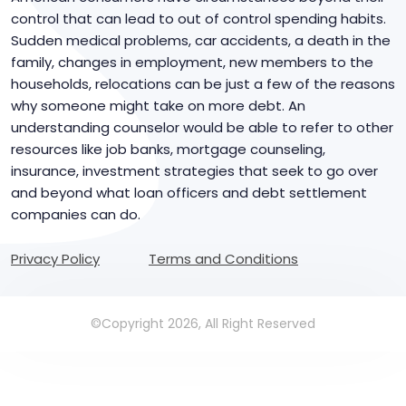
control that can lead to out of control spending habits.
Sudden medical problems, car accidents, a death in the
family, changes in employment, new members to the
households, relocations can be just a few of the reasons
why someone might take on more debt. An
understanding counselor would be able to refer to other
resources like job banks, mortgage counseling,
insurance, investment strategies that seek to go over
and beyond what loan officers and debt settlement
companies can do.
Privacy Policy
Terms and Conditions
©Copyright 2026, All Right Reserved