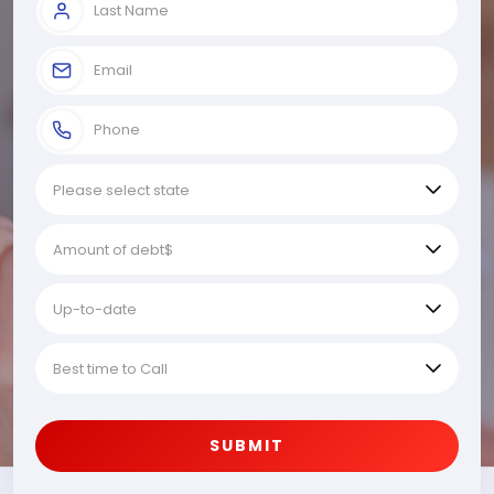
SUBMIT