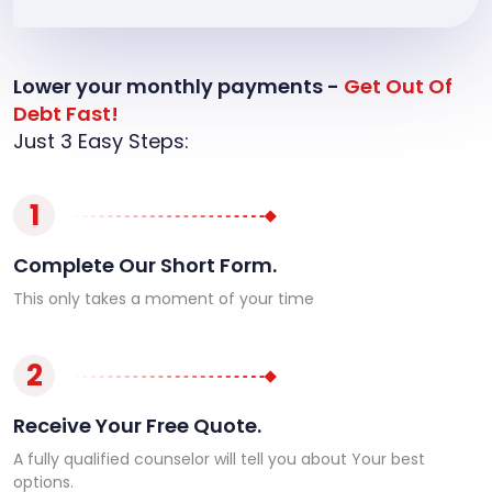
Lower your monthly payments -
Get Out Of
Debt Fast!
Just 3 Easy Steps:
1
Complete Our Short Form.
This only takes a moment of your time
2
Receive Your Free Quote.
A fully qualified counselor will tell you about Your best
options.