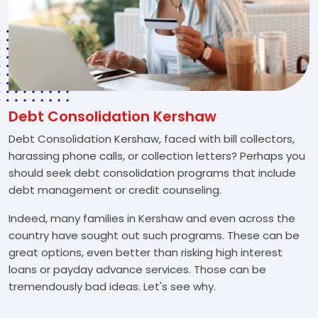
Debt Consolidation Kershaw
Debt Consolidation Kershaw, faced with bill collectors,
harassing phone calls, or collection letters? Perhaps you
should seek debt consolidation programs that include
debt management or credit counseling.
Indeed, many families in Kershaw and even across the
country have sought out such programs. These can be
great options, even better than risking high interest
loans or payday advance services. Those can be
tremendously bad ideas. Let's see why.