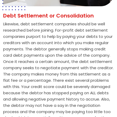
Debt Settlement or Consolidation
Likewise, debt settlement companies should be well
researched before joining. For-profit debt settlement
companies purport to help by paying your debts to your
creditors with an account into which you make regular
payments. The debtor generally stops making credit
card debt payments upon the advice of the company.
Once it reaches a certain amount, the debt settlement
company seeks to negotiate payment with the creditor.
The company makes money from this settlement as a
flat fee or a percentage. There exist several problems
with this. Your credit score could be severely damaged
because the debtor has stopped paying on ALL debts
and allowing negative payment history to accrue. Also,
the debtor may not have a say in the negotiation
process and the company may be paying too little too