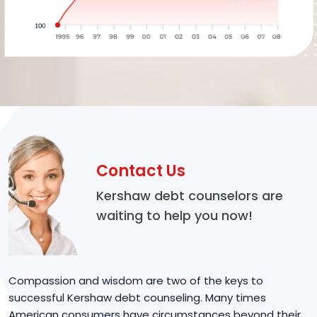
Contact Us
Kershaw debt counselors are
waiting to help you now!
Compassion and wisdom are two of the keys to
successful Kershaw debt counseling. Many times
American consumers have circumstances beyond their