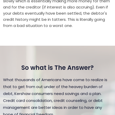
slowly which is essentially making more money for them
and for the creditor (if interest is also accruing). Even if
your debts eventually have been settled, the debtor's
credit history might be in tatters. This is literally going
from a bad situation to a worst one.
So what is The Answer?
What thousands of Americans have come to realize is
that to get from out under of the heavey burden of
debt, Kershaw consumers need savings and a plan.
Credit card consolidation, credit counseling, or debt
management are better ideas in order to have any
hope of financial freedom.