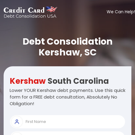
We Can Help!
Debt Consolidation
Kershaw, SC
Kershaw
South Carolina
Lower YOUR Kershaw debt payments. Use this quick
form for a FREE debt consultation, Absolutely No
Obligation!