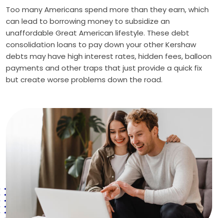
Too many Americans spend more than they earn, which
can lead to borrowing money to subsidize an
unaffordable Great American lifestyle. These debt
consolidation loans to pay down your other Kershaw
debts may have high interest rates, hidden fees, balloon
payments and other traps that just provide a quick fix
but create worse problems down the road.