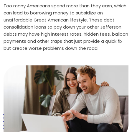
Too many Americans spend more than they earn, which
can lead to borrowing money to subsidize an
unaffordable Great American lifestyle. These debt
consolidation loans to pay down your other Jefferson
debts may have high interest rates, hidden fees, balloon
payments and other traps that just provide a quick fix
but create worse problems down the road.