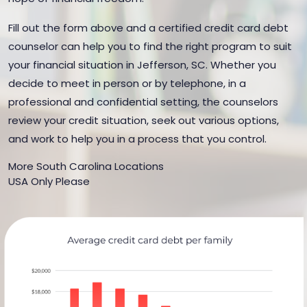
Fill out the form above and a certified credit card debt
counselor can help you to find the right program to suit
your financial situation in Jefferson, SC. Whether you
decide to meet in person or by telephone, in a
professional and confidential setting, the counselors
review your credit situation, seek out various options,
and work to help you in a process that you control.
More South Carolina Locations
USA Only Please