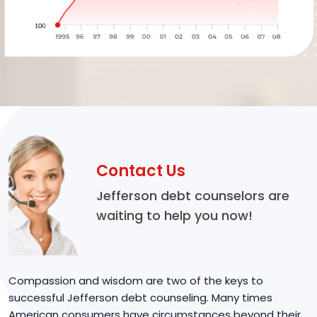
Contact Us
Jefferson debt counselors are
waiting to help you now!
Compassion and wisdom are two of the keys to
successful Jefferson debt counseling. Many times
American consumers have circumstances beyond their