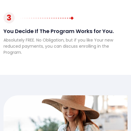
3
You Decide If The Program Works for You.
Absolutely FREE. No Obligation, but if you like Your new
reduced payments, you can discuss enrolling in the
Program.