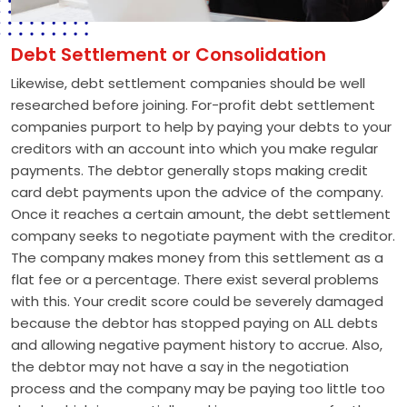
Debt Settlement or Consolidation
Likewise, debt settlement companies should be well
researched before joining. For-profit debt settlement
companies purport to help by paying your debts to your
creditors with an account into which you make regular
payments. The debtor generally stops making credit
card debt payments upon the advice of the company.
Once it reaches a certain amount, the debt settlement
company seeks to negotiate payment with the creditor.
The company makes money from this settlement as a
flat fee or a percentage. There exist several problems
with this. Your credit score could be severely damaged
because the debtor has stopped paying on ALL debts
and allowing negative payment history to accrue. Also,
the debtor may not have a say in the negotiation
process and the company may be paying too little too