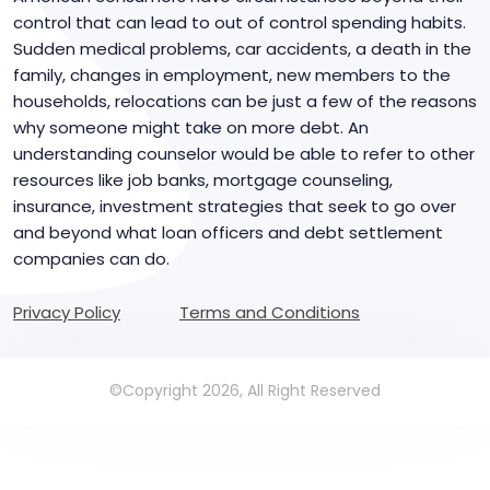
control that can lead to out of control spending habits.
Sudden medical problems, car accidents, a death in the
family, changes in employment, new members to the
households, relocations can be just a few of the reasons
why someone might take on more debt. An
understanding counselor would be able to refer to other
resources like job banks, mortgage counseling,
insurance, investment strategies that seek to go over
and beyond what loan officers and debt settlement
companies can do.
Privacy Policy
Terms and Conditions
©Copyright 2026, All Right Reserved