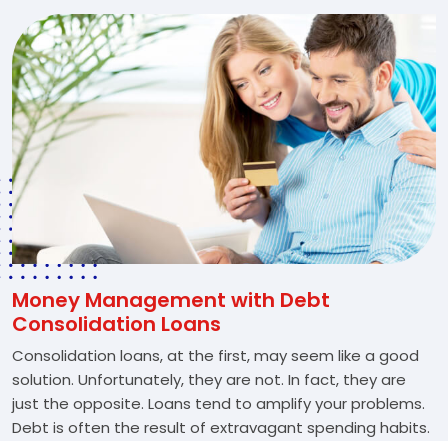
Money Management with Debt
Consolidation Loans
Consolidation loans, at the first, may seem like a good
solution. Unfortunately, they are not. In fact, they are
just the opposite. Loans tend to amplify your problems.
Debt is often the result of extravagant spending habits.