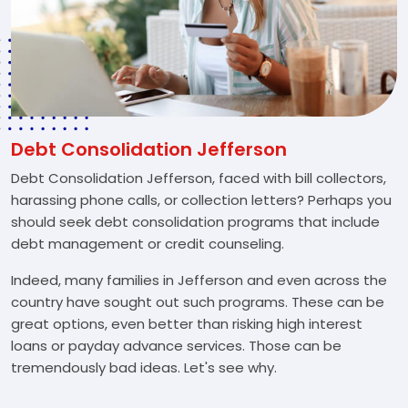
Debt Consolidation Jefferson
Debt Consolidation Jefferson, faced with bill collectors,
harassing phone calls, or collection letters? Perhaps you
should seek debt consolidation programs that include
debt management or credit counseling.
Indeed, many families in Jefferson and even across the
country have sought out such programs. These can be
great options, even better than risking high interest
loans or payday advance services. Those can be
tremendously bad ideas. Let's see why.