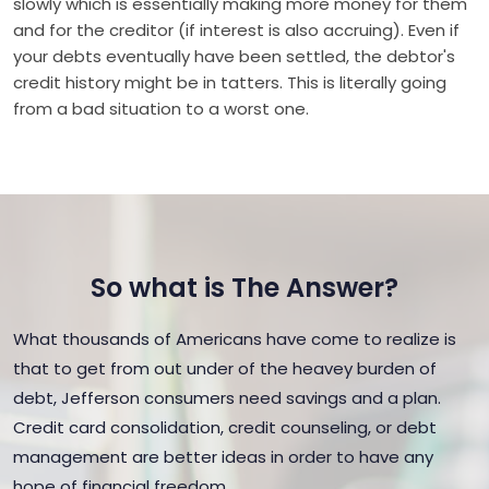
slowly which is essentially making more money for them
and for the creditor (if interest is also accruing). Even if
your debts eventually have been settled, the debtor's
credit history might be in tatters. This is literally going
from a bad situation to a worst one.
So what is The Answer?
What thousands of Americans have come to realize is
that to get from out under of the heavey burden of
debt, Jefferson consumers need savings and a plan.
Credit card consolidation, credit counseling, or debt
management are better ideas in order to have any
hope of financial freedom.