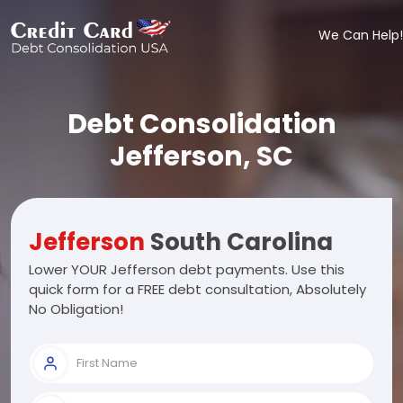
We Can Help!
Debt Consolidation
Jefferson, SC
Jefferson
South Carolina
Lower YOUR Jefferson debt payments. Use this
quick form for a FREE debt consultation, Absolutely
No Obligation!