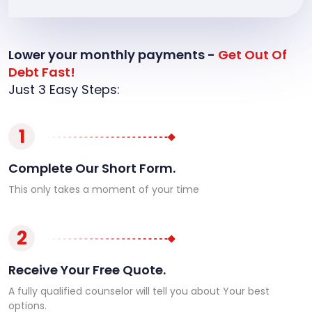
Lower your monthly payments -
Get Out Of
Debt Fast!
Just 3 Easy Steps:
1
Complete Our Short Form.
This only takes a moment of your time
2
Receive Your Free Quote.
A fully qualified counselor will tell you about Your best
options.