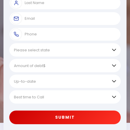
SUBMIT