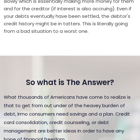
slowly which is essentially making more money for them
and for the creditor (if interest is also accruing). Even if
your debts eventually have been settled, the debtor's
credit history might be in tatters. This is literally going
from a bad situation to a worst one.
So what is The Answer?
What thousands of Americans have come to realize is
that to get from out under of the heavey burden of
debt, Irmo consumers need savings and a plan. Credit
card consolidation, credit counseling, or debt
management are better ideas in order to have any
hope of financial freedom.