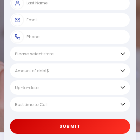
SUBMIT