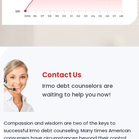
Contact Us
Irmo debt counselors are
waiting to help you now!
Compassion and wisdom are two of the keys to
successful Irmo debt counseling. Many times American
consumers have circumstances beyond their control