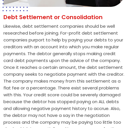
Debt Settlement or Consolidation
Likewise, debt settlement companies should be well
researched before joining. For-profit debt settlement
companies purport to help by paying your debts to your
creditors with an account into which you make regular
payments. The debtor generally stops making credit
card debt payments upon the advice of the company.
Once it reaches a certain amount, the debt settlement
company seeks to negotiate payment with the creditor.
The company makes money from this settlement as a
flat fee or a percentage. There exist several problems
with this. Your credit score could be severely damaged
because the debtor has stopped paying on ALL debts
and allowing negative payment history to accrue. Also,
the debtor may not have a say in the negotiation
process and the company may be paying too little too