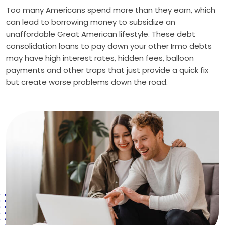
Too many Americans spend more than they earn, which
can lead to borrowing money to subsidize an
unaffordable Great American lifestyle. These debt
consolidation loans to pay down your other Irmo debts
may have high interest rates, hidden fees, balloon
payments and other traps that just provide a quick fix
but create worse problems down the road.