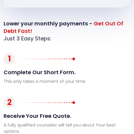
Lower your monthly payments -
Get Out Of
Debt Fast!
Just 3 Easy Steps:
1
Complete Our Short Form.
This only takes a moment of your time
2
Receive Your Free Quote.
A fully qualified counselor will tell you about Your best
options.