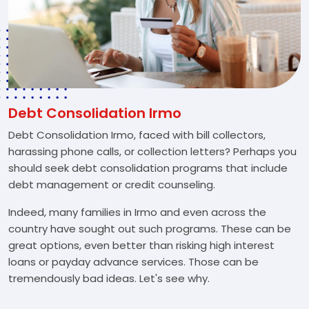
Debt Consolidation Irmo
Debt Consolidation Irmo, faced with bill collectors,
harassing phone calls, or collection letters? Perhaps you
should seek debt consolidation programs that include
debt management or credit counseling.
Indeed, many families in Irmo and even across the
country have sought out such programs. These can be
great options, even better than risking high interest
loans or payday advance services. Those can be
tremendously bad ideas. Let's see why.