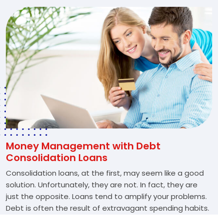
Money Management with Debt
Consolidation Loans
Consolidation loans, at the first, may seem like a good
solution. Unfortunately, they are not. In fact, they are
just the opposite. Loans tend to amplify your problems.
Debt is often the result of extravagant spending habits.