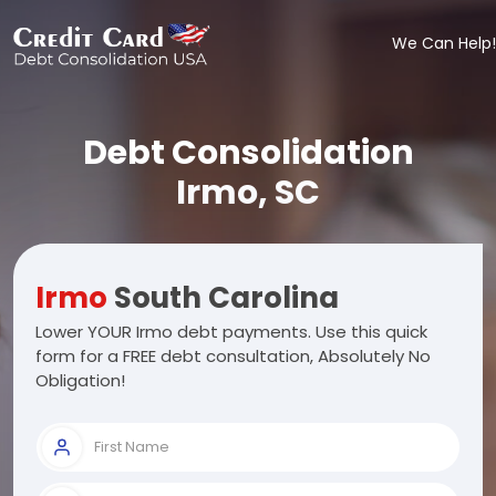
We Can Help!
Debt Consolidation
Irmo, SC
Irmo
South Carolina
Lower YOUR Irmo debt payments. Use this quick
form for a FREE debt consultation, Absolutely No
Obligation!