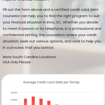
Fill out the form above and a certified credit card debt
counselor can help you to find the right program to suit
your financial situation in Irmo, SC. Whether you decide
to meet in person or by telephone, in a professional and
confidential setting, the counselors review your credit
situation, seek out various options, and work to help you
in a process that you control.
More South Carolina Locations
USA Only Please