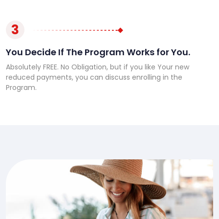
3
You Decide If The Program Works for You.
Absolutely FREE. No Obligation, but if you like Your new
reduced payments, you can discuss enrolling in the
Program.