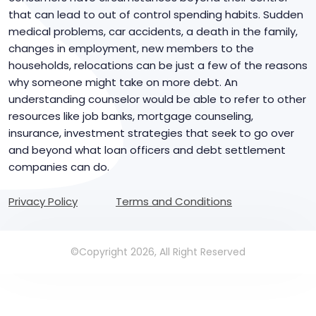
that can lead to out of control spending habits. Sudden
medical problems, car accidents, a death in the family,
changes in employment, new members to the
households, relocations can be just a few of the reasons
why someone might take on more debt. An
understanding counselor would be able to refer to other
resources like job banks, mortgage counseling,
insurance, investment strategies that seek to go over
and beyond what loan officers and debt settlement
companies can do.
Privacy Policy
Terms and Conditions
©Copyright 2026, All Right Reserved