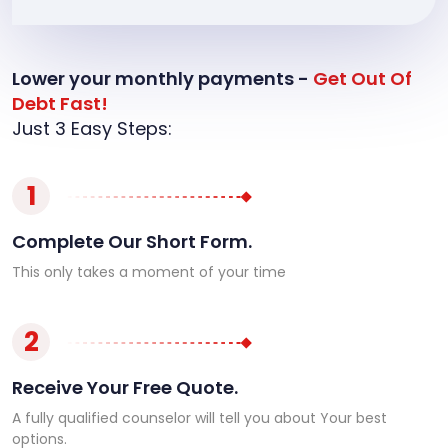
Lower your monthly payments -
Get Out Of
Debt Fast!
Just 3 Easy Steps:
1
Complete Our Short Form.
This only takes a moment of your time
2
Receive Your Free Quote.
A fully qualified counselor will tell you about Your best
options.