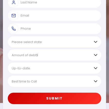
SUBMIT