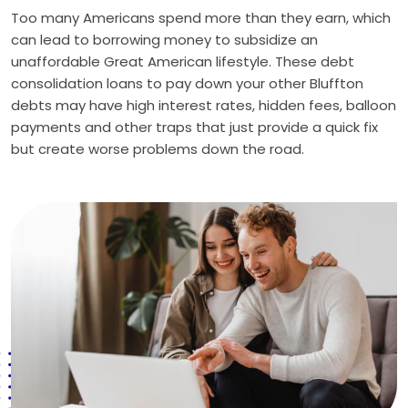
Too many Americans spend more than they earn, which
can lead to borrowing money to subsidize an
unaffordable Great American lifestyle. These debt
consolidation loans to pay down your other Bluffton
debts may have high interest rates, hidden fees, balloon
payments and other traps that just provide a quick fix
but create worse problems down the road.