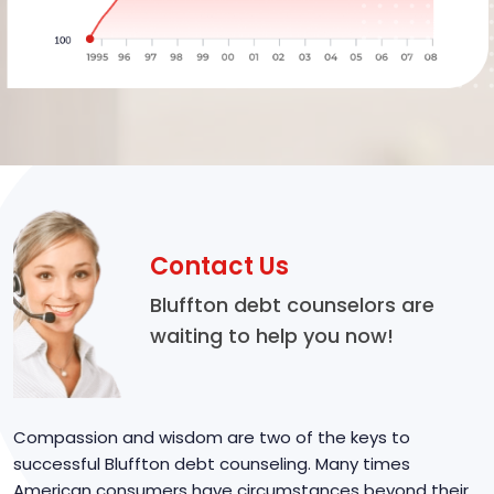
Contact Us
Bluffton debt counselors are
waiting to help you now!
Compassion and wisdom are two of the keys to
successful Bluffton debt counseling. Many times
American consumers have circumstances beyond their