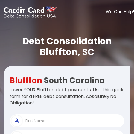
We Can Help!
Debt Consolidation
Bluffton, SC
Bluffton
South Carolina
Lower YOUR Bluffton debt payments. Use this quick
form for a FREE debt consultation, Absolutely No
Obligation!