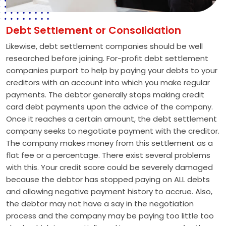
Debt Settlement or Consolidation
Likewise, debt settlement companies should be well
researched before joining. For-profit debt settlement
companies purport to help by paying your debts to your
creditors with an account into which you make regular
payments. The debtor generally stops making credit
card debt payments upon the advice of the company.
Once it reaches a certain amount, the debt settlement
company seeks to negotiate payment with the creditor.
The company makes money from this settlement as a
flat fee or a percentage. There exist several problems
with this. Your credit score could be severely damaged
because the debtor has stopped paying on ALL debts
and allowing negative payment history to accrue. Also,
the debtor may not have a say in the negotiation
process and the company may be paying too little too