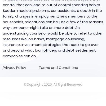
control that can lead to out of control spending habits.
Sudden medical problems, car accidents, a death in the
family, changes in employment, new members to the
households, relocations can be just a few of the reasons
why someone might take on more debt. An
understanding counselor would be able to refer to other
resources like job banks, mortgage counseling,
insurance, investment strategies that seek to go over
and beyond what loan officers and debt settlement
companies can do.
Privacy Policy
Terms and Conditions
©Copyright 2026, All Right Reserved