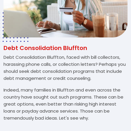
Debt Consolidation Bluffton
Debt Consolidation Bluffton, faced with bill collectors,
harassing phone calls, or collection letters? Perhaps you
should seek debt consolidation programs that include
debt management or credit counseling.
Indeed, many families in Bluffton and even across the
country have sought out such programs. These can be
great options, even better than risking high interest
loans or payday advance services. Those can be
tremendously bad ideas. Let's see why.