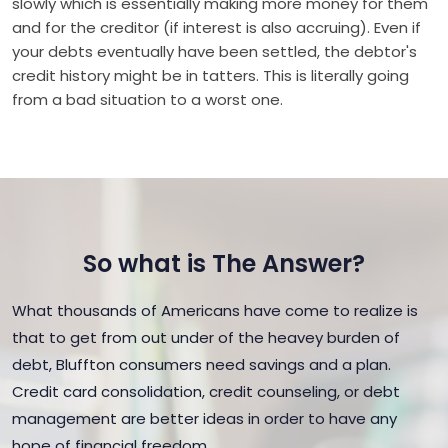
slowly which is essentially making more money for them
and for the creditor (if interest is also accruing). Even if
your debts eventually have been settled, the debtor's
credit history might be in tatters. This is literally going
from a bad situation to a worst one.
So what is The Answer?
What thousands of Americans have come to realize is
that to get from out under of the heavey burden of
debt, Bluffton consumers need savings and a plan.
Credit card consolidation, credit counseling, or debt
management are better ideas in order to have any
hope of financial freedom.