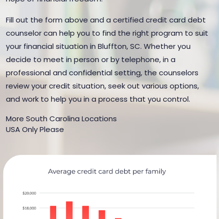
Fill out the form above and a certified credit card debt
counselor can help you to find the right program to suit
your financial situation in Bluffton, SC. Whether you
decide to meet in person or by telephone, in a
professional and confidential setting, the counselors
review your credit situation, seek out various options,
and work to help you in a process that you control.
More South Carolina Locations
USA Only Please