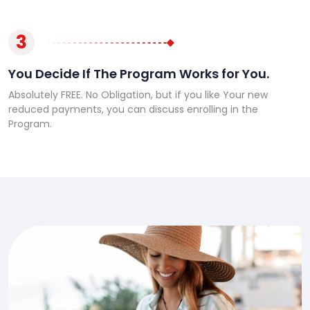
3
You Decide If The Program Works for You.
Absolutely FREE. No Obligation, but if you like Your new
reduced payments, you can discuss enrolling in the
Program.