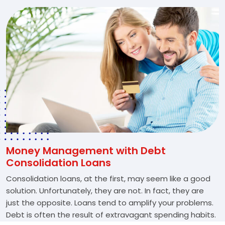
Money Management with Debt
Consolidation Loans
Consolidation loans, at the first, may seem like a good
solution. Unfortunately, they are not. In fact, they are
just the opposite. Loans tend to amplify your problems.
Debt is often the result of extravagant spending habits.