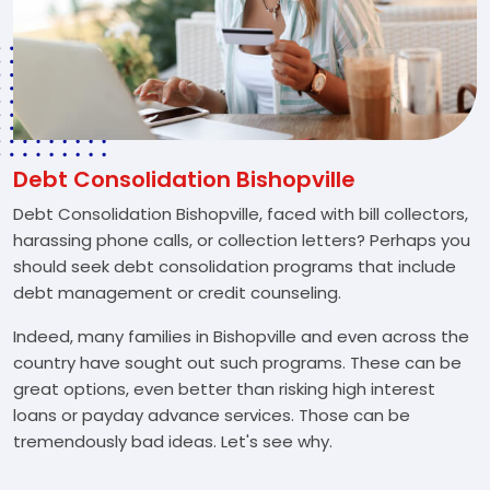
Debt Consolidation Bishopville
Debt Consolidation Bishopville, faced with bill collectors,
harassing phone calls, or collection letters? Perhaps you
should seek debt consolidation programs that include
debt management or credit counseling.
Indeed, many families in Bishopville and even across the
country have sought out such programs. These can be
great options, even better than risking high interest
loans or payday advance services. Those can be
tremendously bad ideas. Let's see why.