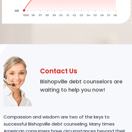
Contact Us
Bishopville debt counselors are
waiting to help you now!
Compassion and wisdom are two of the keys to
successful Bishopville debt counseling. Many times
American consumers have circumstances beyond their