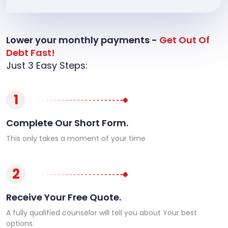
Lower your monthly payments -
Get Out Of
Debt Fast!
Just 3 Easy Steps:
1
Complete Our Short Form.
This only takes a moment of your time
2
Receive Your Free Quote.
A fully qualified counselor will tell you about Your best
options.