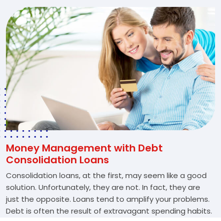
Money Management with Debt
Consolidation Loans
Consolidation loans, at the first, may seem like a good
solution. Unfortunately, they are not. In fact, they are
just the opposite. Loans tend to amplify your problems.
Debt is often the result of extravagant spending habits.