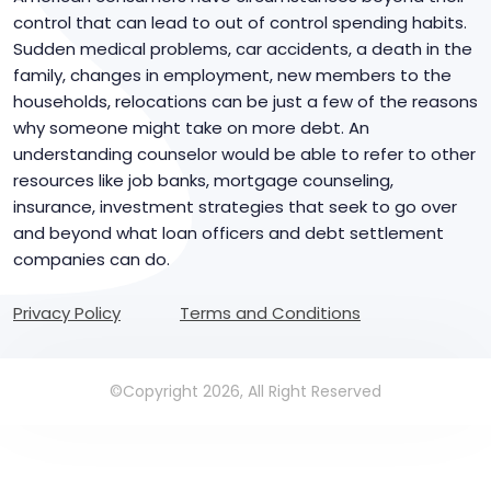
control that can lead to out of control spending habits.
Sudden medical problems, car accidents, a death in the
family, changes in employment, new members to the
households, relocations can be just a few of the reasons
why someone might take on more debt. An
understanding counselor would be able to refer to other
resources like job banks, mortgage counseling,
insurance, investment strategies that seek to go over
and beyond what loan officers and debt settlement
companies can do.
Privacy Policy
Terms and Conditions
©Copyright 2026, All Right Reserved