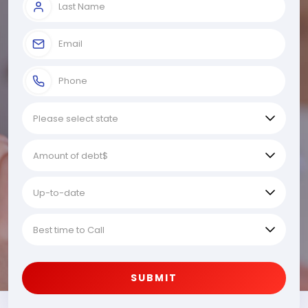
SUBMIT