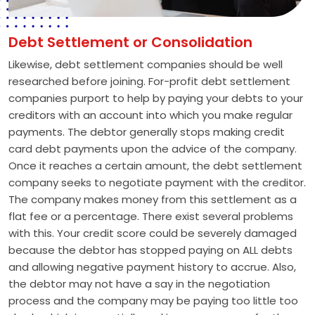
Debt Settlement or Consolidation
Likewise, debt settlement companies should be well
researched before joining. For-profit debt settlement
companies purport to help by paying your debts to your
creditors with an account into which you make regular
payments. The debtor generally stops making credit
card debt payments upon the advice of the company.
Once it reaches a certain amount, the debt settlement
company seeks to negotiate payment with the creditor.
The company makes money from this settlement as a
flat fee or a percentage. There exist several problems
with this. Your credit score could be severely damaged
because the debtor has stopped paying on ALL debts
and allowing negative payment history to accrue. Also,
the debtor may not have a say in the negotiation
process and the company may be paying too little too