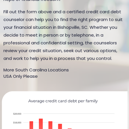
Fill out the form above and a certified credit card debt
counselor can help you to find the right program to suit
your financial situation in Bishopville, SC. Whether you
decide to meet in person or by telephone, in a
professional and confidential setting, the counselors
review your credit situation, seek out various options,
and work to help you in a process that you control.
More South Carolina Locations
USA Only Please