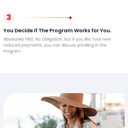
3
You Decide If The Program Works for You.
Absolutely FREE. No Obligation, but if you like Your new
reduced payments, you can discuss enrolling in the
Program.