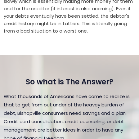
slowly which is essentially making more money for them
and for the creditor (if interest is also accruing). Even if
your debts eventually have been settled, the debtor's
credit history might be in tatters. This is literally going
from a bad situation to a worst one.
So what is The Answer?
What thousands of Americans have come to realize is
that to get from out under of the heavey burden of
debt, Bishopville consumers need savings and a plan.
Credit card consolidation, credit counseling, or debt
management are better ideas in order to have any
hope of financial freedom.