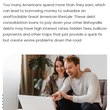
Too many Americans spend more than they earn, which
can lead to borrowing money to subsidize an
unaffordable Great American lifestyle. These debt
consolidation loans to pay down your other Bishopville
debts may have high interest rates, hidden fees, balloon
payments and other traps that just provide a quick fix
but create worse problems down the road.