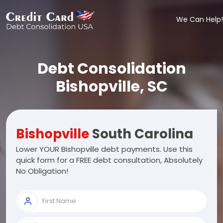
We Can Help!
Debt Consolidation
Bishopville, SC
Bishopville
South Carolina
Lower YOUR Bishopville debt payments. Use this
quick form for a FREE debt consultation, Absolutely
No Obligation!