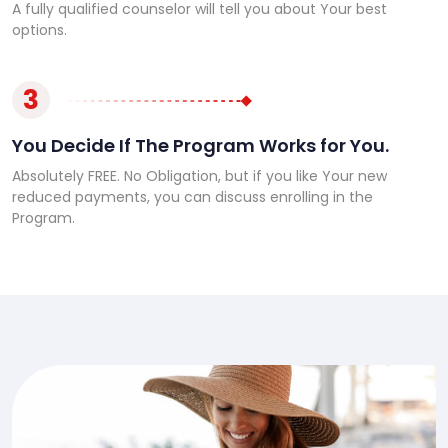
A fully qualified counselor will tell you about Your best
options.
3
You Decide If The Program Works for You.
Absolutely FREE. No Obligation, but if you like Your new
reduced payments, you can discuss enrolling in the
Program.