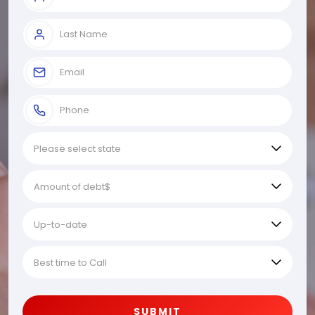
SUBMIT