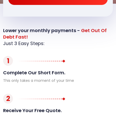
Lower your monthly payments -
Get Out Of
Debt Fast!
Just 3 Easy Steps:
1
Complete Our Short Form.
This only takes a moment of your time
2
Receive Your Free Quote.