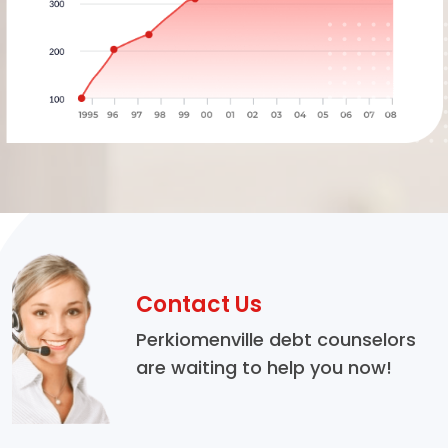
Contact Us
Perkiomenville debt counselors
are waiting to help you now!