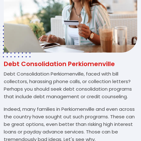
Debt Consolidation Perkiomenville
Debt Consolidation Perkiomenville, faced with bill
collectors, harassing phone calls, or collection letters?
Perhaps you should seek debt consolidation programs
that include debt management or credit counseling.
Indeed, many families in Perkiomenville and even across
the country have sought out such programs. These can
be great options, even better than risking high interest
loans or payday advance services. Those can be
tremendously bad ideas. Let's see why.