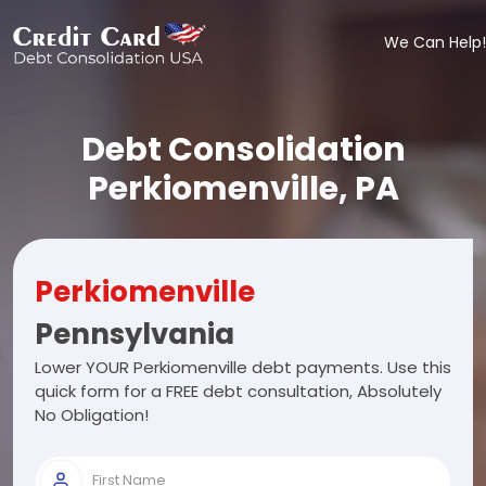
We Can Help!
Debt Consolidation
Perkiomenville, PA
Perkiomenville
Pennsylvania
Lower YOUR Perkiomenville debt payments. Use this
quick form for a FREE debt consultation, Absolutely
No Obligation!