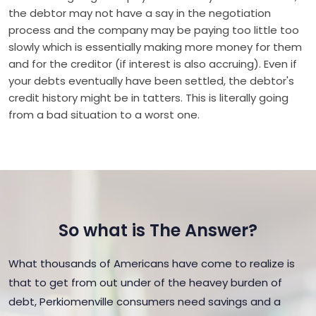
the debtor may not have a say in the negotiation
process and the company may be paying too little too
slowly which is essentially making more money for them
and for the creditor (if interest is also accruing). Even if
your debts eventually have been settled, the debtor's
credit history might be in tatters. This is literally going
from a bad situation to a worst one.
So what is The Answer?
What thousands of Americans have come to realize is
that to get from out under of the heavey burden of
debt, Perkiomenville consumers need savings and a