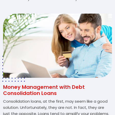
Money Management with Debt
Consolidation Loans
Consolidation loans, at the first, may seem like a good
solution. Unfortunately, they are not. In fact, they are
just the opposite. Loans tend to amplify your problems.