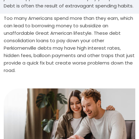
Debt is often the result of extravagant spending habits.
Too many Americans spend more than they earn, which
can lead to borrowing money to subsidize an
unaffordable Great American lifestyle. These debt
consolidation loans to pay down your other
Perkiomenville debts may have high interest rates,
hidden fees, balloon payments and other traps that just
provide a quick fix but create worse problems down the
road.