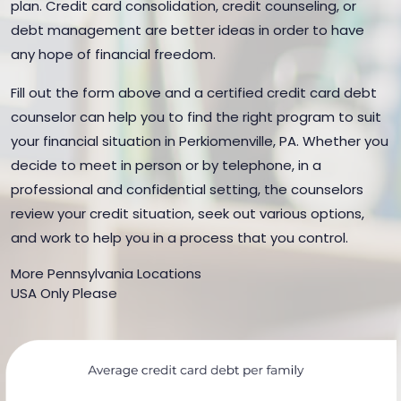
plan. Credit card consolidation, credit counseling, or
debt management are better ideas in order to have
any hope of financial freedom.
Fill out the form above and a certified credit card debt
counselor can help you to find the right program to suit
your financial situation in Perkiomenville, PA. Whether you
decide to meet in person or by telephone, in a
professional and confidential setting, the counselors
review your credit situation, seek out various options,
and work to help you in a process that you control.
More Pennsylvania Locations
USA Only Please