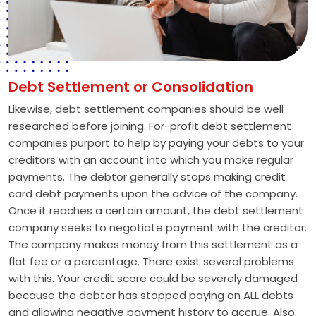
Debt Settlement or Consolidation
Likewise, debt settlement companies should be well
researched before joining. For-profit debt settlement
companies purport to help by paying your debts to your
creditors with an account into which you make regular
payments. The debtor generally stops making credit
card debt payments upon the advice of the company.
Once it reaches a certain amount, the debt settlement
company seeks to negotiate payment with the creditor.
The company makes money from this settlement as a
flat fee or a percentage. There exist several problems
with this. Your credit score could be severely damaged
because the debtor has stopped paying on ALL debts
and allowing negative payment history to accrue. Also,