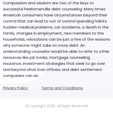
Compassion and wisdom are two of the keys to
successful Perkiomenville debt counseling. Many times
American consumers have circumstances beyond their
control that can lead to out of control spending habits.
Sudden medical problems, car accidents, a death in the
family, changes in employment, new members to the
households, relocations can be just a few of the reasons
why someone might take on more debt. An
understanding counselor would be able to refer to other
resources like job banks, mortgage counseling,
insurance, investment strategies that seek to go over
and beyond what loan officers and debt settlement
companies can do.
Privacy Policy
Terms and Conditions
©Copyright 2026, All Right Reserved