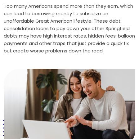
Too many Americans spend more than they earn, which
can lead to borrowing money to subsidize an
unaffordable Great American lifestyle. These debt
consolidation loans to pay down your other Springfield
debts may have high interest rates, hidden fees, balloon
payments and other traps that just provide a quick fix
but create worse problems down the road.