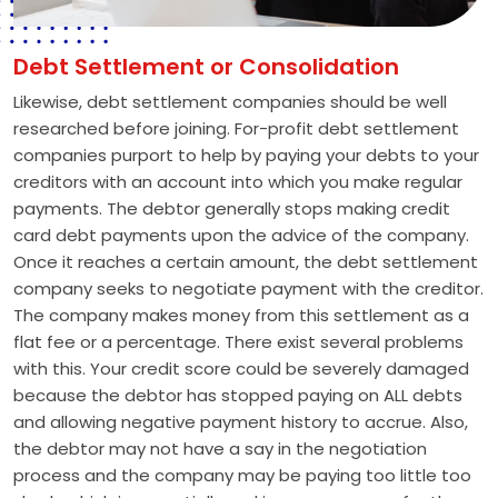
Debt Settlement or Consolidation
Likewise, debt settlement companies should be well
researched before joining. For-profit debt settlement
companies purport to help by paying your debts to your
creditors with an account into which you make regular
payments. The debtor generally stops making credit
card debt payments upon the advice of the company.
Once it reaches a certain amount, the debt settlement
company seeks to negotiate payment with the creditor.
The company makes money from this settlement as a
flat fee or a percentage. There exist several problems
with this. Your credit score could be severely damaged
because the debtor has stopped paying on ALL debts
and allowing negative payment history to accrue. Also,
the debtor may not have a say in the negotiation
process and the company may be paying too little too