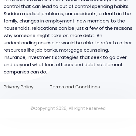
control that can lead to out of control spending habits.
Sudden medical problems, car accidents, a death in the
family, changes in employment, new members to the
households, relocations can be just a few of the reasons
why someone might take on more debt. An
understanding counselor would be able to refer to other
resources like job banks, mortgage counseling,
insurance, investment strategies that seek to go over
and beyond what loan officers and debt settlement
companies can do.
Privacy Policy
Terms and Conditions
©Copyright 2026, All Right Reserved