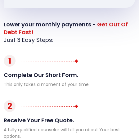
Lower your monthly payments -
Get Out Of
Debt Fast!
Just 3 Easy Steps:
1
Complete Our Short Form.
This only takes a moment of your time
2
Receive Your Free Quote.
A fully qualified counselor will tell you about Your best
options.