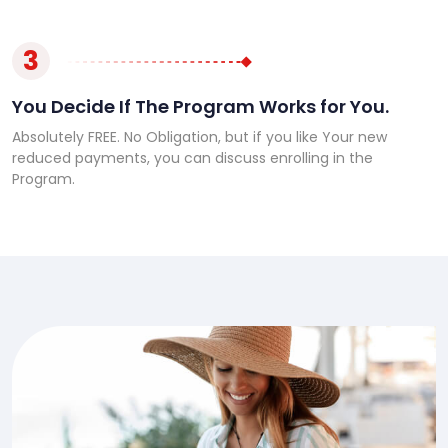
3
You Decide If The Program Works for You.
Absolutely FREE. No Obligation, but if you like Your new
reduced payments, you can discuss enrolling in the
Program.