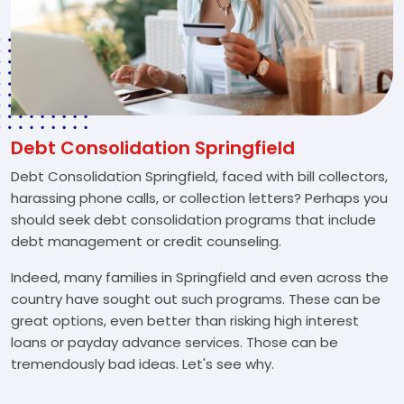
Debt Consolidation Springfield
Debt Consolidation Springfield, faced with bill collectors,
harassing phone calls, or collection letters? Perhaps you
should seek debt consolidation programs that include
debt management or credit counseling.
Indeed, many families in Springfield and even across the
country have sought out such programs. These can be
great options, even better than risking high interest
loans or payday advance services. Those can be
tremendously bad ideas. Let's see why.