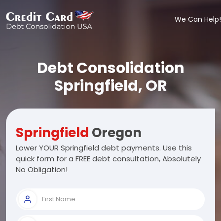
We Can Help!
Debt Consolidation
Springfield, OR
Springfield
Oregon
Lower YOUR Springfield debt payments. Use this
quick form for a FREE debt consultation, Absolutely
No Obligation!