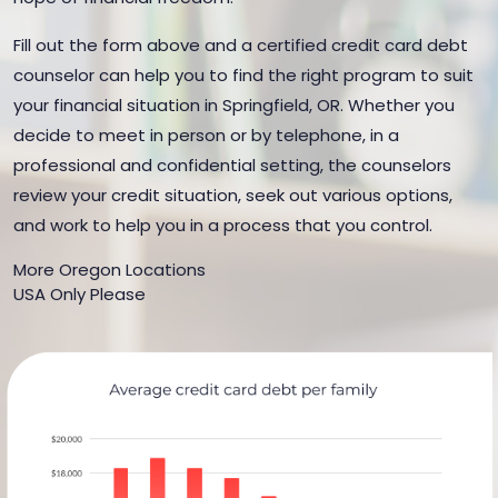
Fill out the form above and a certified credit card debt
counselor can help you to find the right program to suit
your financial situation in Springfield, OR. Whether you
decide to meet in person or by telephone, in a
professional and confidential setting, the counselors
review your credit situation, seek out various options,
and work to help you in a process that you control.
More Oregon Locations
USA Only Please