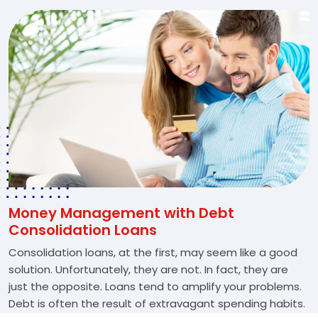
Money Management with Debt
Consolidation Loans
Consolidation loans, at the first, may seem like a good
solution. Unfortunately, they are not. In fact, they are
just the opposite. Loans tend to amplify your problems.
Debt is often the result of extravagant spending habits.