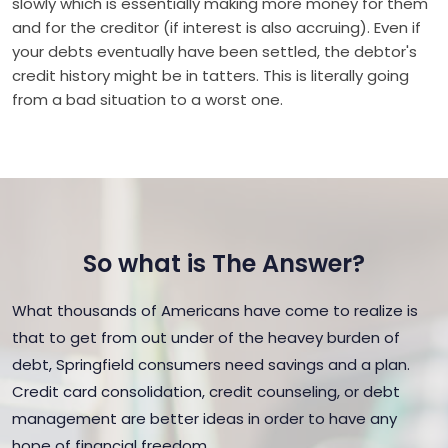
slowly which is essentially making more money for them
and for the creditor (if interest is also accruing). Even if
your debts eventually have been settled, the debtor's
credit history might be in tatters. This is literally going
from a bad situation to a worst one.
So what is The Answer?
What thousands of Americans have come to realize is
that to get from out under of the heavey burden of
debt, Springfield consumers need savings and a plan.
Credit card consolidation, credit counseling, or debt
management are better ideas in order to have any
hope of financial freedom.