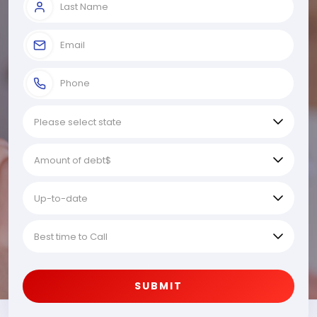
SUBMIT