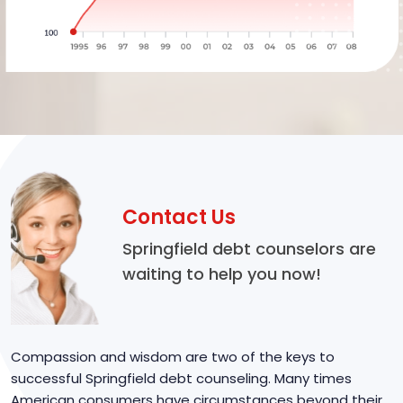
Contact Us
Springfield debt counselors are
waiting to help you now!
Compassion and wisdom are two of the keys to
successful Springfield debt counseling. Many times
American consumers have circumstances beyond their