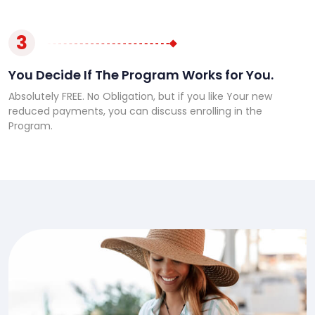
3
You Decide If The Program Works for You.
Absolutely FREE. No Obligation, but if you like Your new
reduced payments, you can discuss enrolling in the
Program.