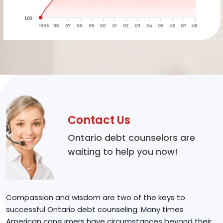
Contact Us
Ontario debt counselors are
waiting to help you now!
Compassion and wisdom are two of the keys to
successful Ontario debt counseling. Many times
American consumers have circumstances beyond their