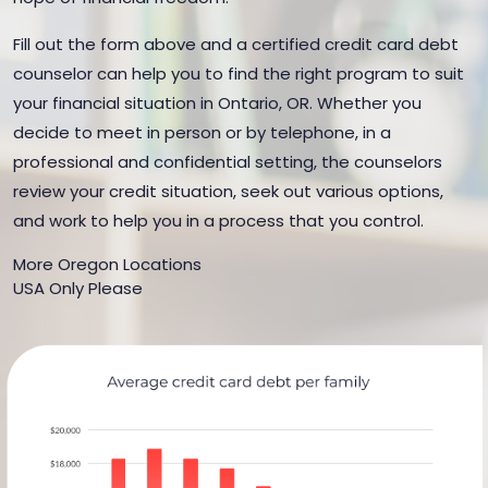
Fill out the form above and a certified credit card debt
counselor can help you to find the right program to suit
your financial situation in Ontario, OR. Whether you
decide to meet in person or by telephone, in a
professional and confidential setting, the counselors
review your credit situation, seek out various options,
and work to help you in a process that you control.
More Oregon Locations
USA Only Please