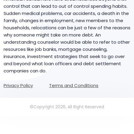
control that can lead to out of control spending habits.
Sudden medical problems, car accidents, a death in the
family, changes in employment, new members to the
households, relocations can be just a few of the reasons
why someone might take on more debt. An
understanding counselor would be able to refer to other
resources like job banks, mortgage counseling,
insurance, investment strategies that seek to go over
and beyond what loan officers and debt settlement
companies can do.
Privacy Policy
Terms and Conditions
©Copyright 2026, All Right Reserved