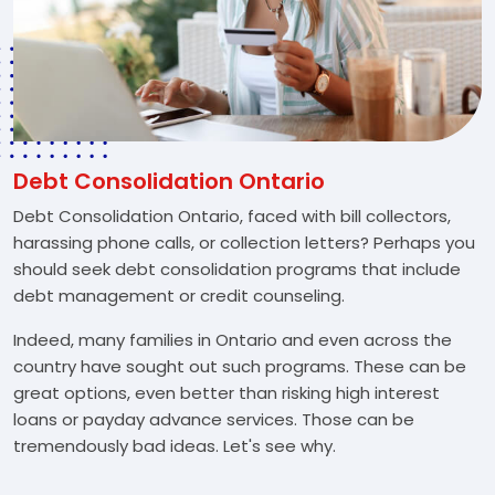
Debt Consolidation Ontario
Debt Consolidation Ontario, faced with bill collectors,
harassing phone calls, or collection letters? Perhaps you
should seek debt consolidation programs that include
debt management or credit counseling.
Indeed, many families in Ontario and even across the
country have sought out such programs. These can be
great options, even better than risking high interest
loans or payday advance services. Those can be
tremendously bad ideas. Let's see why.