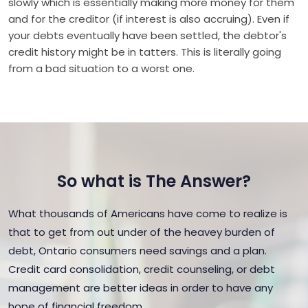
slowly which is essentially making more money for them
and for the creditor (if interest is also accruing). Even if
your debts eventually have been settled, the debtor's
credit history might be in tatters. This is literally going
from a bad situation to a worst one.
So what is The Answer?
What thousands of Americans have come to realize is
that to get from out under of the heavey burden of
debt, Ontario consumers need savings and a plan.
Credit card consolidation, credit counseling, or debt
management are better ideas in order to have any
hope of financial freedom.