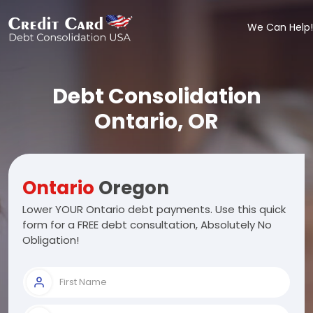
We Can Help!
Debt Consolidation
Ontario, OR
Ontario
Oregon
Lower YOUR Ontario debt payments. Use this quick
form for a FREE debt consultation, Absolutely No
Obligation!