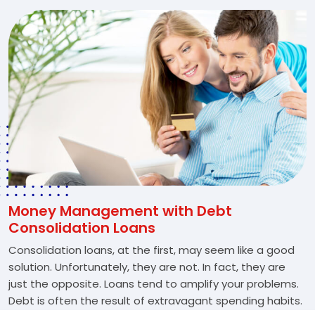
Money Management with Debt
Consolidation Loans
Consolidation loans, at the first, may seem like a good
solution. Unfortunately, they are not. In fact, they are
just the opposite. Loans tend to amplify your problems.
Debt is often the result of extravagant spending habits.