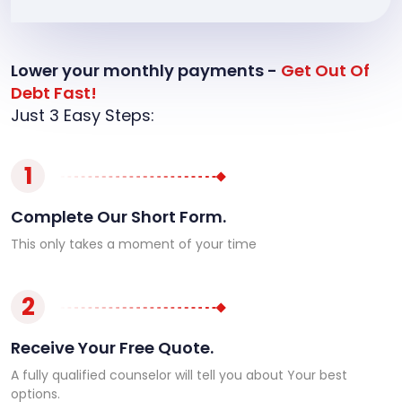
Lower your monthly payments -
Get Out Of
Debt Fast!
Just 3 Easy Steps:
1
Complete Our Short Form.
This only takes a moment of your time
2
Receive Your Free Quote.
A fully qualified counselor will tell you about Your best
options.