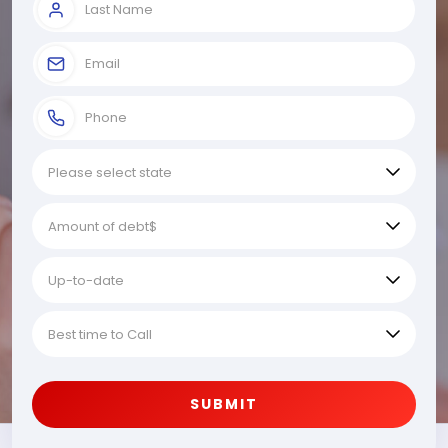
SUBMIT