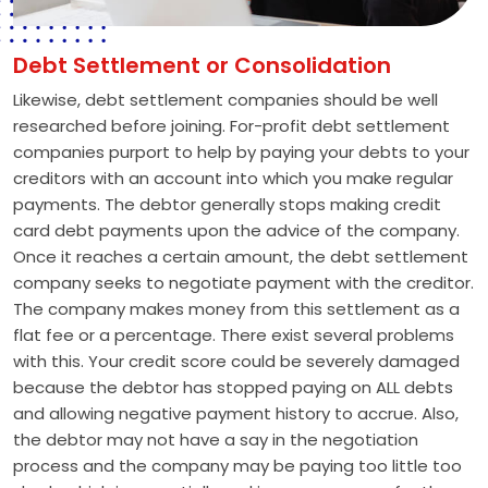
Debt Settlement or Consolidation
Likewise, debt settlement companies should be well
researched before joining. For-profit debt settlement
companies purport to help by paying your debts to your
creditors with an account into which you make regular
payments. The debtor generally stops making credit
card debt payments upon the advice of the company.
Once it reaches a certain amount, the debt settlement
company seeks to negotiate payment with the creditor.
The company makes money from this settlement as a
flat fee or a percentage. There exist several problems
with this. Your credit score could be severely damaged
because the debtor has stopped paying on ALL debts
and allowing negative payment history to accrue. Also,
the debtor may not have a say in the negotiation
process and the company may be paying too little too