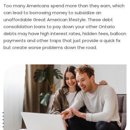
Too many Americans spend more than they earn, which
can lead to borrowing money to subsidize an
unaffordable Great American lifestyle. These debt
consolidation loans to pay down your other Ontario
debts may have high interest rates, hidden fees, balloon
payments and other traps that just provide a quick fix
but create worse problems down the road.