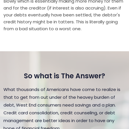
slowly which is essentially making more money for them
and for the creditor (if interest is also accruing). Even if
your debts eventually have been settled, the debtor's
credit history might be in tatters. This is literally going
from a bad situation to a worst one.
So what is The Answer?
What thousands of Americans have come to realize is
that to get from out under of the heavey burden of
debt, West End consumers need savings and a plan.
Credit card consolidation, credit counseling, or debt
management are better ideas in order to have any
hope of financial freedom.