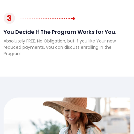
3
You Decide If The Program Works for You.
Absolutely FREE. No Obligation, but if you like Your new
reduced payments, you can discuss enrolling in the
Program.