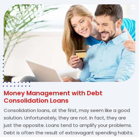
Money Management with Debt
Consolidation Loans
Consolidation loans, at the first, may seem like a good
solution. Unfortunately, they are not. In fact, they are
just the opposite. Loans tend to amplify your problems.
Debt is often the result of extravagant spending habits.