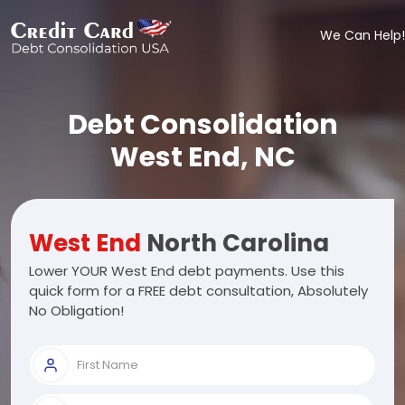
We Can Help!
Debt Consolidation
West End, NC
West End
North Carolina
Lower YOUR West End debt payments. Use this
quick form for a FREE debt consultation, Absolutely
No Obligation!