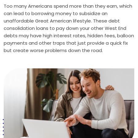
Too many Americans spend more than they earn, which
can lead to borrowing money to subsidize an
unaffordable Great American lifestyle. These debt
consolidation loans to pay down your other West End
debts may have high interest rates, hidden fees, balloon
payments and other traps that just provide a quick fix
but create worse problems down the road.