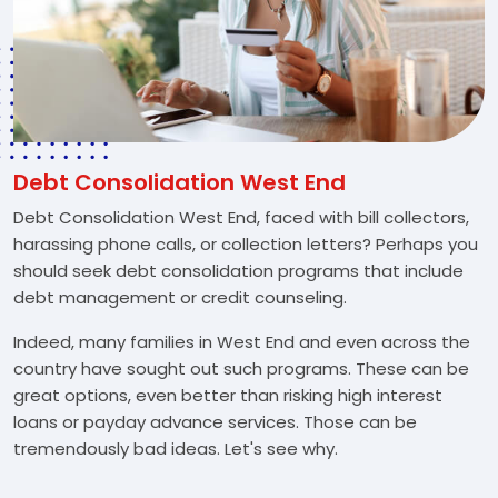
Debt Consolidation West End
Debt Consolidation West End, faced with bill collectors,
harassing phone calls, or collection letters? Perhaps you
should seek debt consolidation programs that include
debt management or credit counseling.
Indeed, many families in West End and even across the
country have sought out such programs. These can be
great options, even better than risking high interest
loans or payday advance services. Those can be
tremendously bad ideas. Let's see why.