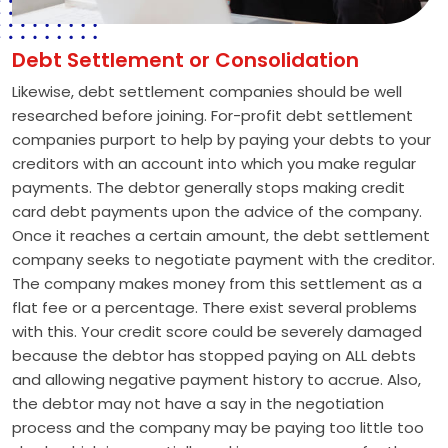
Debt Settlement or Consolidation
Likewise, debt settlement companies should be well
researched before joining. For-profit debt settlement
companies purport to help by paying your debts to your
creditors with an account into which you make regular
payments. The debtor generally stops making credit
card debt payments upon the advice of the company.
Once it reaches a certain amount, the debt settlement
company seeks to negotiate payment with the creditor.
The company makes money from this settlement as a
flat fee or a percentage. There exist several problems
with this. Your credit score could be severely damaged
because the debtor has stopped paying on ALL debts
and allowing negative payment history to accrue. Also,
the debtor may not have a say in the negotiation
process and the company may be paying too little too