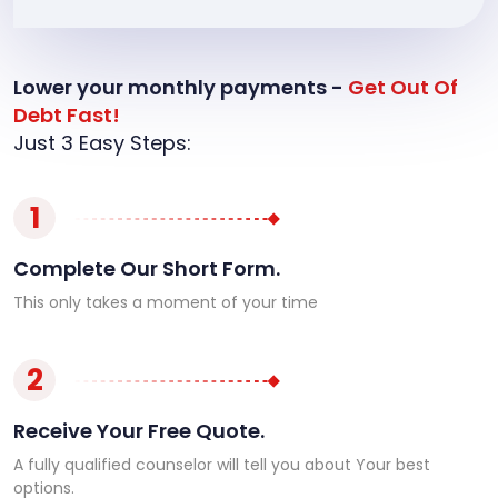
Lower your monthly payments -
Get Out Of
Debt Fast!
Just 3 Easy Steps:
1
Complete Our Short Form.
This only takes a moment of your time
2
Receive Your Free Quote.
A fully qualified counselor will tell you about Your best
options.