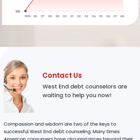
Contact Us
West End debt counselors are
waiting to help you now!
Compassion and wisdom are two of the keys to
successful West End debt counseling. Many times
American consumers have circumstances beyond their