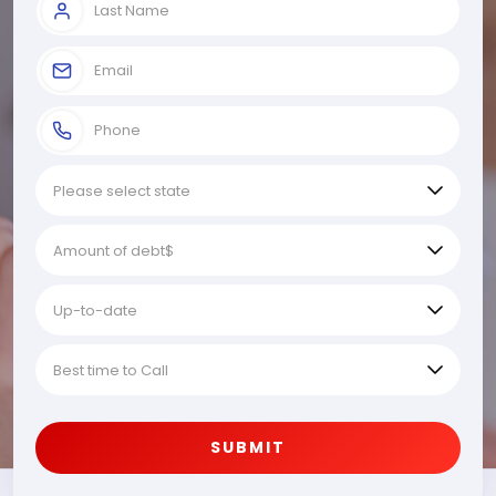
SUBMIT