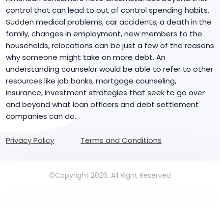
control that can lead to out of control spending habits.
Sudden medical problems, car accidents, a death in the
family, changes in employment, new members to the
households, relocations can be just a few of the reasons
why someone might take on more debt. An
understanding counselor would be able to refer to other
resources like job banks, mortgage counseling,
insurance, investment strategies that seek to go over
and beyond what loan officers and debt settlement
companies can do.
Privacy Policy
Terms and Conditions
©Copyright 2026, All Right Reserved