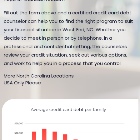
Fill out the form above and a certified credit card debt
counselor can help you to find the right program to suit
your financial situation in West End, NC. Whether you
decide to meet in person or by telephone, in a
professional and confidential setting, the counselors
review your credit situation, seek out various options,
and work to help you in a process that you control.
More North Carolina Locations
USA Only Please