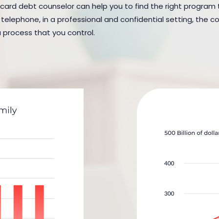
 card debt counselor can help you to find the right program to 
elephone, in a professional and confidential setting, the cou
a process that you control.