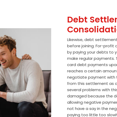
Debt Settle
Consolidat
Likewise, debt settlemen
before joining. For-profi
by paying your debts to y
make regular payments. T
card debt payments upon
reaches a certain amoun
negotiate payment with 
from this settlement as a
several problems with thi
damaged because the de
allowing negative paymen
not have a say in the n
paying too little too slo