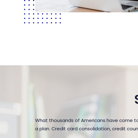
What thousands of Americans have come to r
a plan. Credit card consolidation, credit co