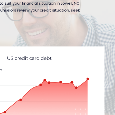
suit your financial situation in Lowell, NC.
nselors review your credit situation, seek