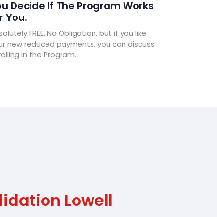
u Decide If The Program Works
r You.
olutely FREE. No Obligation, but if you like
ur new reduced payments, you can discuss
olling in the Program.
idation Lowell