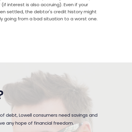
if interest is also accruing). Even if your
n settled, the debtor's credit history might
rally going from a bad situation to a worst one.
?
 of debt, Lowell consumers need savings and
ave any hope of financial freedom.