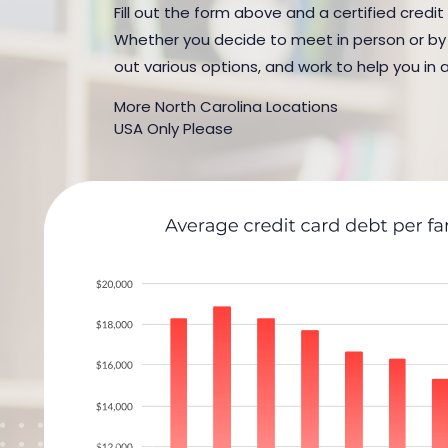
Fill out the form above and a certified credit
Whether you decide to meet in person or by t
out various options, and work to help you in 
More North Carolina Locations
USA Only Please