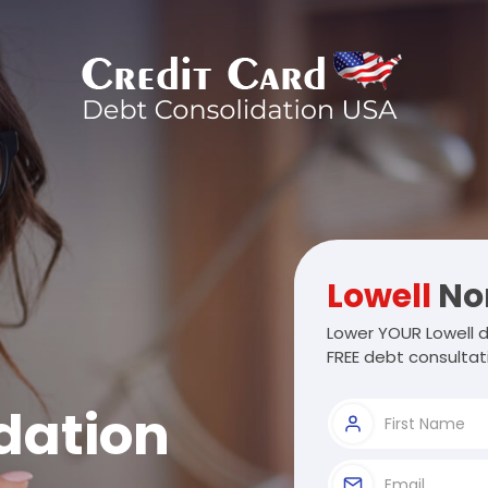
Lowell
Nor
Lower YOUR Lowell d
FREE debt consultat
dation