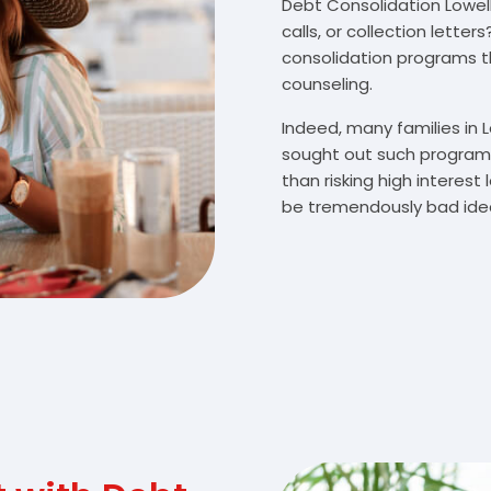
Debt Consolidation Lowell,
calls, or collection lette
consolidation programs 
counseling.
Indeed, many families in 
sought out such programs
than risking high interes
be tremendously bad idea