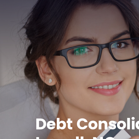
Debt Consoli