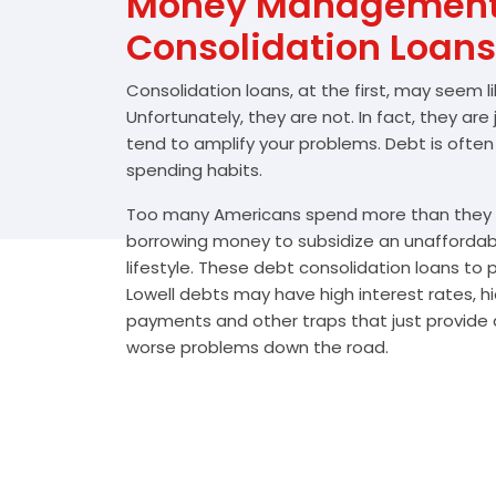
Money Management 
Consolidation Loans
Consolidation loans, at the first, may seem l
Unfortunately, they are not. In fact, they are
tend to amplify your problems. Debt is often
spending habits.
Too many Americans spend more than they e
borrowing money to subsidize an unafforda
lifestyle. These debt consolidation loans to
Lowell debts may have high interest rates, h
payments and other traps that just provide a
worse problems down the road.