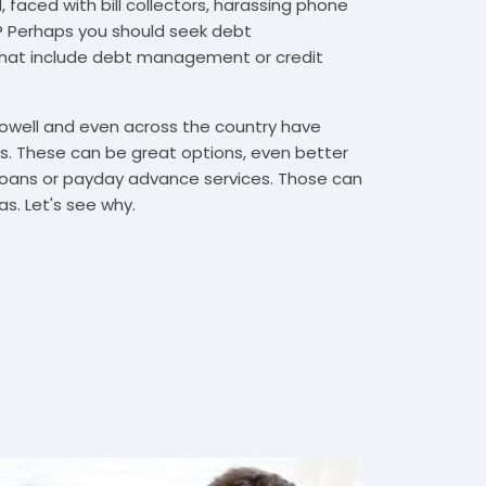
 faced with bill collectors, harassing phone
rs? Perhaps you should seek debt
that include debt management or credit
Lowell and even across the country have
. These can be great options, even better
t loans or payday advance services. Those can
s. Let's see why.