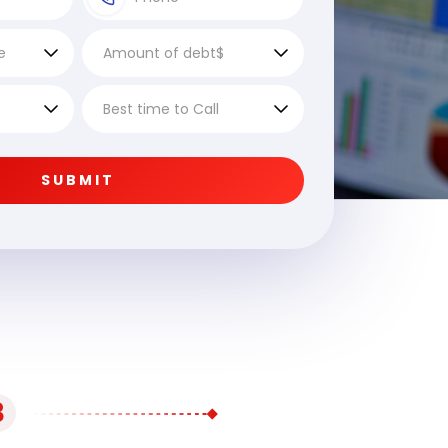
SUBMIT
3