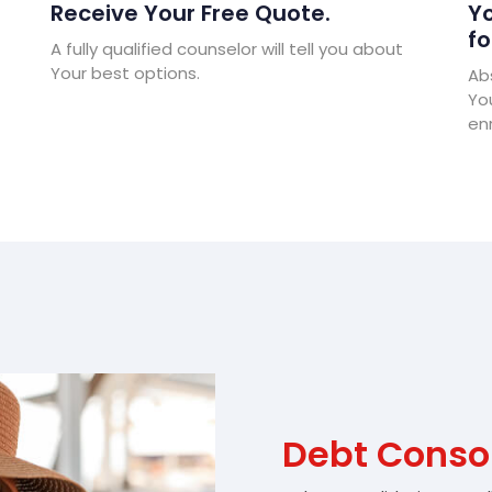
Receive Your Free Quote.
Yo
fo
A fully qualified counselor will tell you about
Your best options.
Abs
Yo
enr
Debt Consol