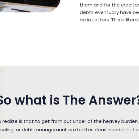
them and for the creditor (
debts eventually have bee
be in tatters. This is lite
So what is The Answer
ealize is that to get from out under of the heavey burden
unseling, or debt management are better ideas in order to h