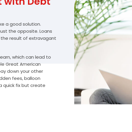
with Debt
ike a good solution.
 just the opposite. Loans
 the result of extravagant
arn, which can lead to
ble Great American
 pay down your other
idden fees, balloon
 quick fix but create