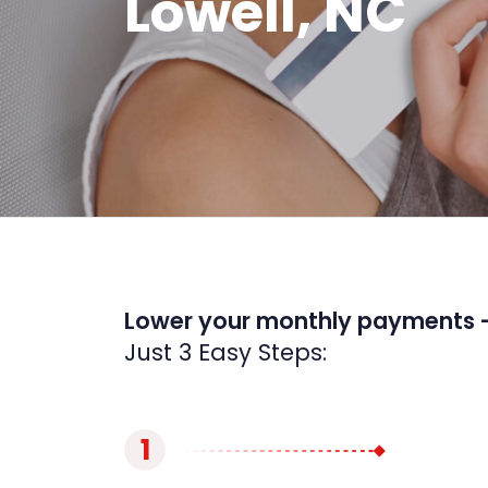
Lowell, NC
Lower your monthly payments 
Just 3 Easy Steps:
1