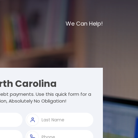
We Can Help!
th Carolina
ebt payments. Use this quick form for a
ion, Absolutely No Obligation!