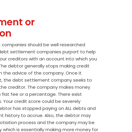
ment or
ion
t companies should be well researched
t debt settlement companies purport to help
our creditors with an account into which you
he debtor generally stops making credit
 the advice of the company. Once it
t, the debt settlement company seeks to
the creditor. The company makes money
 flat fee or a percentage. There exist
s. Your credit score could be severely
btor has stopped paying on ALL debts and
t history to accrue. Also, the debtor may
egotiation process and the company may be
wly which is essentially making more money for