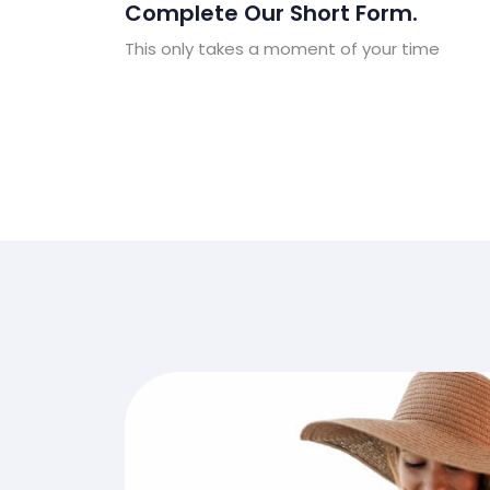
Complete Our Short Form.
This only takes a moment of your time