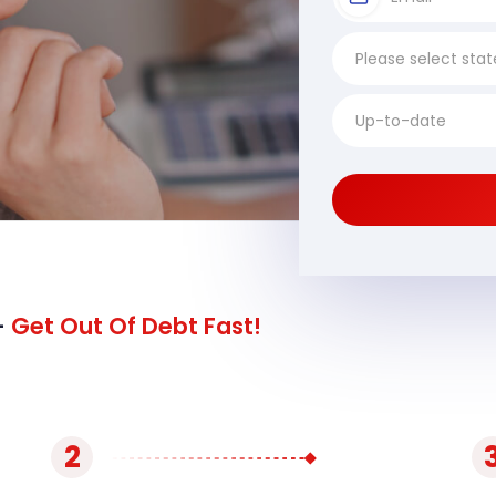
-
Get Out Of Debt Fast!
2