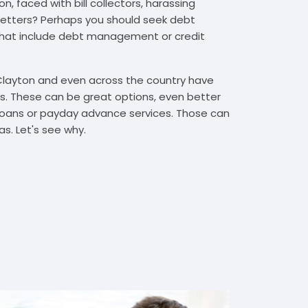
, faced with bill collectors, harassing
n letters? Perhaps you should seek debt
that include debt management or credit
 Clayton and even across the country have
. These can be great options, even better
t loans or payday advance services. Those can
s. Let's see why.