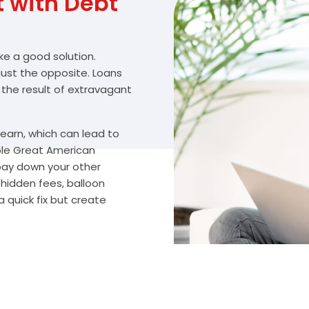
with Debt
ike a good solution.
 just the opposite. Loans
 the result of extravagant
arn, which can lead to
ble Great American
 pay down your other
 hidden fees, balloon
 quick fix but create