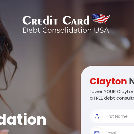
Clayton
N
Lower YOUR Clayton
a FREE debt consulta
dation