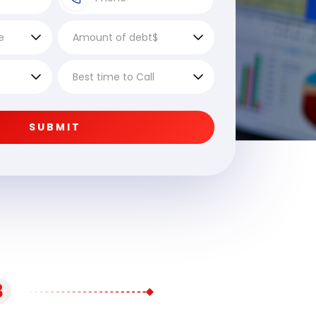
SUBMIT
3