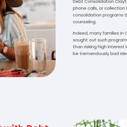
Debt Consolidation Clayton
phone calls, or collectio
consolidation programs 
counseling.
Indeed, many families in
sought out such programs
than risking high interes
be tremendously bad idea