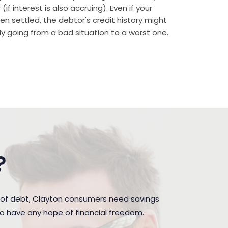
if interest is also accruing). Even if your
n settled, the debtor's credit history might
rally going from a bad situation to a worst one.
?
 of debt, Clayton consumers need savings
to have any hope of financial freedom.