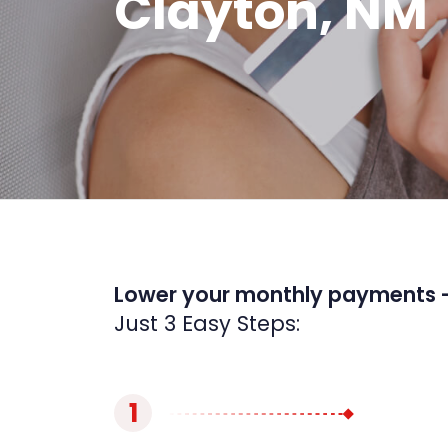
Clayton, NM
Lower your monthly payments 
Just 3 Easy Steps:
1