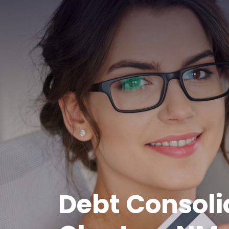
Debt Consoli