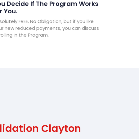
u Decide If The Program Works
r You.
olutely FREE. No Obligation, but if you like
ur new reduced payments, you can discuss
olling in the Program.
lidation Clayton