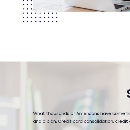
What thousands of Americans have come to r
and a plan. Credit card consolidation, credi