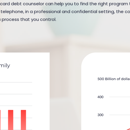
 card debt counselor can help you to find the right program to
elephone, in a professional and confidential setting, the cou
a process that you control.