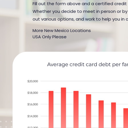
Fill out the form above and a certified credit
Whether you decide to meet in person or by t
out various options, and work to help you in 
More New Mexico Locations
USA Only Please