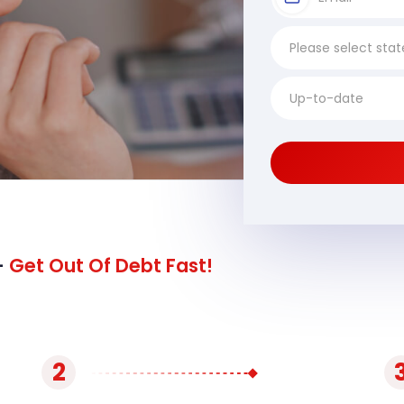
-
Get Out Of Debt Fast!
2