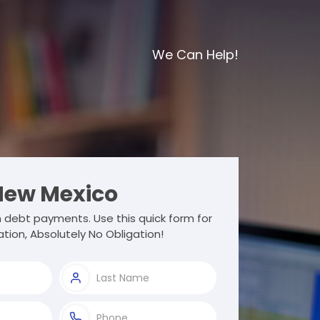
We Can Help!
ew Mexico
 debt payments. Use this quick form for
tion, Absolutely No Obligation!