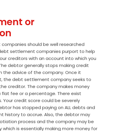
ment or
ion
t companies should be well researched
t debt settlement companies purport to help
our creditors with an account into which you
he debtor generally stops making credit
 the advice of the company. Once it
t, the debt settlement company seeks to
the creditor. The company makes money
 flat fee or a percentage. There exist
s. Your credit score could be severely
btor has stopped paying on ALL debts and
t history to accrue. Also, the debtor may
egotiation process and the company may be
wly which is essentially making more money for