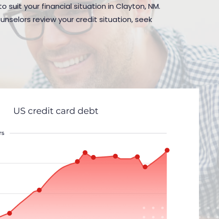
 suit your financial situation in Clayton, NM.
nselors review your credit situation, seek