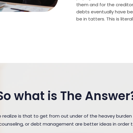
them and for the creditor (
debts eventually have bee
be in tatters. This is lite
So what is The Answer
ealize is that to get from out under of the heavey burden
t counseling, or debt management are better ideas in order 