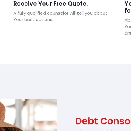
Receive Your Free Quote.
Yo
fo
A fully qualified counselor will tell you about
Your best options.
Abs
Yo
enr
Debt Conso