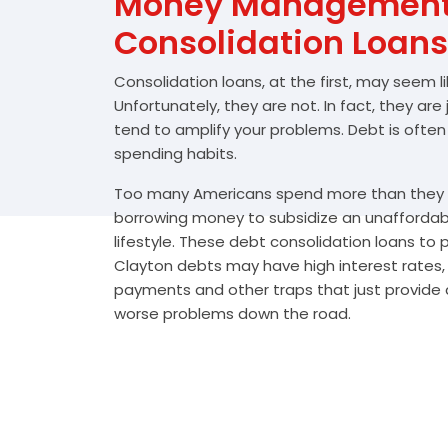
Money Management 
Consolidation Loans
Consolidation loans, at the first, may seem l
Unfortunately, they are not. In fact, they are
tend to amplify your problems. Debt is often
spending habits.
Too many Americans spend more than they e
borrowing money to subsidize an unafforda
lifestyle. These debt consolidation loans to
Clayton debts may have high interest rates,
payments and other traps that just provide a
worse problems down the road.