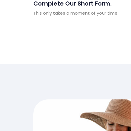
Complete Our Short Form.
This only takes a moment of your time