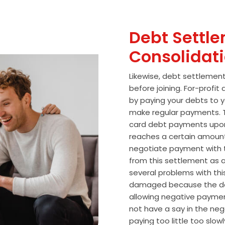
Debt Settle
Consolidat
Likewise, debt settlemen
before joining. For-profi
by paying your debts to y
make regular payments. T
card debt payments upon
reaches a certain amoun
negotiate payment with 
from this settlement as a
several problems with thi
damaged because the de
allowing negative paymen
not have a say in the n
paying too little too slo