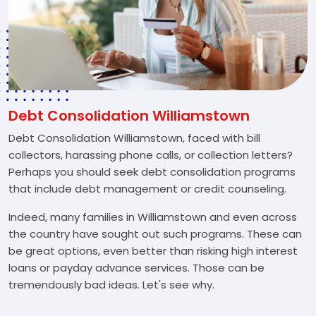
Debt Consolidation Williamstown
Debt Consolidation Williamstown, faced with bill
collectors, harassing phone calls, or collection letters?
Perhaps you should seek debt consolidation programs
that include debt management or credit counseling.
Indeed, many families in Williamstown and even across
the country have sought out such programs. These can
be great options, even better than risking high interest
loans or payday advance services. Those can be
tremendously bad ideas. Let's see why.