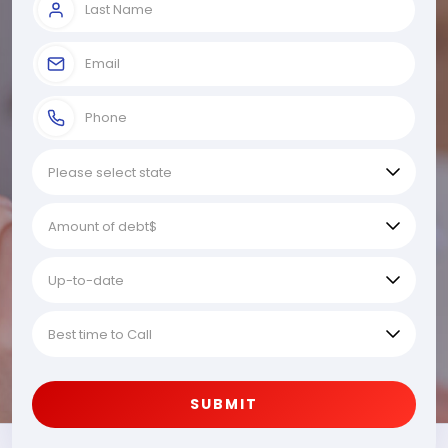
SUBMIT