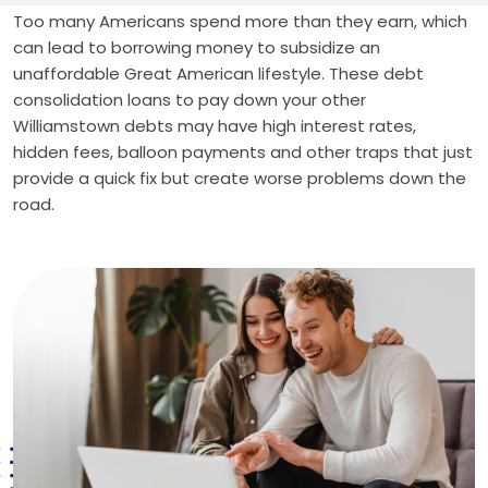
Too many Americans spend more than they earn, which
can lead to borrowing money to subsidize an
unaffordable Great American lifestyle. These debt
consolidation loans to pay down your other
Williamstown debts may have high interest rates,
hidden fees, balloon payments and other traps that just
provide a quick fix but create worse problems down the
road.