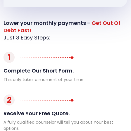
Lower your monthly payments -
Get Out Of
Debt Fast!
Just 3 Easy Steps:
1
Complete Our Short Form.
This only takes a moment of your time
2
Receive Your Free Quote.
A fully qualified counselor will tell you about Your best
options.