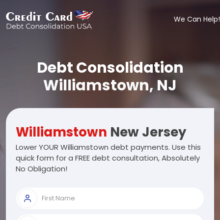
We Can Help!
Debt Consolidation
Williamstown, NJ
Williamstown
New Jersey
Lower YOUR Williamstown debt payments. Use this
quick form for a FREE debt consultation, Absolutely
No Obligation!