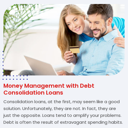
Money Management with Debt
Consolidation Loans
Consolidation loans, at the first, may seem like a good
solution. Unfortunately, they are not. In fact, they are
just the opposite. Loans tend to amplify your problems.
Debt is often the result of extravagant spending habits.