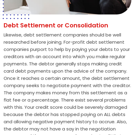
Debt Settlement or Consolidation
Likewise, debt settlement companies should be well
researched before joining. For-profit debt settlement
companies purport to help by paying your debts to your
creditors with an account into which you make regular
payments. The debtor generally stops making credit
card debt payments upon the advice of the company.
Once it reaches a certain amount, the debt settlement
company seeks to negotiate payment with the creditor.
The company makes money from this settlement as a
flat fee or a percentage. There exist several problems
with this. Your credit score could be severely damaged
because the debtor has stopped paying on ALL debts
and allowing negative payment history to accrue. Also,
the debtor may not have a say in the negotiation