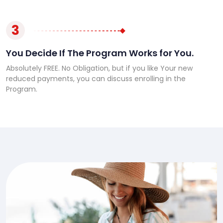
3
You Decide If The Program Works for You.
Absolutely FREE. No Obligation, but if you like Your new
reduced payments, you can discuss enrolling in the
Program.