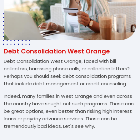
Debt Consolidation West Orange
Debt Consolidation West Orange, faced with bill
collectors, harassing phone calls, or collection letters?
Perhaps you should seek debt consolidation programs
that include debt management or credit counseling.
Indeed, many families in West Orange and even across
the country have sought out such programs. These can
be great options, even better than risking high interest
loans or payday advance services. Those can be
tremendously bad ideas. Let's see why.