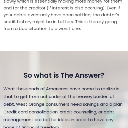
slowly which is essentially making more money for them
and for the creditor (if interest is also accruing). Even if
your debts eventually have been settled, the debtor's
credit history might be in tatters. This is literally going
from a bad situation to a worst one.
So what is The Answer?
What thousands of Americans have come to realize is
that to get from out under of the heavey burden of
debt, West Orange consumers need savings and a plan.
Credit card consolidation, credit counseling, or debt
management are better ideas in order to have any
hope of financial freedom.