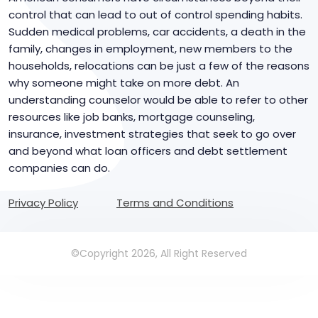
control that can lead to out of control spending habits.
Sudden medical problems, car accidents, a death in the
family, changes in employment, new members to the
households, relocations can be just a few of the reasons
why someone might take on more debt. An
understanding counselor would be able to refer to other
resources like job banks, mortgage counseling,
insurance, investment strategies that seek to go over
and beyond what loan officers and debt settlement
companies can do.
Privacy Policy
Terms and Conditions
©Copyright 2026, All Right Reserved