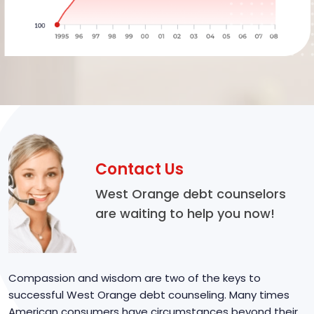
Contact Us
West Orange debt counselors
are waiting to help you now!
Compassion and wisdom are two of the keys to
successful West Orange debt counseling. Many times
American consumers have circumstances beyond their