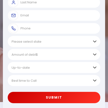
SUBMIT