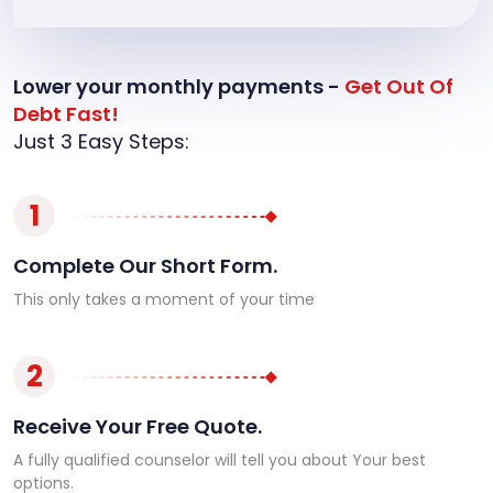
Lower your monthly payments -
Get Out Of
Debt Fast!
Just 3 Easy Steps:
1
Complete Our Short Form.
This only takes a moment of your time
2
Receive Your Free Quote.
A fully qualified counselor will tell you about Your best
options.