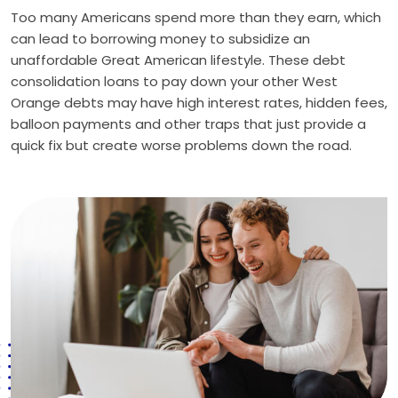
Too many Americans spend more than they earn, which
can lead to borrowing money to subsidize an
unaffordable Great American lifestyle. These debt
consolidation loans to pay down your other West
Orange debts may have high interest rates, hidden fees,
balloon payments and other traps that just provide a
quick fix but create worse problems down the road.