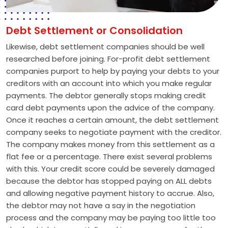
Debt Settlement or Consolidation
Likewise, debt settlement companies should be well
researched before joining. For-profit debt settlement
companies purport to help by paying your debts to your
creditors with an account into which you make regular
payments. The debtor generally stops making credit
card debt payments upon the advice of the company.
Once it reaches a certain amount, the debt settlement
company seeks to negotiate payment with the creditor.
The company makes money from this settlement as a
flat fee or a percentage. There exist several problems
with this. Your credit score could be severely damaged
because the debtor has stopped paying on ALL debts
and allowing negative payment history to accrue. Also,
the debtor may not have a say in the negotiation
process and the company may be paying too little too