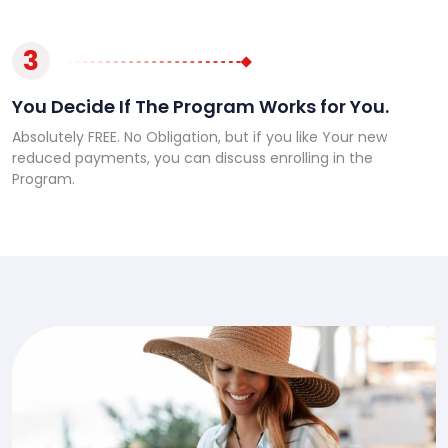
3
You Decide If The Program Works for You.
Absolutely FREE. No Obligation, but if you like Your new
reduced payments, you can discuss enrolling in the
Program.