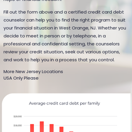
Fill out the form above and a certified credit card debt
counselor can help you to find the right program to suit
your financial situation in West Orange, NJ. Whether you
decide to meet in person or by telephone, in a
professional and confidential setting, the counselors
review your credit situation, seek out various options,
and work to help you in a process that you control.
More New Jersey Locations
USA Only Please