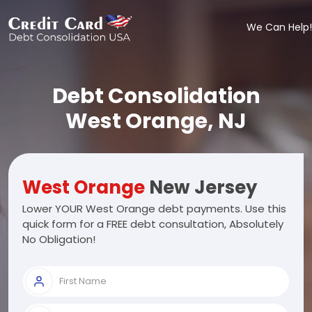
We Can Help!
Debt Consolidation
West Orange, NJ
West Orange
New Jersey
Lower YOUR West Orange debt payments. Use this
quick form for a FREE debt consultation, Absolutely
No Obligation!