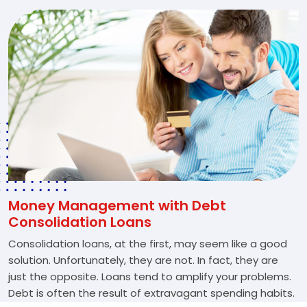
Money Management with Debt
Consolidation Loans
Consolidation loans, at the first, may seem like a good
solution. Unfortunately, they are not. In fact, they are
just the opposite. Loans tend to amplify your problems.
Debt is often the result of extravagant spending habits.