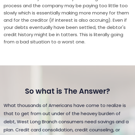
process and the company may be paying too little too
slowly which is essentially making more money for them
and for the creditor (if interest is also accruing). Even if
your debts eventually have been settled, the debtor's
credit history might be in tatters. This is literally going
from a bad situation to a worst one.
So what is The Answer?
What thousands of Americans have come to realize is
that to get from out under of the heavey burden of
debt, West Long Branch consumers need savings and a
plan. Credit card consolidation, credit counseling, or