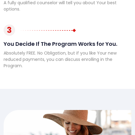
A fully qualified counselor will tell you about Your best
options.
3
You Decide If The Program Works for You.
Absolutely FREE. No Obligation, but if you like Your new
reduced payments, you can discuss enrolling in the
Program.