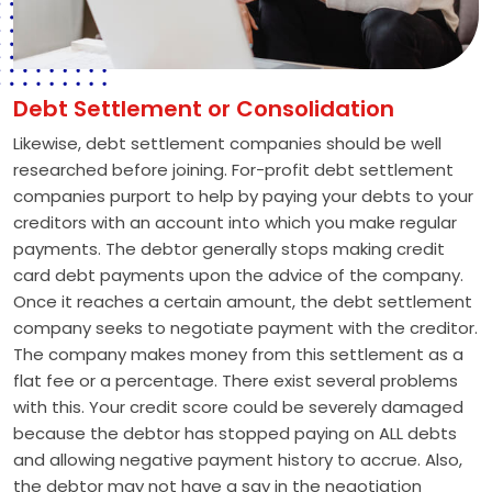
Debt Settlement or Consolidation
Likewise, debt settlement companies should be well
researched before joining. For-profit debt settlement
companies purport to help by paying your debts to your
creditors with an account into which you make regular
payments. The debtor generally stops making credit
card debt payments upon the advice of the company.
Once it reaches a certain amount, the debt settlement
company seeks to negotiate payment with the creditor.
The company makes money from this settlement as a
flat fee or a percentage. There exist several problems
with this. Your credit score could be severely damaged
because the debtor has stopped paying on ALL debts
and allowing negative payment history to accrue. Also,
the debtor may not have a say in the negotiation