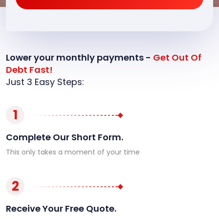
Lower your monthly payments -
Get Out Of
Debt Fast!
Just 3 Easy Steps:
1
Complete Our Short Form.
This only takes a moment of your time
2
Receive Your Free Quote.