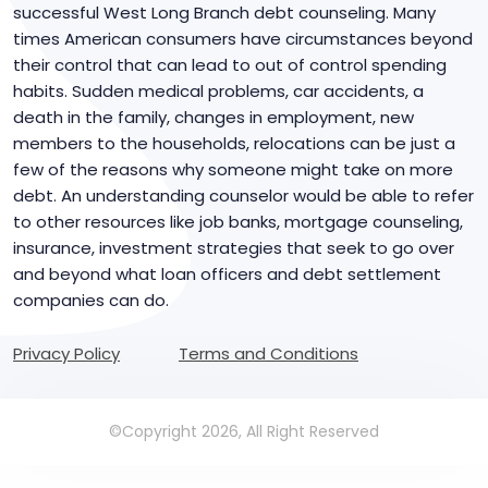
successful West Long Branch debt counseling. Many
times American consumers have circumstances beyond
their control that can lead to out of control spending
habits. Sudden medical problems, car accidents, a
death in the family, changes in employment, new
members to the households, relocations can be just a
few of the reasons why someone might take on more
debt. An understanding counselor would be able to refer
to other resources like job banks, mortgage counseling,
insurance, investment strategies that seek to go over
and beyond what loan officers and debt settlement
companies can do.
Privacy Policy
Terms and Conditions
©Copyright 2026, All Right Reserved