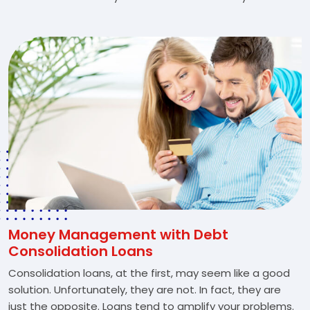
Money Management with Debt
Consolidation Loans
Consolidation loans, at the first, may seem like a good
solution. Unfortunately, they are not. In fact, they are
just the opposite. Loans tend to amplify your problems.