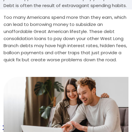
Debt is often the result of extravagant spending habits.
Too many Americans spend more than they earn, which
can lead to borrowing money to subsidize an
unaffordable Great American lifestyle. These debt
consolidation loans to pay down your other West Long
Branch debts may have high interest rates, hidden fees,
balloon payments and other traps that just provide a
quick fix but create worse problems down the road.