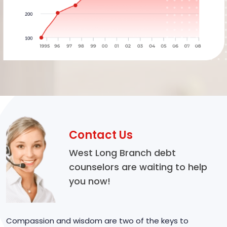
Contact Us
West Long Branch debt
counselors are waiting to help
you now!
Compassion and wisdom are two of the keys to