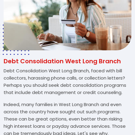
Debt Consolidation West Long Branch
Debt Consolidation West Long Branch, faced with bill
collectors, harassing phone calls, or collection letters?
Perhaps you should seek debt consolidation programs
that include debt management or credit counseling.
Indeed, many families in West Long Branch and even
across the country have sought out such programs.
These can be great options, even better than risking
high interest loans or payday advance services. Those
can be tremendously bad ideas. Let's see why.