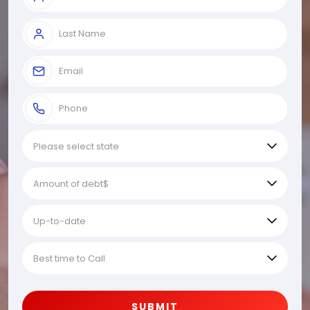
SUBMIT