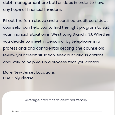
debt management are better ideas in order to have
any hope of financial freedom.
Fill out the form above and a certified credit card debt
counselor can help you to find the right program to suit
your financial situation in West Long Branch, NJ. Whether
you decide to meet in person or by telephone, in a
professional and confidential setting, the counselors
review your credit situation, seek out various options,
and work to help you in a process that you control.
More New Jersey Locations
USA Only Please