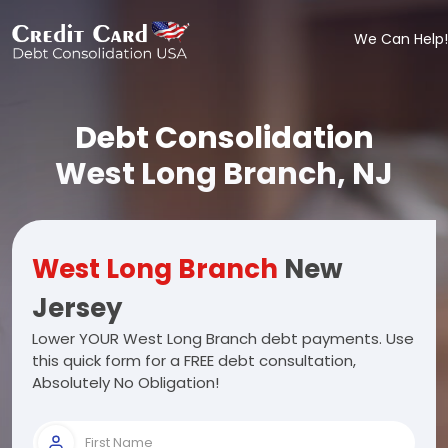
We Can Help!
Debt Consolidation
West Long Branch, NJ
West Long Branch
New
Jersey
Lower YOUR West Long Branch debt payments. Use
this quick form for a FREE debt consultation,
Absolutely No Obligation!