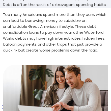
Debt is often the result of extravagant spending habits.
Too many Americans spend more than they earn, which
can lead to borrowing money to subsidize an
unaffordable Great American lifestyle. These debt
consolidation loans to pay down your other Waterford
Works debts may have high interest rates, hidden fees,
balloon payments and other traps that just provide a
quick fix but create worse problems down the road.