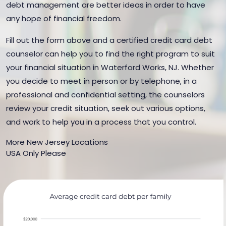
debt management are better ideas in order to have
any hope of financial freedom.
Fill out the form above and a certified credit card debt
counselor can help you to find the right program to suit
your financial situation in Waterford Works, NJ. Whether
you decide to meet in person or by telephone, in a
professional and confidential setting, the counselors
review your credit situation, seek out various options,
and work to help you in a process that you control.
More New Jersey Locations
USA Only Please