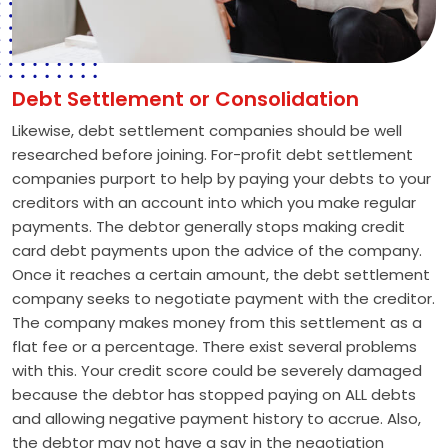
Debt Settlement or Consolidation
Likewise, debt settlement companies should be well
researched before joining. For-profit debt settlement
companies purport to help by paying your debts to your
creditors with an account into which you make regular
payments. The debtor generally stops making credit
card debt payments upon the advice of the company.
Once it reaches a certain amount, the debt settlement
company seeks to negotiate payment with the creditor.
The company makes money from this settlement as a
flat fee or a percentage. There exist several problems
with this. Your credit score could be severely damaged
because the debtor has stopped paying on ALL debts
and allowing negative payment history to accrue. Also,
the debtor may not have a say in the negotiation