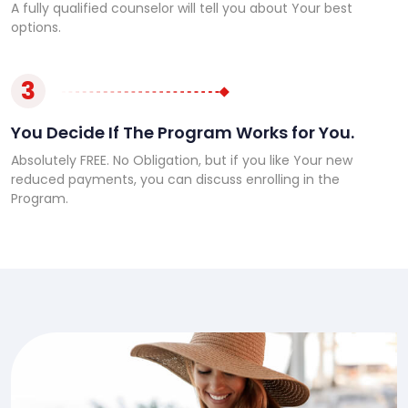
A fully qualified counselor will tell you about Your best
options.
3
You Decide If The Program Works for You.
Absolutely FREE. No Obligation, but if you like Your new
reduced payments, you can discuss enrolling in the
Program.