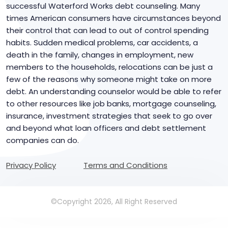
successful Waterford Works debt counseling. Many
times American consumers have circumstances beyond
their control that can lead to out of control spending
habits. Sudden medical problems, car accidents, a
death in the family, changes in employment, new
members to the households, relocations can be just a
few of the reasons why someone might take on more
debt. An understanding counselor would be able to refer
to other resources like job banks, mortgage counseling,
insurance, investment strategies that seek to go over
and beyond what loan officers and debt settlement
companies can do.
Privacy Policy
Terms and Conditions
©Copyright 2026, All Right Reserved