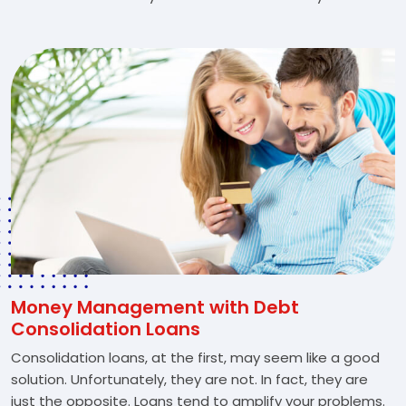
Money Management with Debt
Consolidation Loans
Consolidation loans, at the first, may seem like a good
solution. Unfortunately, they are not. In fact, they are
just the opposite. Loans tend to amplify your problems.