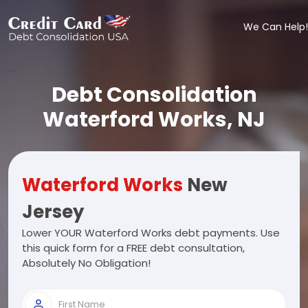
We Can Help!
Debt Consolidation
Waterford Works, NJ
Waterford Works
New
Jersey
Lower YOUR Waterford Works debt payments. Use
this quick form for a FREE debt consultation,
Absolutely No Obligation!