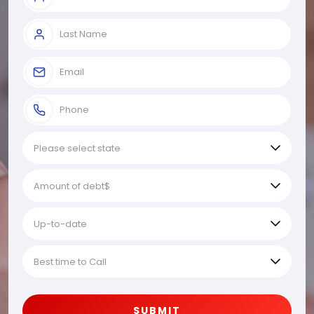
SUBMIT