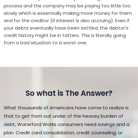
process and the company may be paying too little too
slowly which is essentially making more money for them
and for the creditor (if interest is also accruing). Even if
your debts eventually have been settled, the debtor's
credit history might be in tatters. This is literally going
from a bad situation to a worst one.
So what is The Answer?
What thousands of Americans have come to realize is
that to get from out under of the heavey burden of
debt, Waterford Works consumers need savings and a
plan. Credit card consolidation, credit counseling, or