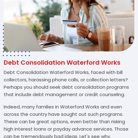
Debt Consolidation Waterford Works
Debt Consolidation Waterford Works, faced with bill
collectors, harassing phone calls, or collection letters?
Perhaps you should seek debt consolidation programs
that include debt management or credit counseling.
Indeed, many families in Waterford Works and even
across the country have sought out such programs.
These can be great options, even better than risking
high interest loans or payday advance services. Those
can be tremendously bad ideas. Let's see why.