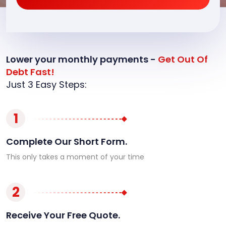
Lower your monthly payments -
Get Out Of
Debt Fast!
Just 3 Easy Steps:
1
Complete Our Short Form.
This only takes a moment of your time
2
Receive Your Free Quote.