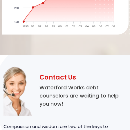
Contact Us
Waterford Works debt
counselors are waiting to help
you now!
Compassion and wisdom are two of the keys to