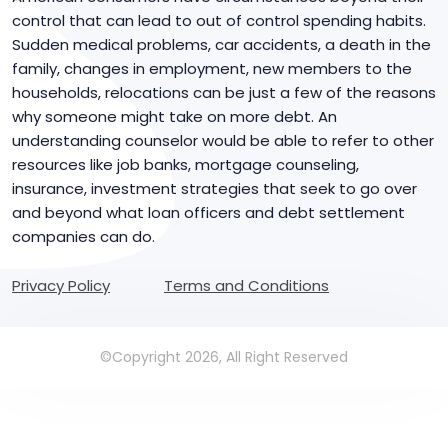
control that can lead to out of control spending habits.
Sudden medical problems, car accidents, a death in the
family, changes in employment, new members to the
households, relocations can be just a few of the reasons
why someone might take on more debt. An
understanding counselor would be able to refer to other
resources like job banks, mortgage counseling,
insurance, investment strategies that seek to go over
and beyond what loan officers and debt settlement
companies can do.
Privacy Policy
Terms and Conditions
©Copyright 2026, All Right Reserved