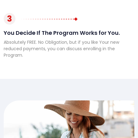
3
You Decide If The Program Works for You.
Absolutely FREE. No Obligation, but if you like Your new
reduced payments, you can discuss enrolling in the
Program.