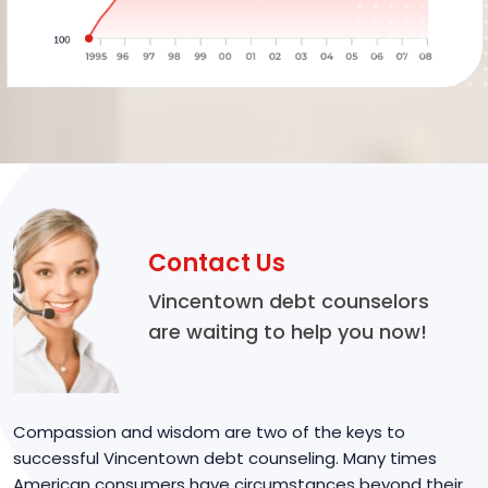
Contact Us
Vincentown debt counselors
are waiting to help you now!
Compassion and wisdom are two of the keys to
successful Vincentown debt counseling. Many times
American consumers have circumstances beyond their