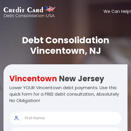
We Can Help!
Debt Consolidation
Vincentown, NJ
Vincentown
New Jersey
Lower YOUR Vincentown debt payments. Use this
quick form for a FREE debt consultation, Absolutely
No Obligation!