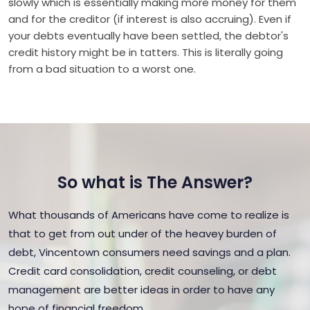
slowly which is essentially making more money for them
and for the creditor (if interest is also accruing). Even if
your debts eventually have been settled, the debtor's
credit history might be in tatters. This is literally going
from a bad situation to a worst one.
So what is The Answer?
What thousands of Americans have come to realize is
that to get from out under of the heavey burden of
debt, Vincentown consumers need savings and a plan.
Credit card consolidation, credit counseling, or debt
management are better ideas in order to have any
hope of financial freedom.