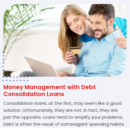
Money Management with Debt
Consolidation Loans
Consolidation loans, at the first, may seem like a good
solution. Unfortunately, they are not. In fact, they are
just the opposite. Loans tend to amplify your problems.
Debt is often the result of extravagant spending habits.