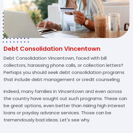
Debt Consolidation Vincentown
Debt Consolidation Vincentown, faced with bill
collectors, harassing phone calls, or collection letters?
Perhaps you should seek debt consolidation programs
that include debt management or credit counseling.
Indeed, many families in Vincentown and even across
the country have sought out such programs. These can
be great options, even better than risking high interest
loans or payday advance services. Those can be
tremendously bad ideas. Let's see why.