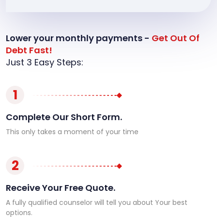
Lower your monthly payments -
Get Out Of
Debt Fast!
Just 3 Easy Steps:
1
Complete Our Short Form.
This only takes a moment of your time
2
Receive Your Free Quote.
A fully qualified counselor will tell you about Your best
options.