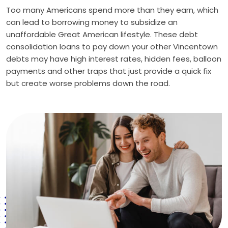
Too many Americans spend more than they earn, which
can lead to borrowing money to subsidize an
unaffordable Great American lifestyle. These debt
consolidation loans to pay down your other Vincentown
debts may have high interest rates, hidden fees, balloon
payments and other traps that just provide a quick fix
but create worse problems down the road.