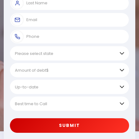
SUBMIT