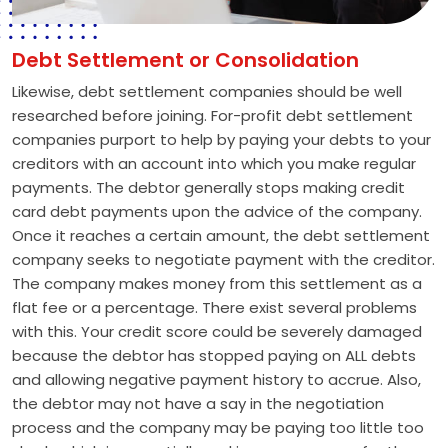
Debt Settlement or Consolidation
Likewise, debt settlement companies should be well
researched before joining. For-profit debt settlement
companies purport to help by paying your debts to your
creditors with an account into which you make regular
payments. The debtor generally stops making credit
card debt payments upon the advice of the company.
Once it reaches a certain amount, the debt settlement
company seeks to negotiate payment with the creditor.
The company makes money from this settlement as a
flat fee or a percentage. There exist several problems
with this. Your credit score could be severely damaged
because the debtor has stopped paying on ALL debts
and allowing negative payment history to accrue. Also,
the debtor may not have a say in the negotiation
process and the company may be paying too little too