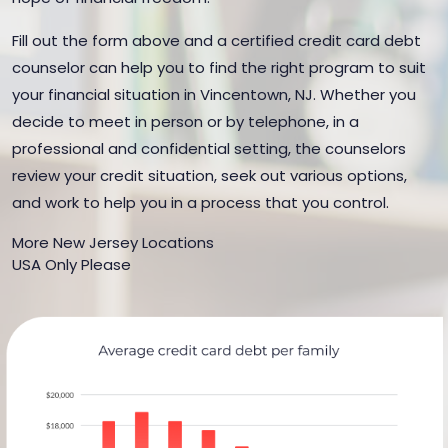
Fill out the form above and a certified credit card debt
counselor can help you to find the right program to suit
your financial situation in Vincentown, NJ. Whether you
decide to meet in person or by telephone, in a
professional and confidential setting, the counselors
review your credit situation, seek out various options,
and work to help you in a process that you control.
More New Jersey Locations
USA Only Please