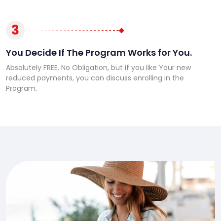
3
You Decide If The Program Works for You.
Absolutely FREE. No Obligation, but if you like Your new
reduced payments, you can discuss enrolling in the
Program.