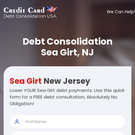
We Can Help!
Debt Consolidation
Sea Girt, NJ
Sea Girt
New Jersey
Lower YOUR Sea Girt debt payments. Use this quick
form for a FREE debt consultation, Absolutely No
Obligation!