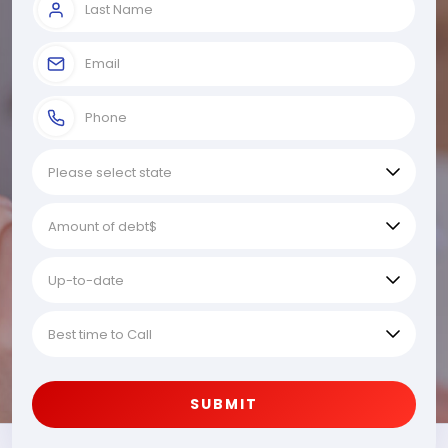
SUBMIT