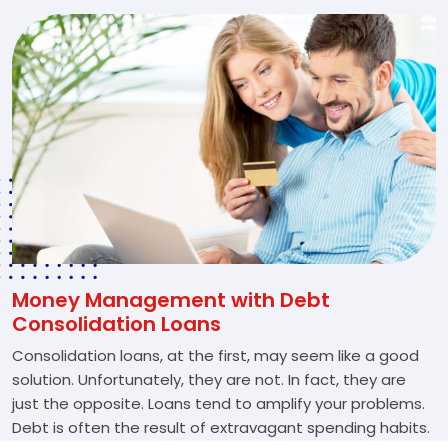
Money Management with Debt
Consolidation Loans
Consolidation loans, at the first, may seem like a good
solution. Unfortunately, they are not. In fact, they are
just the opposite. Loans tend to amplify your problems.
Debt is often the result of extravagant spending habits.