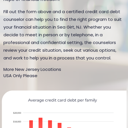
Fill out the form above and a certified credit card debt
counselor can help you to find the right program to suit
your financial situation in Sea Girt, NJ. Whether you
decide to meet in person or by telephone, in a
professional and confidential setting, the counselors
review your credit situation, seek out various options,
and work to help you in a process that you control.
More New Jersey Locations
USA Only Please