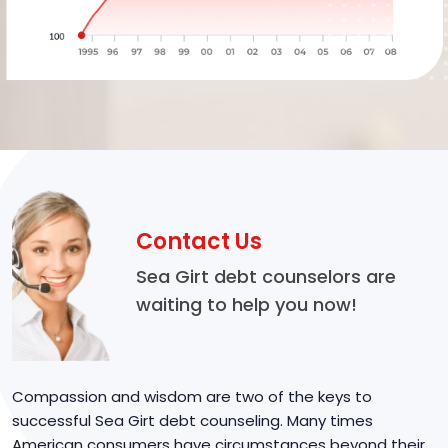
Contact Us
Sea Girt debt counselors are
waiting to help you now!
Compassion and wisdom are two of the keys to
successful Sea Girt debt counseling. Many times
American consumers have circumstances beyond their