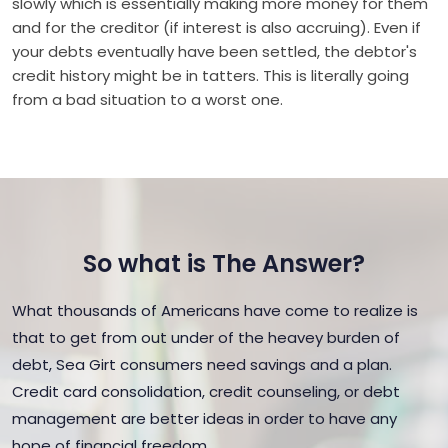
slowly which is essentially making more money for them
and for the creditor (if interest is also accruing). Even if
your debts eventually have been settled, the debtor's
credit history might be in tatters. This is literally going
from a bad situation to a worst one.
So what is The Answer?
What thousands of Americans have come to realize is
that to get from out under of the heavey burden of
debt, Sea Girt consumers need savings and a plan.
Credit card consolidation, credit counseling, or debt
management are better ideas in order to have any
hope of financial freedom.