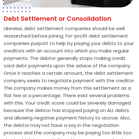
Debt Settlement or Consolidation
Likewise, debt settlement companies should be well
researched before joining. For-profit debt settlement
companies purport to help by paying your debts to your
creditors with an account into which you make regular
payments. The debtor generally stops making credit
card debt payments upon the advice of the company.
Once it reaches a certain amount, the debt settlement
company seeks to negotiate payment with the creditor.
The company makes money from this settlement as a
flat fee or a percentage. There exist several problems
with this. Your credit score could be severely damaged
because the debtor has stopped paying on ALL debts
and allowing negative payment history to accrue. Also,
the debtor may not have a say in the negotiation
process and the company may be paying too little too