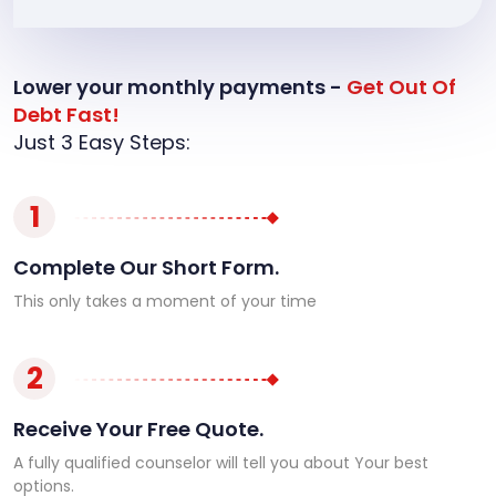
Lower your monthly payments -
Get Out Of
Debt Fast!
Just 3 Easy Steps:
1
Complete Our Short Form.
This only takes a moment of your time
2
Receive Your Free Quote.
A fully qualified counselor will tell you about Your best
options.