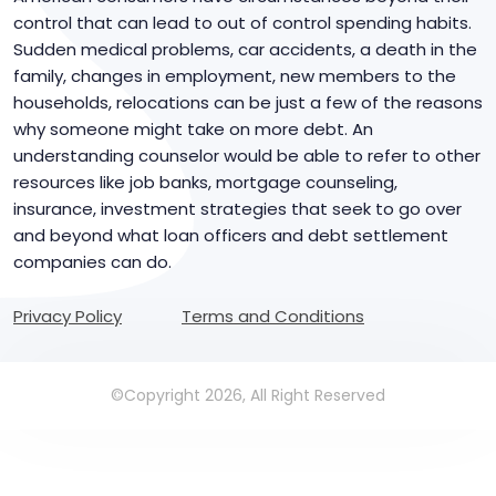
control that can lead to out of control spending habits.
Sudden medical problems, car accidents, a death in the
family, changes in employment, new members to the
households, relocations can be just a few of the reasons
why someone might take on more debt. An
understanding counselor would be able to refer to other
resources like job banks, mortgage counseling,
insurance, investment strategies that seek to go over
and beyond what loan officers and debt settlement
companies can do.
Privacy Policy
Terms and Conditions
©Copyright 2026, All Right Reserved