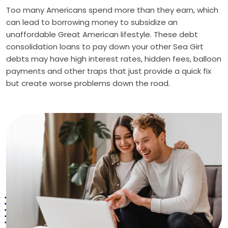
Too many Americans spend more than they earn, which
can lead to borrowing money to subsidize an
unaffordable Great American lifestyle. These debt
consolidation loans to pay down your other Sea Girt
debts may have high interest rates, hidden fees, balloon
payments and other traps that just provide a quick fix
but create worse problems down the road.