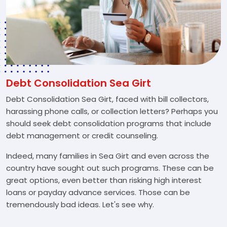
Debt Consolidation Sea Girt
Debt Consolidation Sea Girt, faced with bill collectors,
harassing phone calls, or collection letters? Perhaps you
should seek debt consolidation programs that include
debt management or credit counseling.
Indeed, many families in Sea Girt and even across the
country have sought out such programs. These can be
great options, even better than risking high interest
loans or payday advance services. Those can be
tremendously bad ideas. Let's see why.