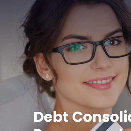
Debt Consoli