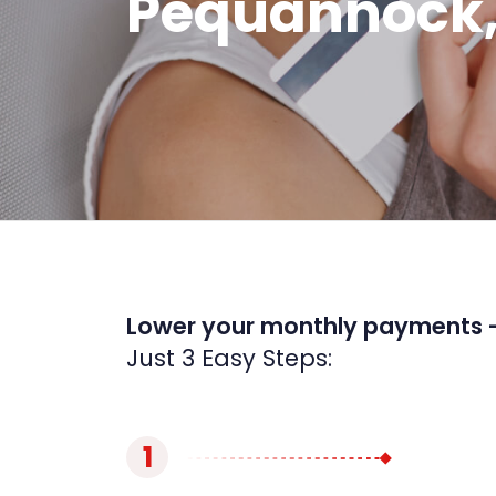
Pequannock,
Lower your monthly payments 
Just 3 Easy Steps:
1