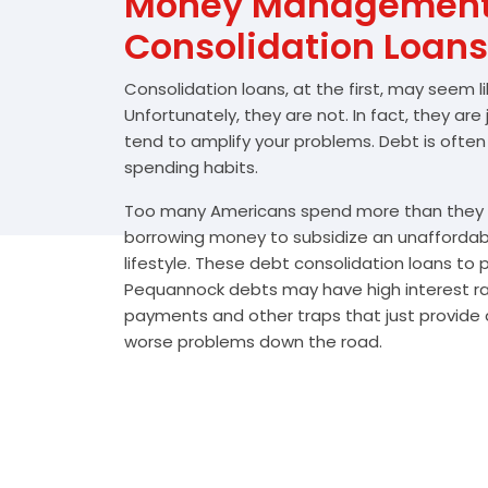
Money Management 
Consolidation Loans
Consolidation loans, at the first, may seem l
Unfortunately, they are not. In fact, they are
tend to amplify your problems. Debt is often
spending habits.
Too many Americans spend more than they e
borrowing money to subsidize an unafforda
lifestyle. These debt consolidation loans to
Pequannock debts may have high interest rat
payments and other traps that just provide a
worse problems down the road.