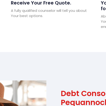
Receive Your Free Quote.
Yo
fo
A fully qualified counselor will tell you about
Your best options.
Abs
Yo
enr
Debt Conso
Pequannoc