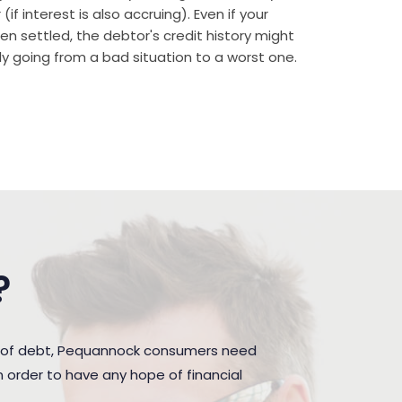
if interest is also accruing). Even if your
n settled, the debtor's credit history might
rally going from a bad situation to a worst one.
?
n of debt, Pequannock consumers need
 order to have any hope of financial