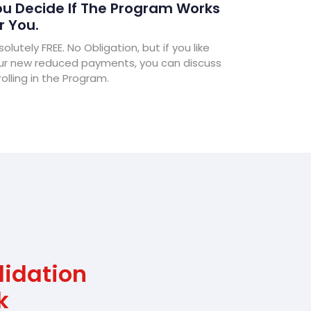
u Decide If The Program Works
r You.
olutely FREE. No Obligation, but if you like
ur new reduced payments, you can discuss
olling in the Program.
lidation
k