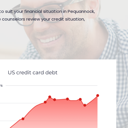
o suit your financial situation in Pequannock,
 counselors review your credit situation,