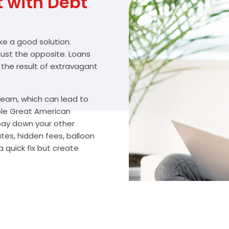
with Debt
ike a good solution.
 just the opposite. Loans
 the result of extravagant
arn, which can lead to
ble Great American
 pay down your other
es, hidden fees, balloon
 quick fix but create