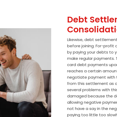
Debt Settle
Consolidat
Likewise, debt settlemen
before joining. For-profi
by paying your debts to y
make regular payments. T
card debt payments upon
reaches a certain amoun
negotiate payment with 
from this settlement as a
several problems with thi
damaged because the de
allowing negative paymen
not have a say in the n
paying too little too slo