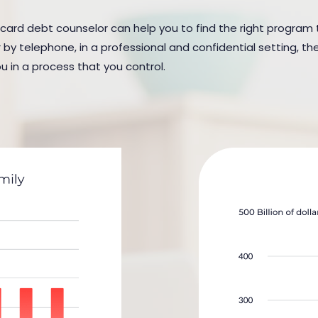
t card debt counselor can help you to find the right program t
y telephone, in a professional and confidential setting, the
u in a process that you control.