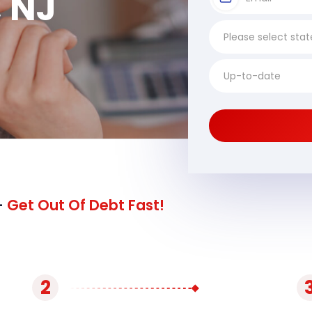
 NJ
-
Get Out Of Debt Fast!
2