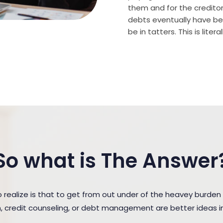
them and for the creditor (
debts eventually have bee
be in tatters. This is lite
So what is The Answer
realize is that to get from out under of the heavey burde
n, credit counseling, or debt management are better ideas in