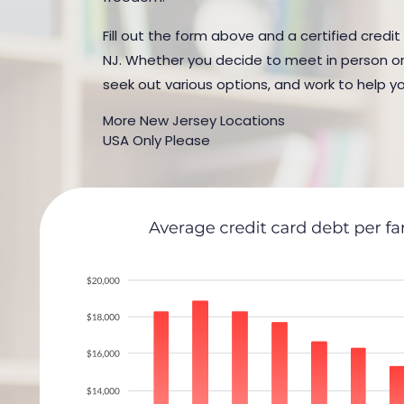
Fill out the form above and a certified credi
NJ. Whether you decide to meet in person or b
seek out various options, and work to help yo
More New Jersey Locations
USA Only Please