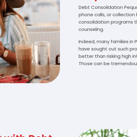
Debt Consolidation Pequan
phone calls, or collectio
consolidation programs 
counseling.
Indeed, many families in
have sought out such pro
better than risking high 
Those can be tremendousl