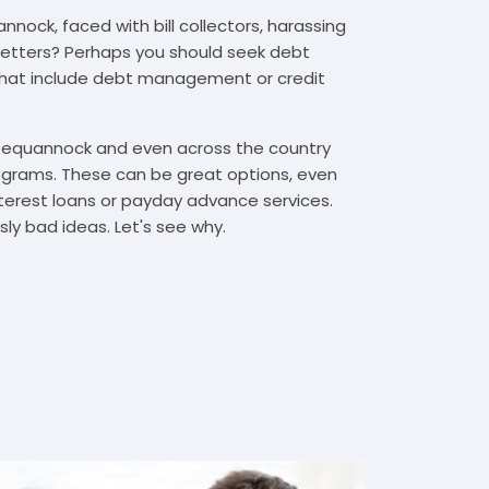
nock, faced with bill collectors, harassing
n letters? Perhaps you should seek debt
that include debt management or credit
 Pequannock and even across the country
grams. These can be great options, even
interest loans or payday advance services.
y bad ideas. Let's see why.