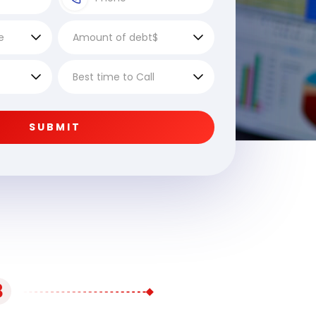
SUBMIT
3