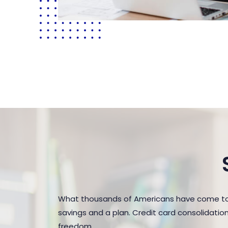
What thousands of Americans have come to 
savings and a plan. Credit card consolidatio
freedom.