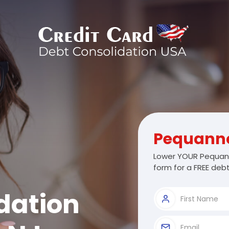
Pequann
Lower YOUR Pequann
form for a FREE debt
dation