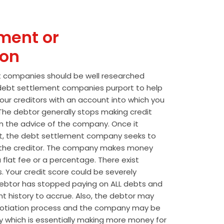
ment or
ion
t companies should be well researched
t debt settlement companies purport to help
our creditors with an account into which you
he debtor generally stops making credit
 the advice of the company. Once it
t, the debt settlement company seeks to
the creditor. The company makes money
 flat fee or a percentage. There exist
s. Your credit score could be severely
btor has stopped paying on ALL debts and
t history to accrue. Also, the debtor may
egotiation process and the company may be
wly which is essentially making more money for