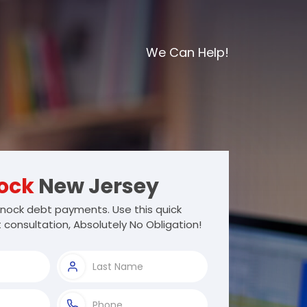
We Can Help!
ock
New Jersey
ock debt payments. Use this quick
 consultation, Absolutely No Obligation!