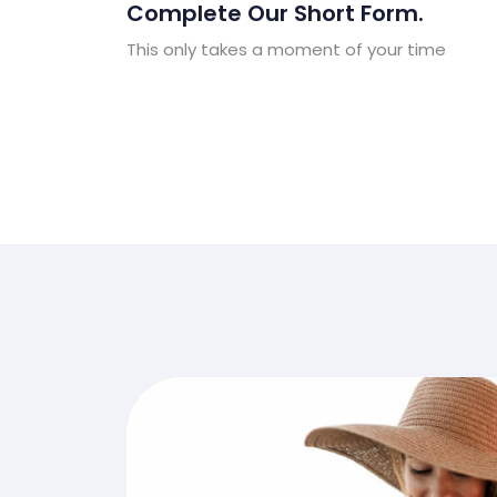
Complete Our Short Form.
This only takes a moment of your time