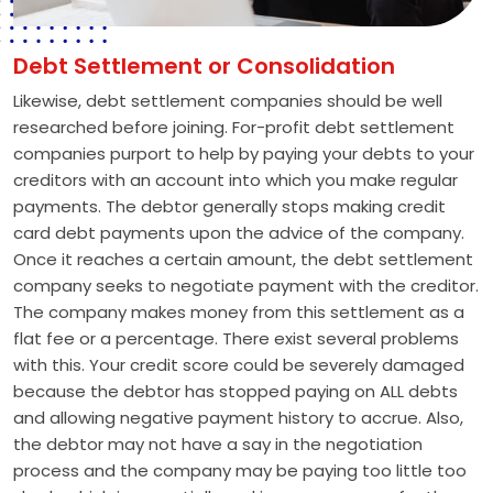
Debt Settlement or Consolidation
Likewise, debt settlement companies should be well
researched before joining. For-profit debt settlement
companies purport to help by paying your debts to your
creditors with an account into which you make regular
payments. The debtor generally stops making credit
card debt payments upon the advice of the company.
Once it reaches a certain amount, the debt settlement
company seeks to negotiate payment with the creditor.
The company makes money from this settlement as a
flat fee or a percentage. There exist several problems
with this. Your credit score could be severely damaged
because the debtor has stopped paying on ALL debts
and allowing negative payment history to accrue. Also,
the debtor may not have a say in the negotiation
process and the company may be paying too little too