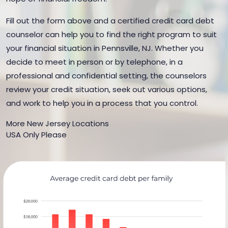
Fill out the form above and a certified credit card debt
counselor can help you to find the right program to suit
your financial situation in Pennsville, NJ. Whether you
decide to meet in person or by telephone, in a
professional and confidential setting, the counselors
review your credit situation, seek out various options,
and work to help you in a process that you control.
More New Jersey Locations
USA Only Please