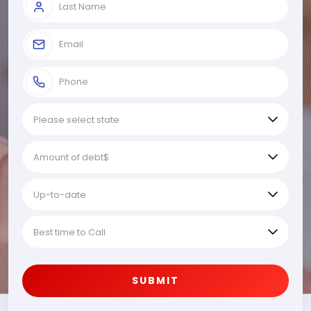
SUBMIT