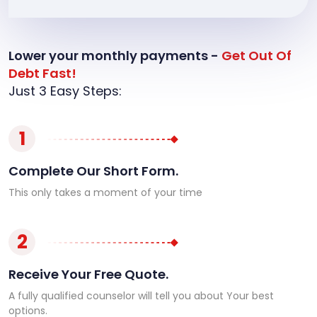
Lower your monthly payments -
Get Out Of
Debt Fast!
Just 3 Easy Steps:
1
Complete Our Short Form.
This only takes a moment of your time
2
Receive Your Free Quote.
A fully qualified counselor will tell you about Your best
options.