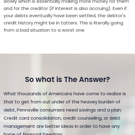
slowly which is essentially making more money for them
and for the creditor (if interest is also accruing). Even if
your debts eventually have been settled, the debtor's
credit history might be in tatters. This is literally going
from a bad situation to a worst one.
So what is The Answer?
What thousands of Americans have come to realize is
that to get from out under of the heavey burden of
debt, Pennsville consumers need savings and a plan.
Credit card consolidation, credit counseling, or debt
management are better ideas in order to have any
hope of financial freedom.