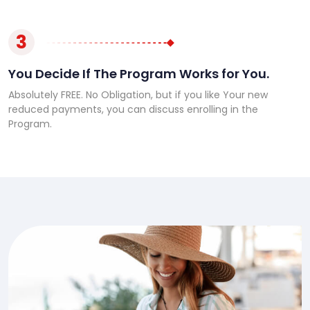
3
You Decide If The Program Works for You.
Absolutely FREE. No Obligation, but if you like Your new
reduced payments, you can discuss enrolling in the
Program.