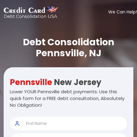
We Can Help!
Debt Consolidation
Pennsville, NJ
Pennsville
New Jersey
Lower YOUR Pennsville debt payments. Use this
quick form for a FREE debt consultation, Absolutely
No Obligation!