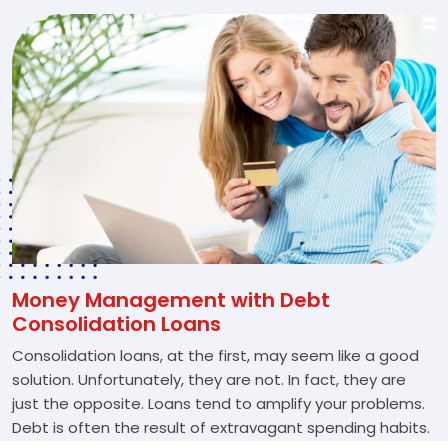
Money Management with Debt
Consolidation Loans
Consolidation loans, at the first, may seem like a good
solution. Unfortunately, they are not. In fact, they are
just the opposite. Loans tend to amplify your problems.
Debt is often the result of extravagant spending habits.