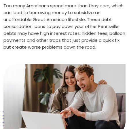
Too many Americans spend more than they earn, which
can lead to borrowing money to subsidize an
unaffordable Great American lifestyle. These debt
consolidation loans to pay down your other Pennsville
debts may have high interest rates, hidden fees, balloon
payments and other traps that just provide a quick fix
but create worse problems down the road.