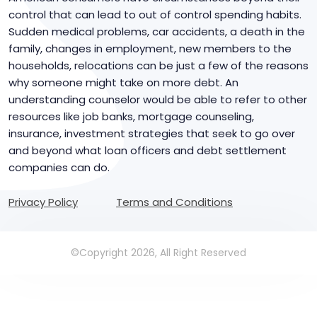
control that can lead to out of control spending habits.
Sudden medical problems, car accidents, a death in the
family, changes in employment, new members to the
households, relocations can be just a few of the reasons
why someone might take on more debt. An
understanding counselor would be able to refer to other
resources like job banks, mortgage counseling,
insurance, investment strategies that seek to go over
and beyond what loan officers and debt settlement
companies can do.
Privacy Policy
Terms and Conditions
©Copyright 2026, All Right Reserved