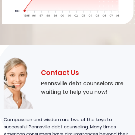
Contact Us
Pennsville debt counselors are
waiting to help you now!
Compassion and wisdom are two of the keys to
successful Pennsville debt counseling. Many times
American consumers have circumstances beyond their