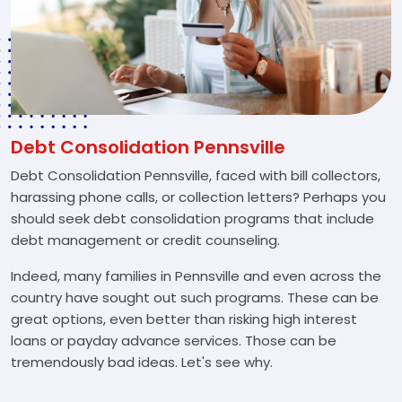
Debt Consolidation Pennsville
Debt Consolidation Pennsville, faced with bill collectors,
harassing phone calls, or collection letters? Perhaps you
should seek debt consolidation programs that include
debt management or credit counseling.
Indeed, many families in Pennsville and even across the
country have sought out such programs. These can be
great options, even better than risking high interest
loans or payday advance services. Those can be
tremendously bad ideas. Let's see why.