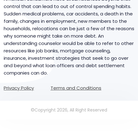
control that can lead to out of control spending habits.
Sudden medical problems, car accidents, a death in the
family, changes in employment, new members to the
households, relocations can be just a few of the reasons
why someone might take on more debt. An
understanding counselor would be able to refer to other
resources like job banks, mortgage counseling,
insurance, investment strategies that seek to go over
and beyond what loan officers and debt settlement
companies can do.
Privacy Policy
Terms and Conditions
©Copyright 2026, All Right Reserved