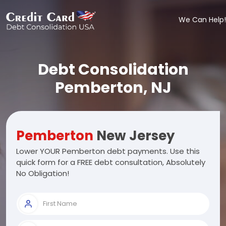
We Can Help!
Debt Consolidation
Pemberton, NJ
Pemberton
New Jersey
Lower YOUR Pemberton debt payments. Use this
quick form for a FREE debt consultation, Absolutely
No Obligation!