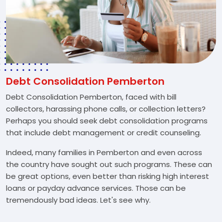
Debt Consolidation Pemberton
Debt Consolidation Pemberton, faced with bill
collectors, harassing phone calls, or collection letters?
Perhaps you should seek debt consolidation programs
that include debt management or credit counseling.
Indeed, many families in Pemberton and even across
the country have sought out such programs. These can
be great options, even better than risking high interest
loans or payday advance services. Those can be
tremendously bad ideas. Let's see why.