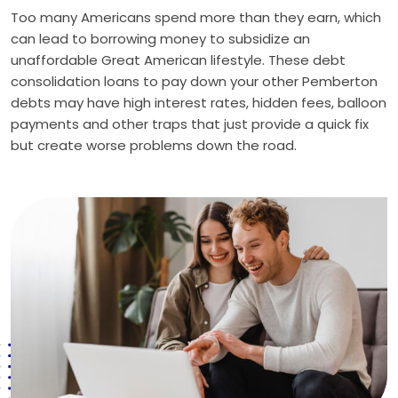
Too many Americans spend more than they earn, which
can lead to borrowing money to subsidize an
unaffordable Great American lifestyle. These debt
consolidation loans to pay down your other Pemberton
debts may have high interest rates, hidden fees, balloon
payments and other traps that just provide a quick fix
but create worse problems down the road.