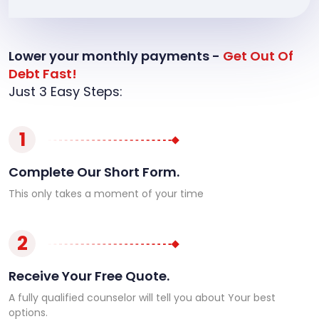
Lower your monthly payments -
Get Out Of
Debt Fast!
Just 3 Easy Steps:
1
Complete Our Short Form.
This only takes a moment of your time
2
Receive Your Free Quote.
A fully qualified counselor will tell you about Your best
options.