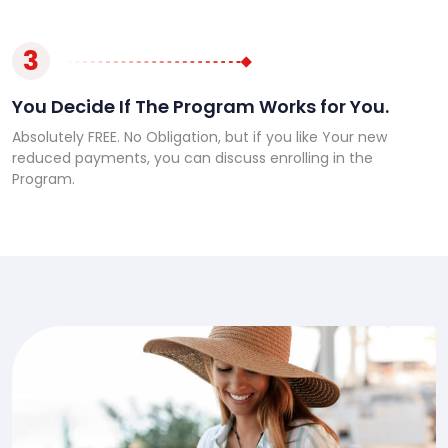
3
You Decide If The Program Works for You.
Absolutely FREE. No Obligation, but if you like Your new
reduced payments, you can discuss enrolling in the
Program.