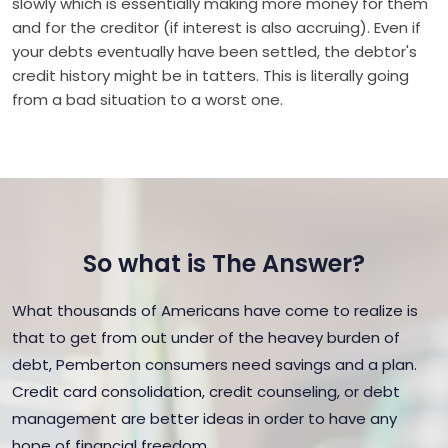
slowly which is essentially making more money for them
and for the creditor (if interest is also accruing). Even if
your debts eventually have been settled, the debtor's
credit history might be in tatters. This is literally going
from a bad situation to a worst one.
So what is The Answer?
What thousands of Americans have come to realize is
that to get from out under of the heavey burden of
debt, Pemberton consumers need savings and a plan.
Credit card consolidation, credit counseling, or debt
management are better ideas in order to have any
hope of financial freedom.