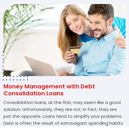
Money Management with Debt
Consolidation Loans
Consolidation loans, at the first, may seem like a good
solution. Unfortunately, they are not. In fact, they are
just the opposite. Loans tend to amplify your problems.
Debt is often the result of extravagant spending habits.