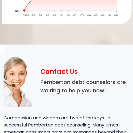
Contact Us
Pemberton debt counselors are
waiting to help you now!
Compassion and wisdom are two of the keys to
successful Pemberton debt counseling. Many times
American consumers have circumstances beyond their