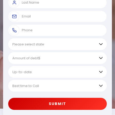
SUBMIT