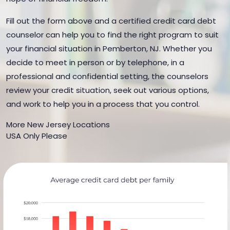
Fill out the form above and a certified credit card debt
counselor can help you to find the right program to suit
your financial situation in Pemberton, NJ. Whether you
decide to meet in person or by telephone, in a
professional and confidential setting, the counselors
review your credit situation, seek out various options,
and work to help you in a process that you control.
More New Jersey Locations
USA Only Please