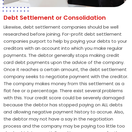
Debt Settlement or Consolidation
Likewise, debt settlement companies should be well
researched before joining. For-profit debt settlement
companies purport to help by paying your debts to your
creditors with an account into which you make regular
payments. The debtor generally stops making credit
card debt payments upon the advice of the company.
Once it reaches a certain amount, the debt settlement
company seeks to negotiate payment with the creditor.
The company makes money from this settlement as a
flat fee or a percentage. There exist several problems
with this. Your credit score could be severely damaged
because the debtor has stopped paying on ALL debts
and allowing negative payment history to accrue. Also,
the debtor may not have a say in the negotiation
process and the company may be paying too little too