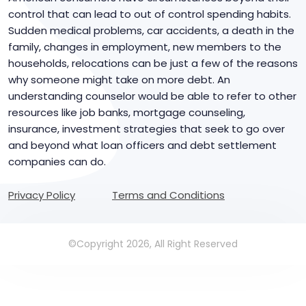
control that can lead to out of control spending habits.
Sudden medical problems, car accidents, a death in the
family, changes in employment, new members to the
households, relocations can be just a few of the reasons
why someone might take on more debt. An
understanding counselor would be able to refer to other
resources like job banks, mortgage counseling,
insurance, investment strategies that seek to go over
and beyond what loan officers and debt settlement
companies can do.
Privacy Policy
Terms and Conditions
©Copyright 2026, All Right Reserved