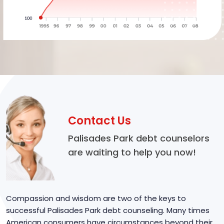
Contact Us
Palisades Park debt counselors
are waiting to help you now!
Compassion and wisdom are two of the keys to
successful Palisades Park debt counseling. Many times
American consumers have circumstances beyond their