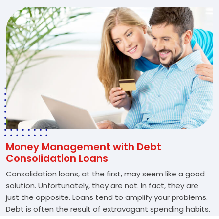
Money Management with Debt
Consolidation Loans
Consolidation loans, at the first, may seem like a good
solution. Unfortunately, they are not. In fact, they are
just the opposite. Loans tend to amplify your problems.
Debt is often the result of extravagant spending habits.