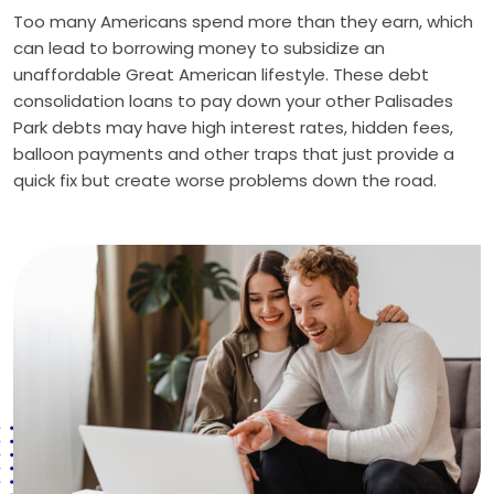
Too many Americans spend more than they earn, which
can lead to borrowing money to subsidize an
unaffordable Great American lifestyle. These debt
consolidation loans to pay down your other Palisades
Park debts may have high interest rates, hidden fees,
balloon payments and other traps that just provide a
quick fix but create worse problems down the road.