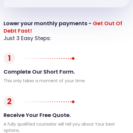
Lower your monthly payments -
Get Out Of
Debt Fast!
Just 3 Easy Steps:
1
Complete Our Short Form.
This only takes a moment of your time
2
Receive Your Free Quote.
A fully qualified counselor will tell you about Your best
options.