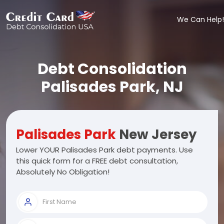
We Can Help!
Debt Consolidation
Palisades Park, NJ
Palisades Park
New Jersey
Lower YOUR Palisades Park debt payments. Use
this quick form for a FREE debt consultation,
Absolutely No Obligation!