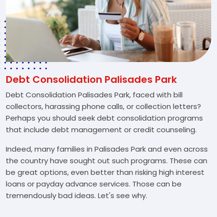
Debt Consolidation Palisades Park
Debt Consolidation Palisades Park, faced with bill
collectors, harassing phone calls, or collection letters?
Perhaps you should seek debt consolidation programs
that include debt management or credit counseling.
Indeed, many families in Palisades Park and even across
the country have sought out such programs. These can
be great options, even better than risking high interest
loans or payday advance services. Those can be
tremendously bad ideas. Let's see why.