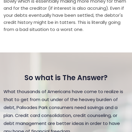
slowly which is essentially making more money for them
and for the creditor (if interest is also accruing). Even if
your debts eventually have been settled, the debtor's
credit history might be in tatters. This is literally going
from a bad situation to a worst one.
So what is The Answer?
What thousands of Americans have come to realize is
that to get from out under of the heavey burden of
debt, Palisades Park consumers need savings and a
plan. Credit card consolidation, credit counseling, or
debt management are better ideas in order to have
any hope of financial freedom.