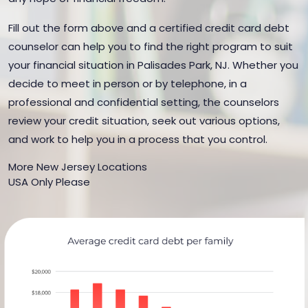
Fill out the form above and a certified credit card debt
counselor can help you to find the right program to suit
your financial situation in Palisades Park, NJ. Whether you
decide to meet in person or by telephone, in a
professional and confidential setting, the counselors
review your credit situation, seek out various options,
and work to help you in a process that you control.
More New Jersey Locations
USA Only Please