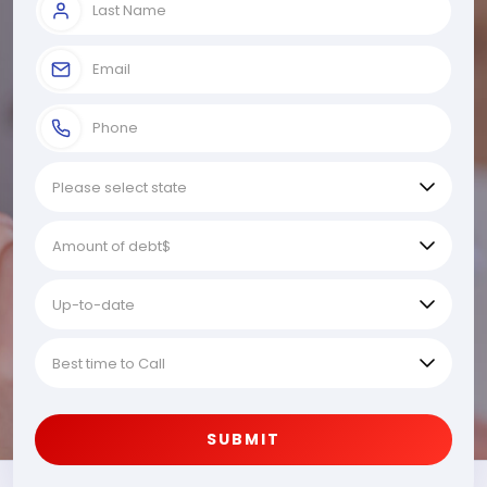
SUBMIT