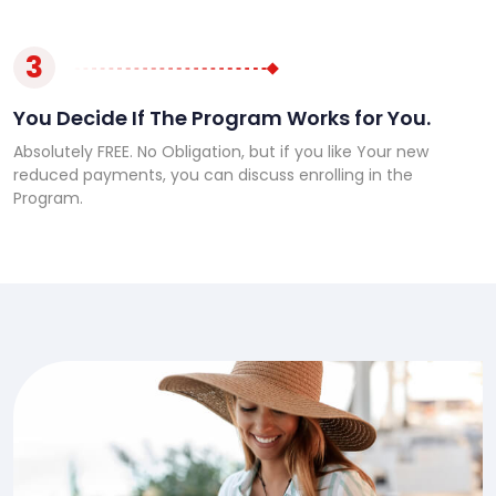
3
You Decide If The Program Works for You.
Absolutely FREE. No Obligation, but if you like Your new
reduced payments, you can discuss enrolling in the
Program.