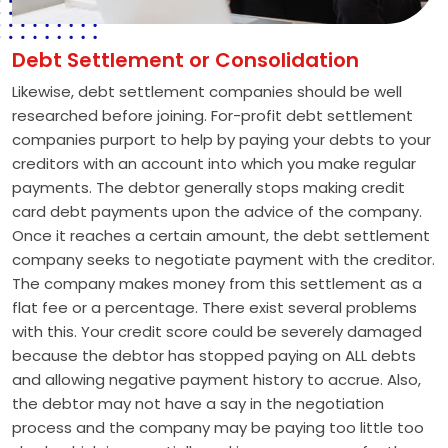
Debt Settlement or Consolidation
Likewise, debt settlement companies should be well
researched before joining. For-profit debt settlement
companies purport to help by paying your debts to your
creditors with an account into which you make regular
payments. The debtor generally stops making credit
card debt payments upon the advice of the company.
Once it reaches a certain amount, the debt settlement
company seeks to negotiate payment with the creditor.
The company makes money from this settlement as a
flat fee or a percentage. There exist several problems
with this. Your credit score could be severely damaged
because the debtor has stopped paying on ALL debts
and allowing negative payment history to accrue. Also,
the debtor may not have a say in the negotiation
process and the company may be paying too little too