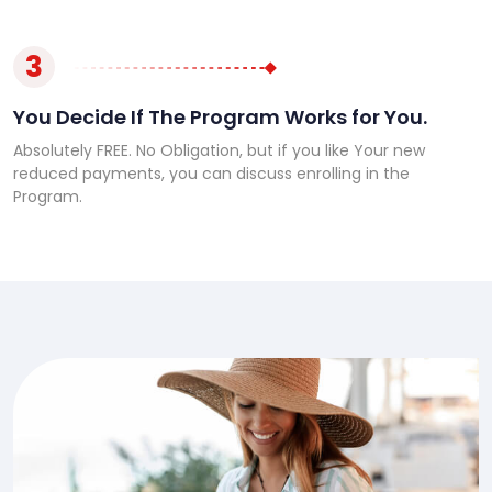
3
You Decide If The Program Works for You.
Absolutely FREE. No Obligation, but if you like Your new
reduced payments, you can discuss enrolling in the
Program.