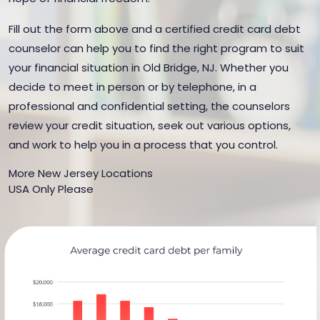
Fill out the form above and a certified credit card debt
counselor can help you to find the right program to suit
your financial situation in Old Bridge, NJ. Whether you
decide to meet in person or by telephone, in a
professional and confidential setting, the counselors
review your credit situation, seek out various options,
and work to help you in a process that you control.
More New Jersey Locations
USA Only Please