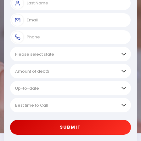
SUBMIT