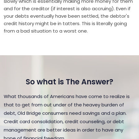
slowly which is essentially making more money for them
and for the creditor (if interest is also accruing). Even if
your debts eventually have been settled, the debtor's
credit history might be in tatters. This is literally going
from a bad situation to a worst one.
So what is The Answer?
What thousands of Americans have come to realize is
that to get from out under of the heavey burden of
debt, Old Bridge consumers need savings and a plan.
Credit card consolidation, credit counseling, or debt
management are better ideas in order to have any
hope of financial freedom.