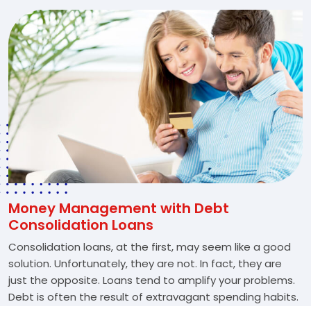
Money Management with Debt
Consolidation Loans
Consolidation loans, at the first, may seem like a good
solution. Unfortunately, they are not. In fact, they are
just the opposite. Loans tend to amplify your problems.
Debt is often the result of extravagant spending habits.