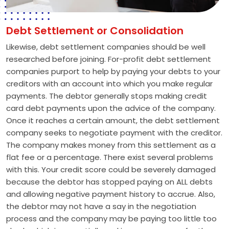
Debt Settlement or Consolidation
Likewise, debt settlement companies should be well
researched before joining. For-profit debt settlement
companies purport to help by paying your debts to your
creditors with an account into which you make regular
payments. The debtor generally stops making credit
card debt payments upon the advice of the company.
Once it reaches a certain amount, the debt settlement
company seeks to negotiate payment with the creditor.
The company makes money from this settlement as a
flat fee or a percentage. There exist several problems
with this. Your credit score could be severely damaged
because the debtor has stopped paying on ALL debts
and allowing negative payment history to accrue. Also,
the debtor may not have a say in the negotiation
process and the company may be paying too little too