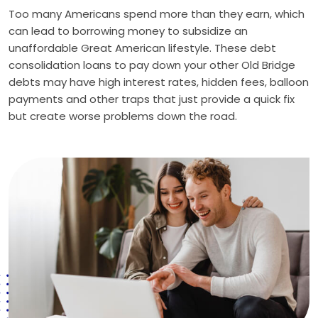
Too many Americans spend more than they earn, which
can lead to borrowing money to subsidize an
unaffordable Great American lifestyle. These debt
consolidation loans to pay down your other Old Bridge
debts may have high interest rates, hidden fees, balloon
payments and other traps that just provide a quick fix
but create worse problems down the road.