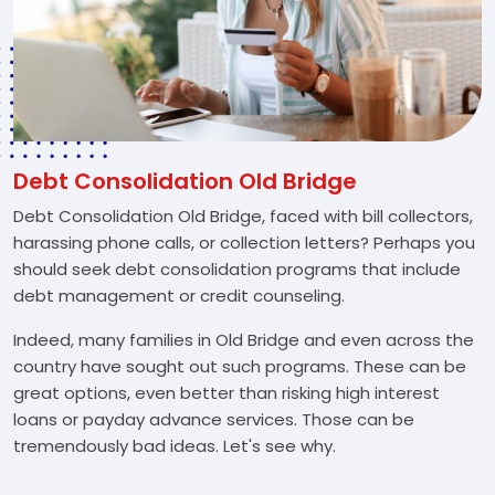
Debt Consolidation Old Bridge
Debt Consolidation Old Bridge, faced with bill collectors,
harassing phone calls, or collection letters? Perhaps you
should seek debt consolidation programs that include
debt management or credit counseling.
Indeed, many families in Old Bridge and even across the
country have sought out such programs. These can be
great options, even better than risking high interest
loans or payday advance services. Those can be
tremendously bad ideas. Let's see why.