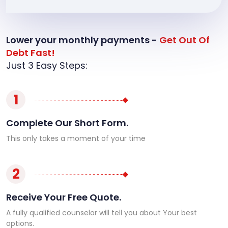
Lower your monthly payments -
Get Out Of
Debt Fast!
Just 3 Easy Steps:
1
Complete Our Short Form.
This only takes a moment of your time
2
Receive Your Free Quote.
A fully qualified counselor will tell you about Your best
options.