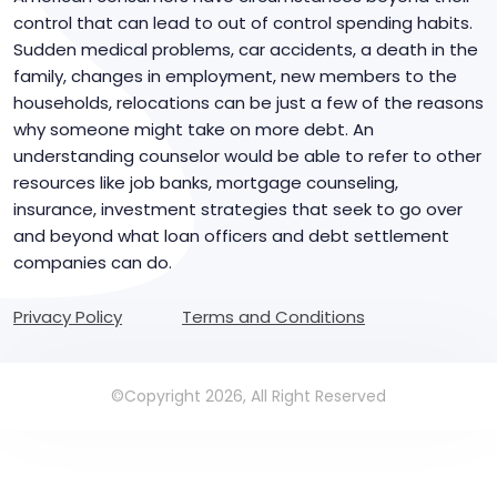
control that can lead to out of control spending habits.
Sudden medical problems, car accidents, a death in the
family, changes in employment, new members to the
households, relocations can be just a few of the reasons
why someone might take on more debt. An
understanding counselor would be able to refer to other
resources like job banks, mortgage counseling,
insurance, investment strategies that seek to go over
and beyond what loan officers and debt settlement
companies can do.
Privacy Policy
Terms and Conditions
©Copyright 2026, All Right Reserved