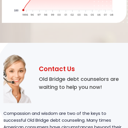
Contact Us
Old Bridge debt counselors are
waiting to help you now!
Compassion and wisdom are two of the keys to
successful Old Bridge debt counseling. Many times
American consumers have circumstances beyond their