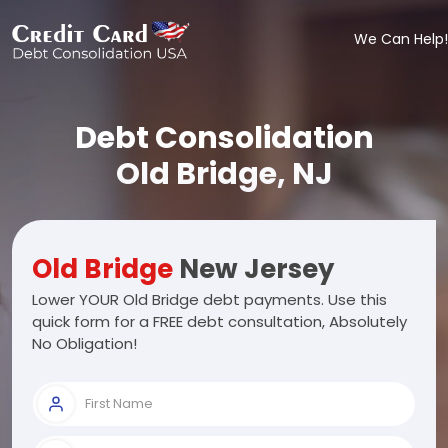
We Can Help!
Debt Consolidation
Old Bridge, NJ
Old Bridge
New Jersey
Lower YOUR Old Bridge debt payments. Use this
quick form for a FREE debt consultation, Absolutely
No Obligation!