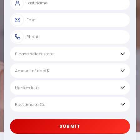
SUBMIT