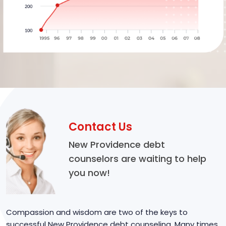
Contact Us
New Providence debt
counselors are waiting to help
you now!
Compassion and wisdom are two of the keys to
successful New Providence debt counseling. Many times