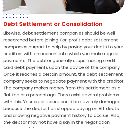
Debt Settlement or Consolidation
Likewise, debt settlement companies should be well
researched before joining. For-profit debt settlement
companies purport to help by paying your debts to your
creditors with an account into which you make regular
payments. The debtor generally stops making credit
card debt payments upon the advice of the company.
Once it reaches a certain amount, the debt settlement
company seeks to negotiate payment with the creditor.
The company makes money from this settlement as a
flat fee or a percentage. There exist several problems
with this. Your credit score could be severely damaged
because the debtor has stopped paying on ALL debts
and allowing negative payment history to accrue. Also,
the debtor may not have a say in the negotiation