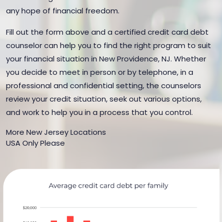
any hope of financial freedom.
Fill out the form above and a certified credit card debt
counselor can help you to find the right program to suit
your financial situation in New Providence, NJ. Whether
you decide to meet in person or by telephone, in a
professional and confidential setting, the counselors
review your credit situation, seek out various options,
and work to help you in a process that you control.
More New Jersey Locations
USA Only Please