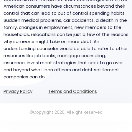
American consumers have circumstances beyond their
control that can lead to out of control spending habits.
Sudden medical problems, car accidents, a death in the
family, changes in employment, new members to the
households, relocations can be just a few of the reasons
why someone might take on more debt. An
understanding counselor would be able to refer to other
resources like job banks, mortgage counseling,
insurance, investment strategies that seek to go over
and beyond what loan officers and debt settlement
companies can do.
Privacy Policy
Terms and Conditions
©Copyright 2026, All Right Reserved