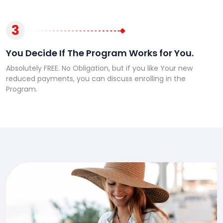
3
You Decide If The Program Works for You.
Absolutely FREE. No Obligation, but if you like Your new
reduced payments, you can discuss enrolling in the
Program.