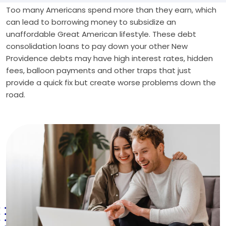
Too many Americans spend more than they earn, which
can lead to borrowing money to subsidize an
unaffordable Great American lifestyle. These debt
consolidation loans to pay down your other New
Providence debts may have high interest rates, hidden
fees, balloon payments and other traps that just
provide a quick fix but create worse problems down the
road.