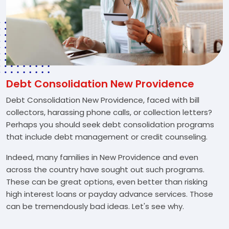
Debt Consolidation New Providence
Debt Consolidation New Providence, faced with bill
collectors, harassing phone calls, or collection letters?
Perhaps you should seek debt consolidation programs
that include debt management or credit counseling.
Indeed, many families in New Providence and even
across the country have sought out such programs.
These can be great options, even better than risking
high interest loans or payday advance services. Those
can be tremendously bad ideas. Let's see why.