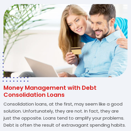
Money Management with Debt
Consolidation Loans
Consolidation loans, at the first, may seem like a good
solution. Unfortunately, they are not. In fact, they are
just the opposite. Loans tend to amplify your problems.
Debt is often the result of extravagant spending habits.