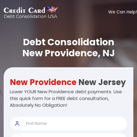
We Can Help!
Debt Consolidation
New Providence, NJ
New Providence
New Jersey
Lower YOUR New Providence debt payments. Use
this quick form for a FREE debt consultation,
Absolutely No Obligation!