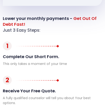
Lower your monthly payments -
Get Out Of
Debt Fast!
Just 3 Easy Steps:
1
Complete Our Short Form.
This only takes a moment of your time
2
Receive Your Free Quote.
A fully qualified counselor will tell you about Your best
options.