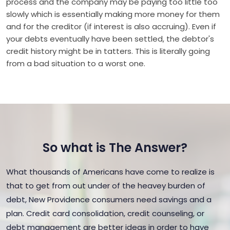
process and the company may be paying too little too
slowly which is essentially making more money for them
and for the creditor (if interest is also accruing). Even if
your debts eventually have been settled, the debtor's
credit history might be in tatters. This is literally going
from a bad situation to a worst one.
So what is The Answer?
What thousands of Americans have come to realize is
that to get from out under of the heavey burden of
debt, New Providence consumers need savings and a
plan. Credit card consolidation, credit counseling, or
debt management are better ideas in order to have